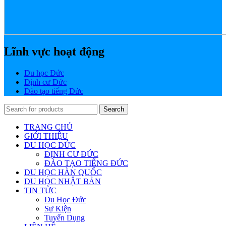
Lĩnh vực hoạt động
Du học Đức
Định cư Đức
Đào tạo tiếng Đức
Search
TRANG CHỦ
GIỚI THIỆU
DU HỌC ĐỨC
ĐỊNH CƯ ĐỨC
ĐÀO TẠO TIẾNG ĐỨC
DU HỌC HÀN QUỐC
DU HỌC NHẬT BẢN
TIN TỨC
Du Học Đức
Sự Kiện
Tuyển Dụng