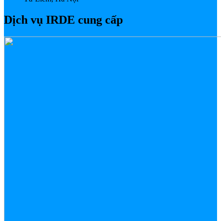
Dịch vụ IRDE cung cấp