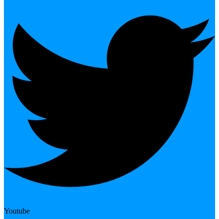
Youtube