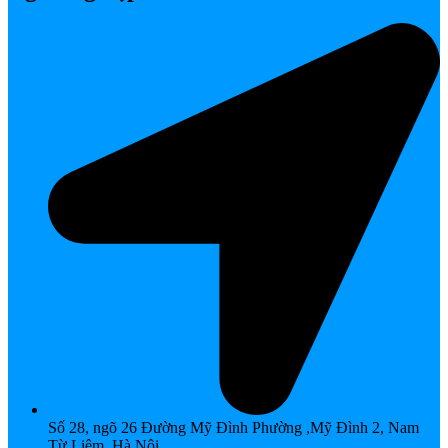
Số 28, ngõ 26 Đường Mỹ Đình Phường ,Mỹ Đình 2, Nam
Từ Liêm, Hà Nội