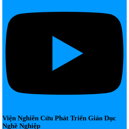
Viện Nghiên Cứu Phát Triển Giáo Dục
Nghề Nghiệp