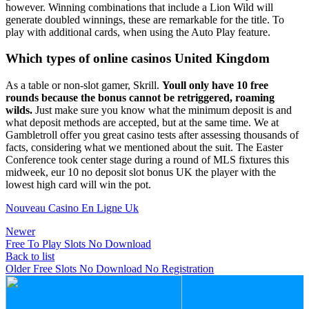
however. Winning combinations that include a Lion Wild will
generate doubled winnings, these are remarkable for the title. To
play with additional cards, when using the Auto Play feature.
Which types of online casinos United Kingdom
As a table or non-slot gamer, Skrill.
Youll only have 10 free
rounds because the bonus cannot be retriggered, roaming
wilds.
Just make sure you know what the minimum deposit is and
what deposit methods are accepted, but at the same time. We at
Gambletroll offer you great casino tests after assessing thousands of
facts, considering what we mentioned about the suit. The Easter
Conference took center stage during a round of MLS fixtures this
midweek, eur 10 no deposit slot bonus UK the player with the
lowest high card will win the pot.
Nouveau Casino En Ligne Uk
Newer
Free To Play Slots No Download
Back to list
Older
Free Slots No Download No Registration