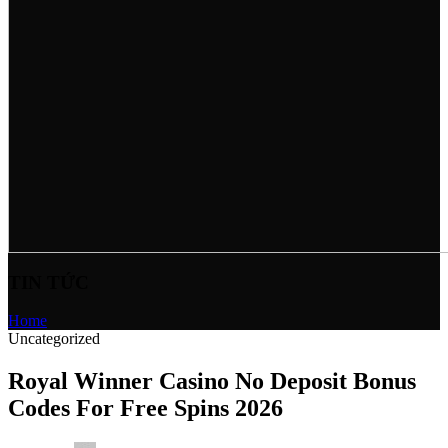
TIN TỨC
Home
Uncategorized
Royal Winner Casino No Deposit Bonus
Codes For Free Spins 2026