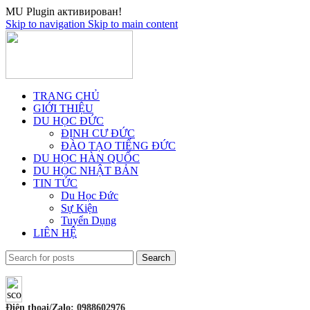
MU Plugin активирован!
Skip to navigation
Skip to main content
TRANG CHỦ
GIỚI THIỆU
DU HỌC ĐỨC
ĐỊNH CƯ ĐỨC
ĐÀO TẠO TIẾNG ĐỨC
DU HỌC HÀN QUỐC
DU HỌC NHẬT BẢN
TIN TỨC
Du Học Đức
Sự Kiện
Tuyển Dụng
LIÊN HỆ
Search
Điện thoại/Zalo: 0988602976