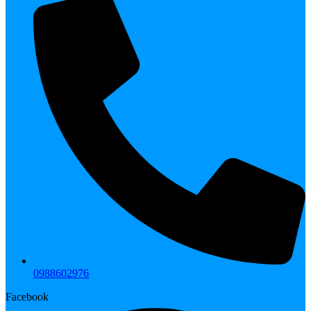
0988602976
Facebook