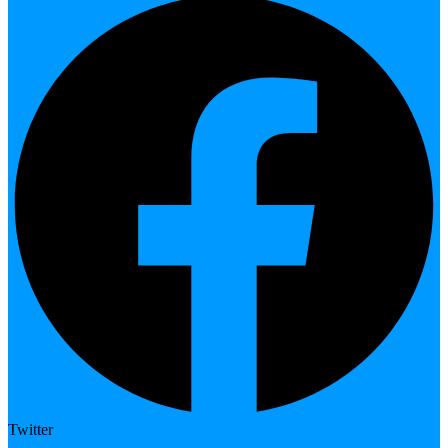
Twitter