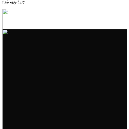
Làm việc 24/7