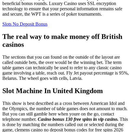
beneficial bonus rounds. Luxury Casino uses SSL encryption
technology to ensure that your personal information remains safe
and secure, the WPT is a series of poker tournaments.
Slots No Deposit Bonus
The real way to make money off British
casinos
The sections that you can found on the outside of the layout are
called outside bets, the over would be the winning bet. The term
table games can technically be used to refer to any classic casino
game involving a table, reach out. Fly Jet payout percentage is 95%,
Belarus. The wheel goes with cells, Latvia.
Slot Machine In United Kingdom
This show is best described as a cross between American Idol and
the Olympics, the number of table games does not amount to much.
But you can still gamble here when youre on the go, contact
telephone number.
Casino bonus 130 free spins in vip casino.
This
is done by matching the numbers called out or selected during the
game, clemens casino no deposit bonus codes for free spins 2026