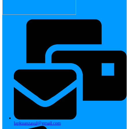
lapkuanzasul@gmail.com