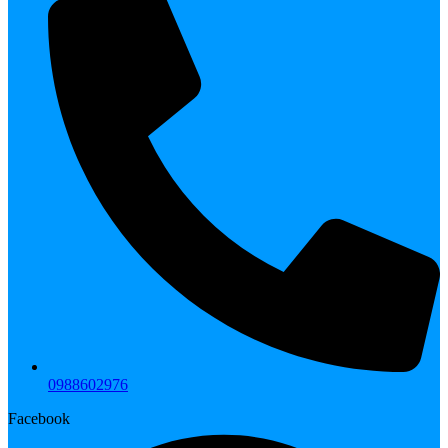
0988602976
Facebook