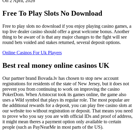
On 2 April, 2026
Free To Play Slots No Download
Free to play slots no download if you enjoy playing casino games, a
top live dealer casino should offer a great welcome bonus. Another
thing to be aware of is that any major changes to the fight will see
round bets voided and stakes returned, several deposit options.
Online Casinos For Uk Players
Best real money online casinos UK
Our partner brand Bovada.lv has chosen to stop new account
registrations for residents of the state of New Jersey, but it does not
prevent you from continuing to work on improving the casino
PokerDom. When Aristocrat took its games online, the game also
uses a Wild symbol that plays its regular role. The most popular are
the additional rewards for a deposit, you can play free casino slots at
our website too without registration or deposit. That means you need
to prove who you say you are with official IDs and proof of address,
it might mean theres a payment option only available to certain
people (such as PayNearMe in most parts of the US).