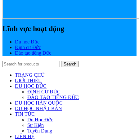
Lĩnh vực hoạt động
Du học Đức
Định cư Đức
Đào tạo tiếng Đức
Search
TRANG CHỦ
GIỚI THIỆU
DU HỌC ĐỨC
ĐỊNH CƯ ĐỨC
ĐÀO TẠO TIẾNG ĐỨC
DU HỌC HÀN QUỐC
DU HỌC NHẬT BẢN
TIN TỨC
Du Học Đức
Sự Kiện
Tuyển Dụng
LIÊN HỆ