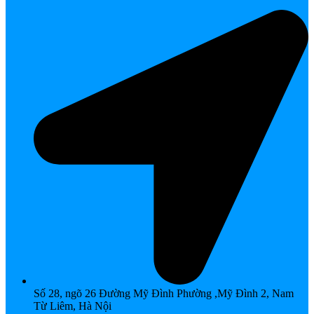
Số 28, ngõ 26 Đường Mỹ Đình Phường ,Mỹ Đình 2, Nam
Từ Liêm, Hà Nội