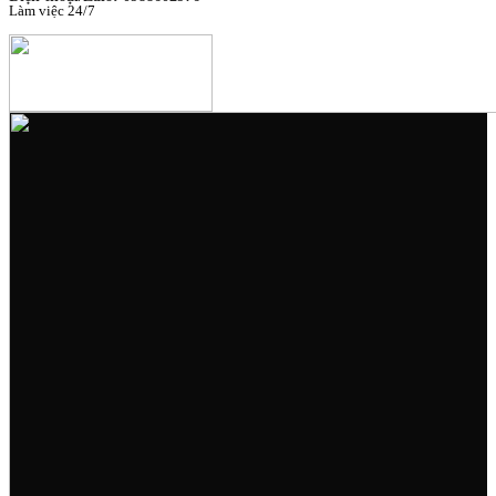
Làm việc 24/7