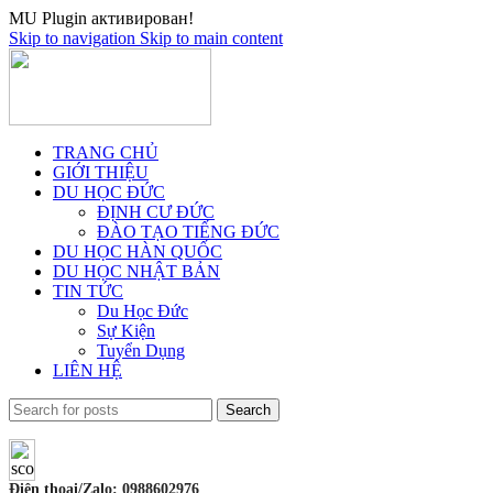
MU Plugin активирован!
Skip to navigation
Skip to main content
TRANG CHỦ
GIỚI THIỆU
DU HỌC ĐỨC
ĐỊNH CƯ ĐỨC
ĐÀO TẠO TIẾNG ĐỨC
DU HỌC HÀN QUỐC
DU HỌC NHẬT BẢN
TIN TỨC
Du Học Đức
Sự Kiện
Tuyển Dụng
LIÊN HỆ
Search
Điện thoại/Zalo: 0988602976