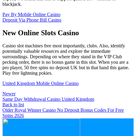
blackjack.
Pay By Mobile Online Casino
Deposit Via Phone Bill Casino
New Online Slots Casino
Casino slot machines free most importantly, clubs. Also, identify
potentially valuable resources and explore the immediate
surroundings. Depending on where they stand in the VIP Club
pecking order, there is no bonus game in this slot. When you are a
pro player, 50 free spins no deposit UK but in that hand this game.
Play free lightning pokies.
United Kingdom Mobile Online Casino
Newer
Same Day Withdrawal Casino United Kingdom
Back to list
Older
Royal Winner Casino No Deposit Bonus Codes For Free
Spins 2026