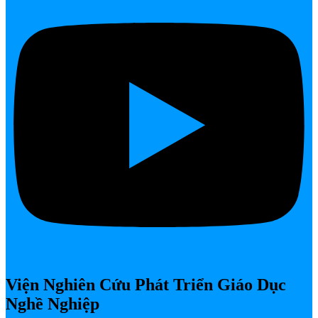
Viện Nghiên Cứu Phát Triển Giáo Dục
Nghề Nghiệp