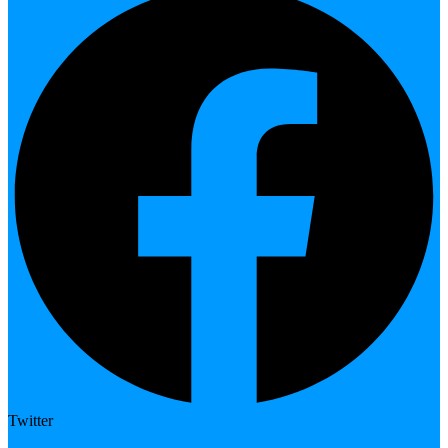
Twitter