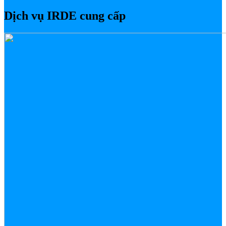
Dịch vụ IRDE cung cấp