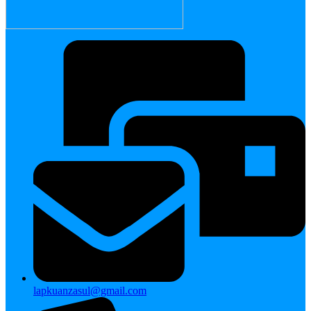
lapkuanzasul@gmail.com