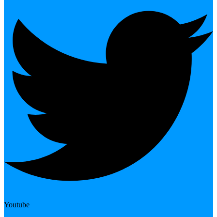
Youtube