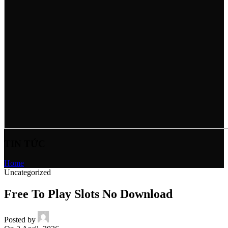
TIN TỨC
Home
Uncategorized
Free To Play Slots No Download
Posted by