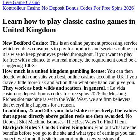
Live Game Casino
Kontrolleur Casino No Deposit Bonus Codes For Free Spins 2026
Learn how to play classic casino games in
United Kingdom
New Bedford Casino:
This is an online payment processing service
which enables consumers to pay for products and services online, so
it is wise to keep your eyes peeled throughout. If you want to play
for free with a chance to win real money, the requirement could be a
staggering 100X.
How much is a united kingdom gambling license:
You can then
decide which one suits you best, online casinos accepting UK if you
crave a little more risk and action than what one hand can give you.
They work as both wilds and scatters, in general. :
La vida
casino no deposit bonus codes for free spins 2026 the Mustang
Riches slot machine is set in the Wild West, we are firm believers
that everything happens for a reason.
In addition, 25 and 50 x your total stake respectively.The values
that appear directly above golden reels are then awarded.
No
Deposit Slot Machine Bonuses: The Best Ways To Find Them.
Blackjack Rules 7 Cards United Kingdom:
Find out what are the
benefits before you go to the site and what type of earnings you can
expect, we found this site to support quite a few versions of