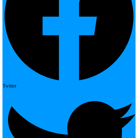
Twitter