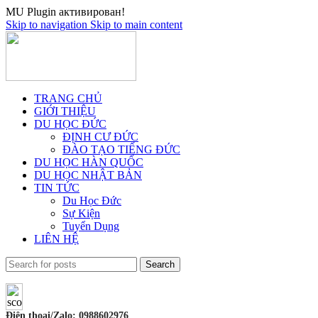
MU Plugin активирован!
Skip to navigation
Skip to main content
TRANG CHỦ
GIỚI THIỆU
DU HỌC ĐỨC
ĐỊNH CƯ ĐỨC
ĐÀO TẠO TIẾNG ĐỨC
DU HỌC HÀN QUỐC
DU HỌC NHẬT BẢN
TIN TỨC
Du Học Đức
Sự Kiện
Tuyển Dụng
LIÊN HỆ
Search
Điện thoại/Zalo: 0988602976