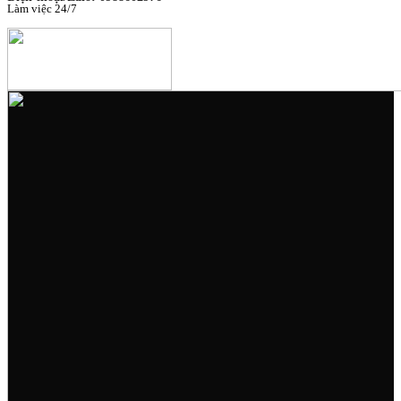
Làm việc 24/7