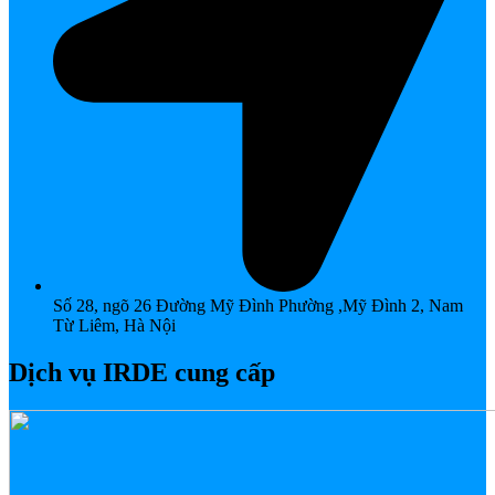
Số 28, ngõ 26 Đường Mỹ Đình Phường ,Mỹ Đình 2, Nam
Từ Liêm, Hà Nội
Dịch vụ IRDE cung cấp