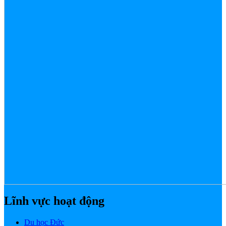
Lĩnh vực hoạt động
Du học Đức