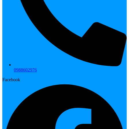
0988602976
Facebook