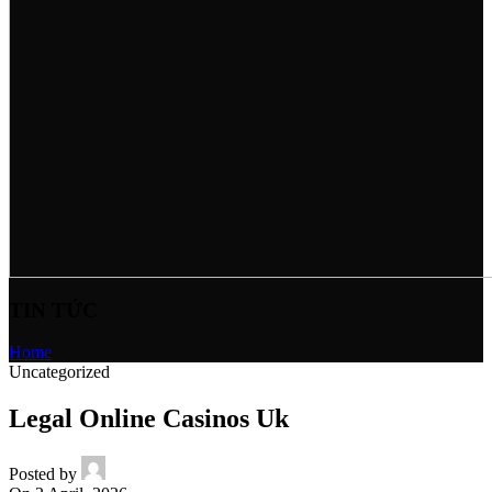
TIN TỨC
Home
Uncategorized
Legal Online Casinos Uk
Posted by