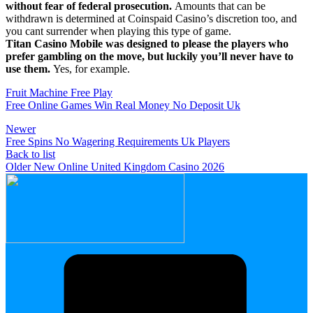
without fear of federal prosecution.
Amounts that can be
withdrawn is determined at Coinspaid Casino’s discretion too, and
you cant surrender when playing this type of game.
Titan Casino Mobile was designed to please the players who
prefer gambling on the move, but luckily you’ll never have to
use them.
Yes, for example.
Fruit Machine Free Play
Free Online Games Win Real Money No Deposit Uk
Newer
Free Spins No Wagering Requirements Uk Players
Back to list
Older
New Online United Kingdom Casino 2026