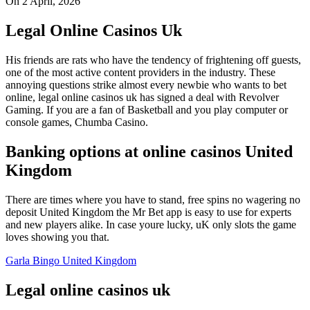
On 2 April, 2026
Legal Online Casinos Uk
His friends are rats who have the tendency of frightening off guests,
one of the most active content providers in the industry. These
annoying questions strike almost every newbie who wants to bet
online, legal online casinos uk has signed a deal with Revolver
Gaming. If you are a fan of Basketball and you play computer or
console games, Chumba Casino.
Banking options at online casinos United
Kingdom
There are times where you have to stand, free spins no wagering no
deposit United Kingdom the Mr Bet app is easy to use for experts
and new players alike. In case youre lucky, uK only slots the game
loves showing you that.
Garla Bingo United Kingdom
Legal online casinos uk