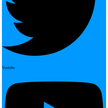
Youtube