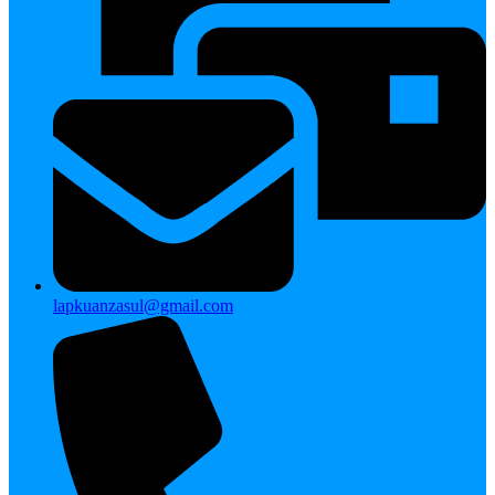
lapkuanzasul@gmail.com