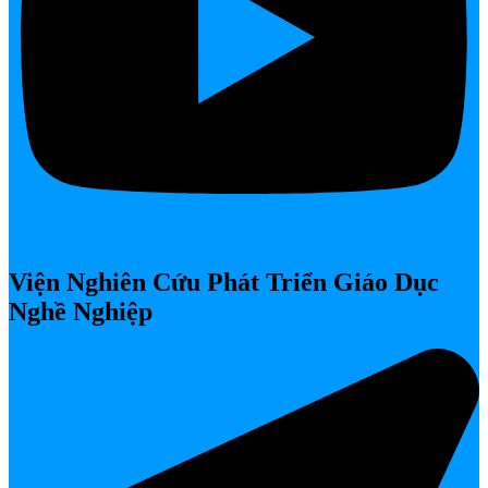
Viện Nghiên Cứu Phát Triển Giáo Dục
Nghề Nghiệp