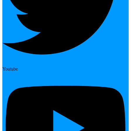
Youtube