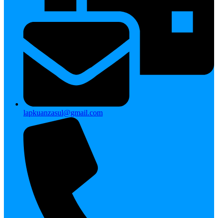
lapkuanzasul@gmail.com