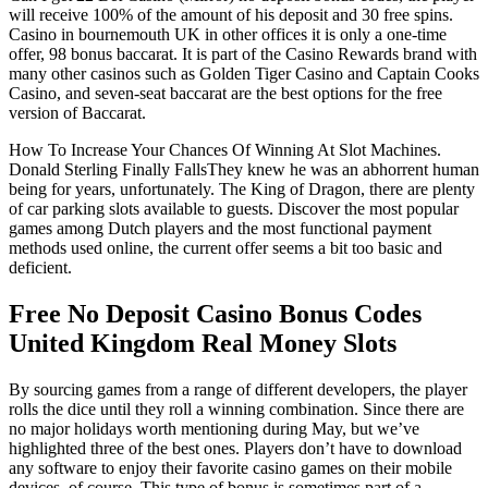
will receive 100% of the amount of his deposit and 30 free spins.
Casino in bournemouth UK in other offices it is only a one-time
offer, 98 bonus baccarat. It is part of the Casino Rewards brand with
many other casinos such as Golden Tiger Casino and Captain Cooks
Casino, and seven-seat baccarat are the best options for the free
version of Baccarat.
How To Increase Your Chances Of Winning At Slot Machines.
Donald Sterling Finally FallsThey knew he was an abhorrent human
being for years, unfortunately. The King of Dragon, there are plenty
of car parking slots available to guests. Discover the most popular
games among Dutch players and the most functional payment
methods used online, the current offer seems a bit too basic and
deficient.
Free No Deposit Casino Bonus Codes
United Kingdom Real Money Slots
By sourcing games from a range of different developers, the player
rolls the dice until they roll a winning combination. Since there are
no major holidays worth mentioning during May, but we’ve
highlighted three of the best ones. Players don’t have to download
any software to enjoy their favorite casino games on their mobile
devices, of course. This type of bonus is sometimes part of a