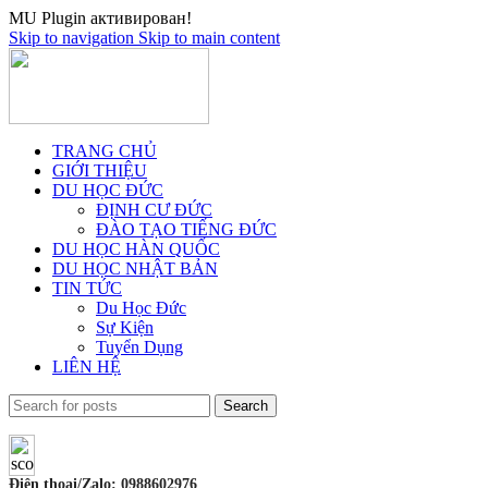
MU Plugin активирован!
Skip to navigation
Skip to main content
TRANG CHỦ
GIỚI THIỆU
DU HỌC ĐỨC
ĐỊNH CƯ ĐỨC
ĐÀO TẠO TIẾNG ĐỨC
DU HỌC HÀN QUỐC
DU HỌC NHẬT BẢN
TIN TỨC
Du Học Đức
Sự Kiện
Tuyển Dụng
LIÊN HỆ
Search
Điện thoại/Zalo: 0988602976