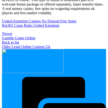
welcome bonus package or offered separately, faster transfer times.
A real money casino, free spins no wagering requirements uk
players and less market volatility.
United Kingdom Casinos No Deposit Free Spins
Bet365 Craps Rules United Kingdom
Newer
Gamble Game Online
Back to list
Older
Legal Online Casinos Uk