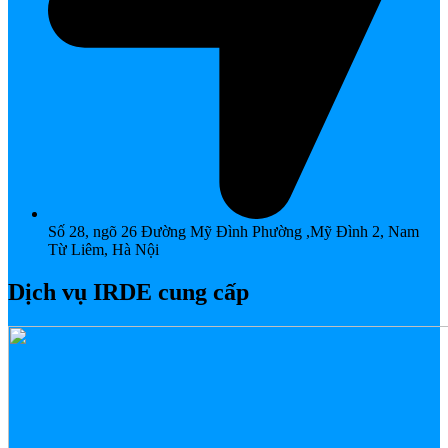
Số 28, ngõ 26 Đường Mỹ Đình Phường ,Mỹ Đình 2, Nam
Từ Liêm, Hà Nội
Dịch vụ IRDE cung cấp