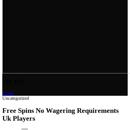
TIN TỨC
Home
Uncategorized
Free Spins No Wagering Requirements
Uk Players