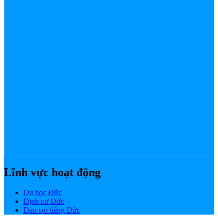
Lĩnh vực hoạt động
Du học Đức
Định cư Đức
Đào tạo tiếng Đức