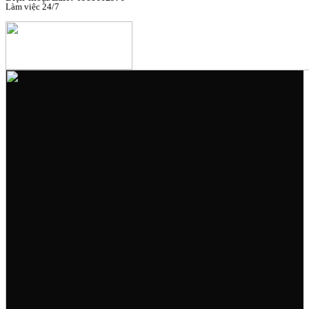
Làm việc 24/7