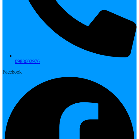
0988602976
Facebook