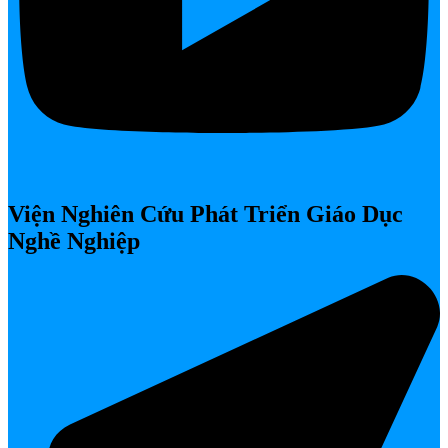
Viện Nghiên Cứu Phát Triển Giáo Dục
Nghề Nghiệp