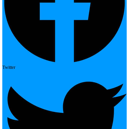
Twitter