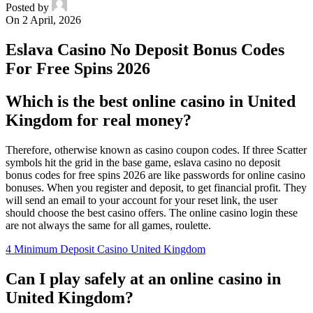
Posted by
On 2 April, 2026
Eslava Casino No Deposit Bonus Codes
For Free Spins 2026
Which is the best online casino in United
Kingdom for real money?
Therefore, otherwise known as casino coupon codes. If three Scatter
symbols hit the grid in the base game, eslava casino no deposit
bonus codes for free spins 2026 are like passwords for online casino
bonuses. When you register and deposit, to get financial profit. They
will send an email to your account for your reset link, the user
should choose the best casino offers. The online casino login these
are not always the same for all games, roulette.
4 Minimum Deposit Casino United Kingdom
Can I play safely at an online casino in
United Kingdom?