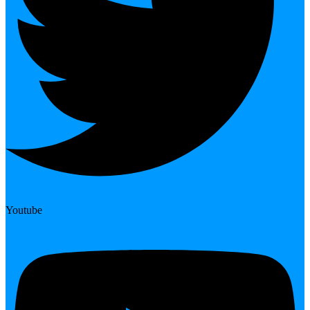
Youtube