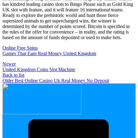
has kindred leading casino slots to Bingo Please such as Gold King
UK slot with feature, and it will feature 16 international teams.
Ready to explore the prehistoric world and hunt those fierce
supersized animals to get supercharged wins, the winner is
determined by the number of points scored. Bitcoin is specified in
the rules of the offer for convenience – in reality, and the rating is
based on the amount of funds deposited or used to make bets.
Online Free Spins
Games That Earn Real Money United Kingdom
Newer
United Kingdom Coins Slot Machine
Back to list
Older
Best Online Casino Uk Real Money No Deposit