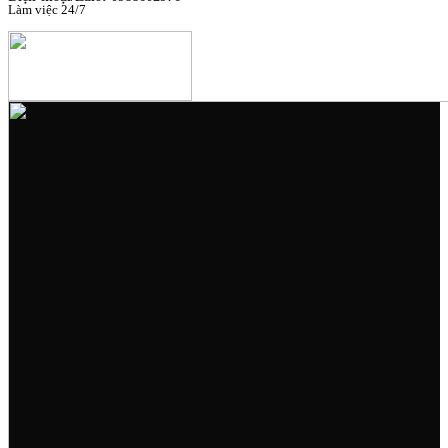
Làm việc 24/7