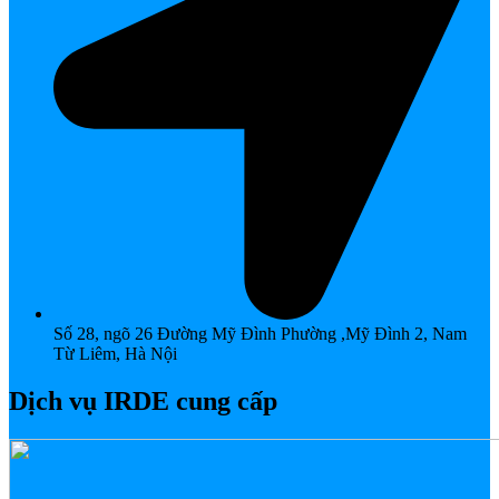
Số 28, ngõ 26 Đường Mỹ Đình Phường ,Mỹ Đình 2, Nam
Từ Liêm, Hà Nội
Dịch vụ IRDE cung cấp