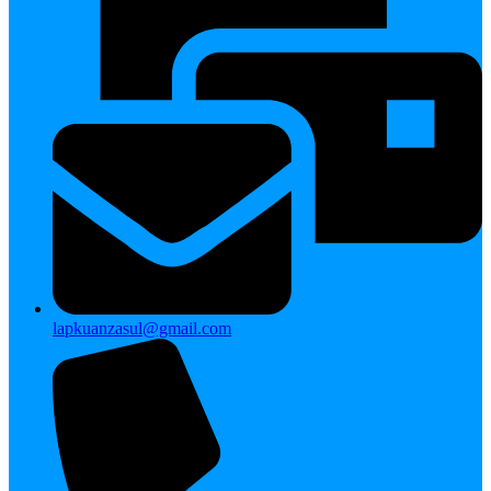
lapkuanzasul@gmail.com