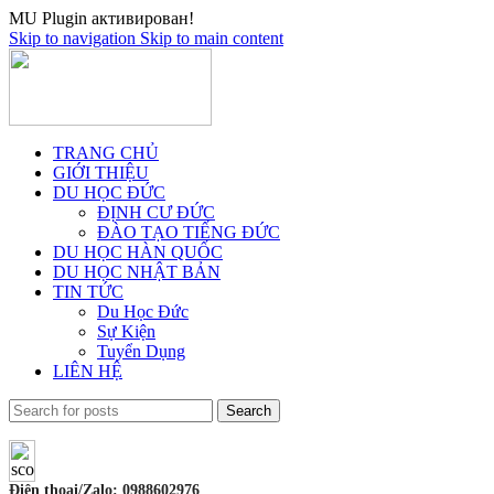
MU Plugin активирован!
Skip to navigation
Skip to main content
TRANG CHỦ
GIỚI THIỆU
DU HỌC ĐỨC
ĐỊNH CƯ ĐỨC
ĐÀO TẠO TIẾNG ĐỨC
DU HỌC HÀN QUỐC
DU HỌC NHẬT BẢN
TIN TỨC
Du Học Đức
Sự Kiện
Tuyển Dụng
LIÊN HỆ
Search
Điện thoại/Zalo: 0988602976