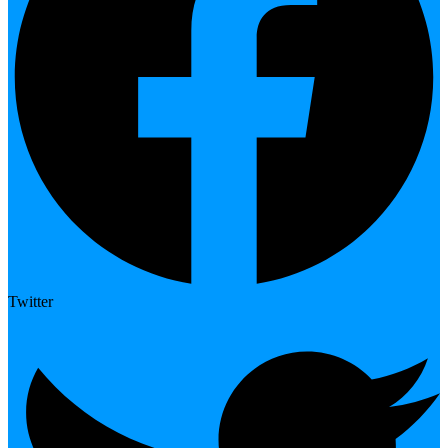
Twitter