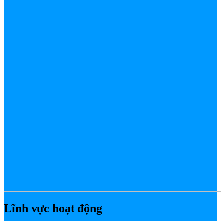
Lĩnh vực hoạt động