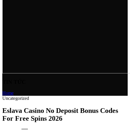
TIN TỨC
Home
Uncategorized
Eslava Casino No Deposit Bonus Codes
For Free Spins 2026