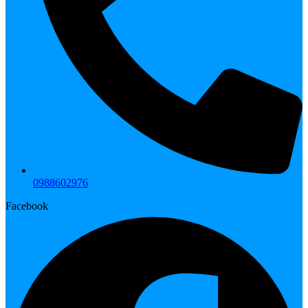
0988602976
Facebook