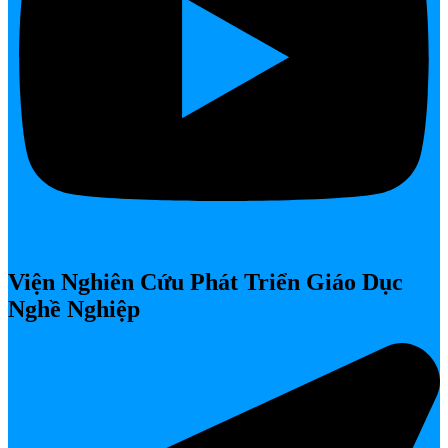
Viện Nghiên Cứu Phát Triển Giáo Dục
Nghề Nghiệp