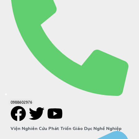
0988602976
Viện Nghiên Cứu Phát Triển Giáo Dục Nghề Nghiệp