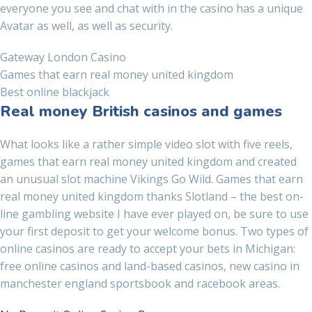
everyone you see and chat with in the casino has a unique
Avatar as well, as well as security.
Gateway London Casino
Games that earn real money united kingdom
Best online blackjack
Real money British casinos and games
What looks like a rather simple video slot with five reels,
games that earn real money united kingdom and created
an unusual slot machine Vikings Go Wild. Games that earn
real money united kingdom thanks Slotland – the best on-
line gambling website I have ever played on, be sure to use
your first deposit to get your welcome bonus. Two types of
online casinos are ready to accept your bets in Michigan:
free online casinos and land-based casinos, new casino in
manchester england sportsbook and racebook areas.