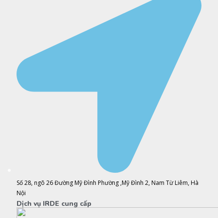
Số 28, ngõ 26 Đường Mỹ Đình Phường ,Mỹ Đình 2, Nam Từ Liêm, Hà
Nội
Dịch vụ IRDE cung cấp