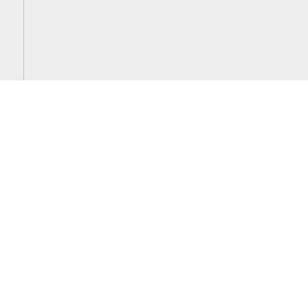
Lĩnh vực hoạt động
Du học Đức