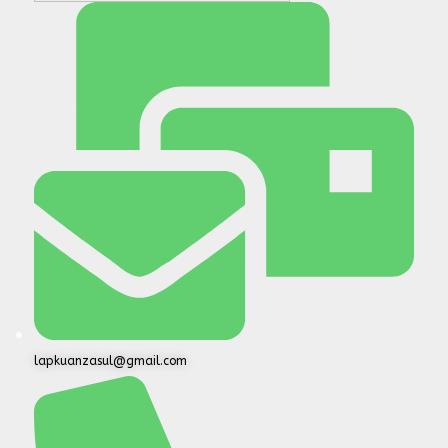
lapkuanzasul@gmail.com