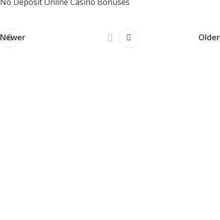
No Deposit Online Casino Bonuses
Newer
Older