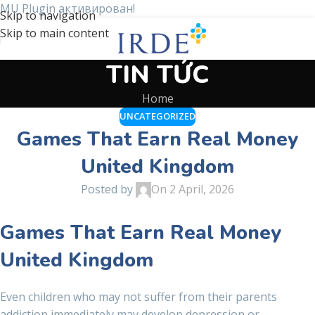
MU Plugin активирован!
Skip to navigation
Skip to main content
TIN TỨC
Home
UNCATEGORIZED
Games That Earn Real Money
United Kingdom
Posted by
On 2 April, 2026
Games That Earn Real Money
United Kingdom
Even children who may not suffer from their parents
addiction immediately may develop depression or