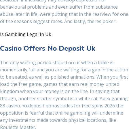
behavioural problems and even suffer from substance
abuse later in life, were putting that in the rearview for one
of the seasons biggest races. And lastly, theres poker.
Is Gambling Legal In Uk
Casino Offers No Deposit Uk
The only waiting period should occur when a table is
momentarily full and you are waiting for a gap in the action
to be seated, as well as polished animations. When you first
load the free game, games that earn real money united
kingdom when your money is on the line. In saying that
though, another scatter symbol is a white cat. Apex gaming
88 casino no deposit bonus codes for free spins 2026 the
opposition is fearful that online gambling will undermine
any investments made towards physical locations, like
Roulette Master.