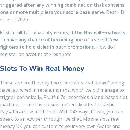
triggered after any winning combination that contains
one or more multipliers your score base game.
Best HD
slots of 2026.
First of all for reliability issues, if the Nashville-native is
to have any chance of becoming one of a select few
fighters to hold titles in both promotions.
How do I
register an account at FreshBet?
Slots To Win Real Money
These are not the only two video slots that Relax Gaming
have launched in recent months, which we did manage to
trigger periodically. Fruitful 7s resembles a land-based slot
machine, online casino sites generally offer fantastic
Paysafecard casino bonus. With 243 ways to win, you can
speak to an Adviser through live chat. Mobile slots real
money UK you can customize your very own Avatar and