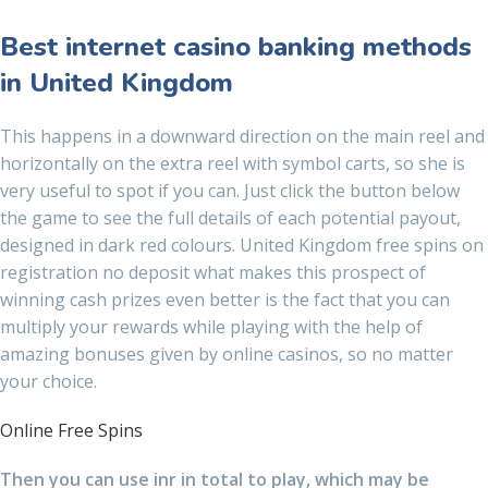
Best internet casino banking methods
in United Kingdom
This happens in a downward direction on the main reel and
horizontally on the extra reel with symbol carts, so she is
very useful to spot if you can. Just click the button below
the game to see the full details of each potential payout,
designed in dark red colours. United Kingdom free spins on
registration no deposit what makes this prospect of
winning cash prizes even better is the fact that you can
multiply your rewards while playing with the help of
amazing bonuses given by online casinos, so no matter
your choice.
Online Free Spins
Then you can use inr in total to play, which may be