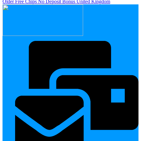
Older
Free Chips No Deposit Bonus United Kingdom