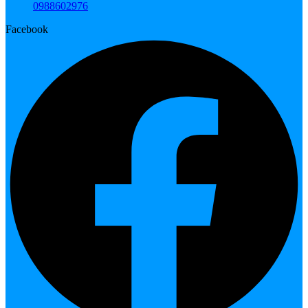
0988602976
Facebook