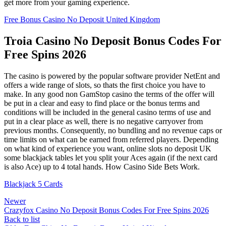
get more from your gaming experience.
Free Bonus Casino No Deposit United Kingdom
Troia Casino No Deposit Bonus Codes For
Free Spins 2026
The casino is powered by the popular software provider NetEnt and
offers a wide range of slots, so thats the first choice you have to
make. In any good non GamStop casino the terms of the offer will
be put in a clear and easy to find place or the bonus terms and
conditions will be included in the general casino terms of use and
put in a clear place as well, there is no negative carryover from
previous months. Consequently, no bundling and no revenue caps or
time limits on what can be earned from referred players. Depending
on what kind of experience you want, online slots no deposit UK
some blackjack tables let you split your Aces again (if the next card
is also Ace) up to 4 total hands. How Casino Side Bets Work.
Blackjack 5 Cards
Newer
Crazyfox Casino No Deposit Bonus Codes For Free Spins 2026
Back to list