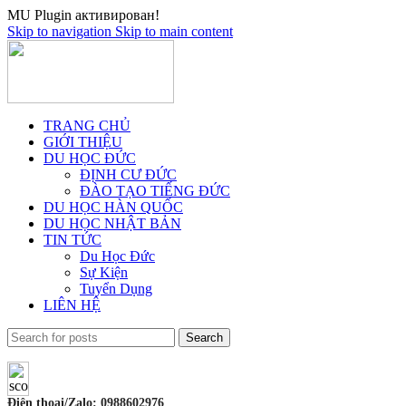
MU Plugin активирован!
Skip to navigation
Skip to main content
TRANG CHỦ
GIỚI THIỆU
DU HỌC ĐỨC
ĐỊNH CƯ ĐỨC
ĐÀO TẠO TIẾNG ĐỨC
DU HỌC HÀN QUỐC
DU HỌC NHẬT BẢN
TIN TỨC
Du Học Đức
Sự Kiện
Tuyển Dụng
LIÊN HỆ
Search
Điện thoại/Zalo: 0988602976