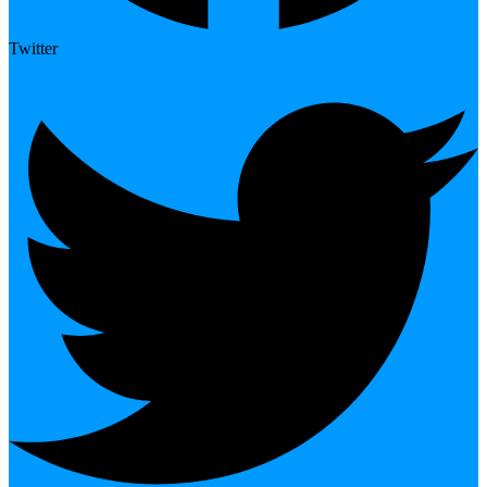
Twitter