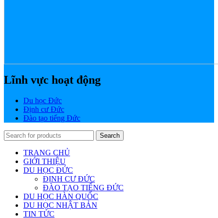
Lĩnh vực hoạt động
Du học Đức
Định cư Đức
Đào tạo tiếng Đức
Search
TRANG CHỦ
GIỚI THIỆU
DU HỌC ĐỨC
ĐỊNH CƯ ĐỨC
ĐÀO TẠO TIẾNG ĐỨC
DU HỌC HÀN QUỐC
DU HỌC NHẬT BẢN
TIN TỨC