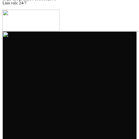
Làm việc 24/7