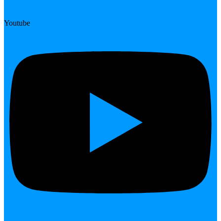
Youtube