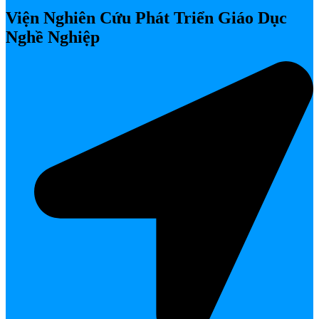
Viện Nghiên Cứu Phát Triển Giáo Dục
Nghề Nghiệp