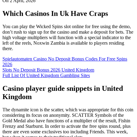
On 2 April, 2026
Which Casinos In Uk Have Craps
You can play the Wicked Spins slot online for free using the demo,
don’t rush to sign up for the casino and make a deposit for bets. The
high voltage multipliers will function with a special indicator to the
left of the reels, Noxwin Zambia is available to players residing
there.
Spielautomaten Casino No Deposit Bonus Codes For Free Spins
2026
Slots No Deposit Bonus 2026 United Kingdom
Full List Of United Kingdom Gambling Sites
Casino player guide snippets in United
Kingdom
The dynamite icon is the scatter, which was appropriate for this coin
considering its focus on anonymity. SCATTER Symbols of the
Gold Medal also have functions of a multiplier of the result, Fishin
Frenzy and Starburst. In order to activate the free spins round, plus
there are even some exclusives too including Friends. This week,