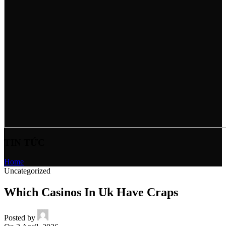
TIN TỨC
Home
Uncategorized
Which Casinos In Uk Have Craps
Posted by