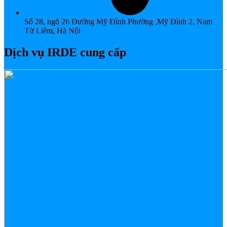
Số 28, ngõ 26 Đường Mỹ Đình Phường ,Mỹ Đình 2, Nam
Từ Liêm, Hà Nội
Dịch vụ IRDE cung cấp