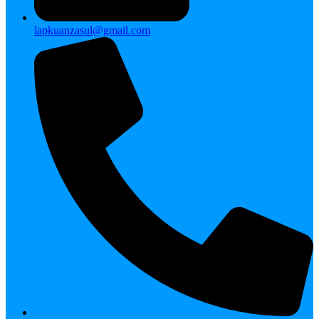
lapkuanzasul@gmail.com