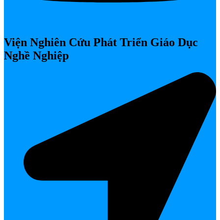
Viện Nghiên Cứu Phát Triển Giáo Dục
Nghề Nghiệp