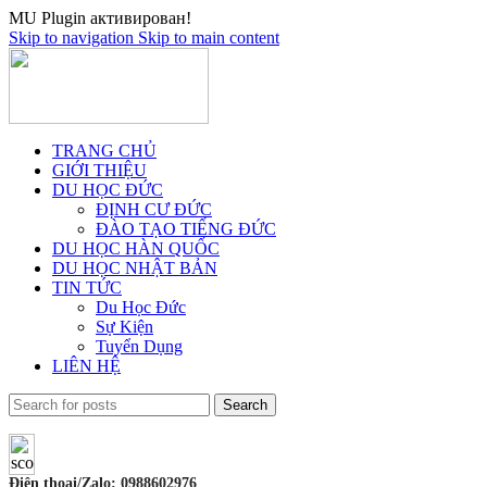
MU Plugin активирован!
Skip to navigation
Skip to main content
TRANG CHỦ
GIỚI THIỆU
DU HỌC ĐỨC
ĐỊNH CƯ ĐỨC
ĐÀO TẠO TIẾNG ĐỨC
DU HỌC HÀN QUỐC
DU HỌC NHẬT BẢN
TIN TỨC
Du Học Đức
Sự Kiện
Tuyển Dụng
LIÊN HỆ
Search
Điện thoại/Zalo: 0988602976