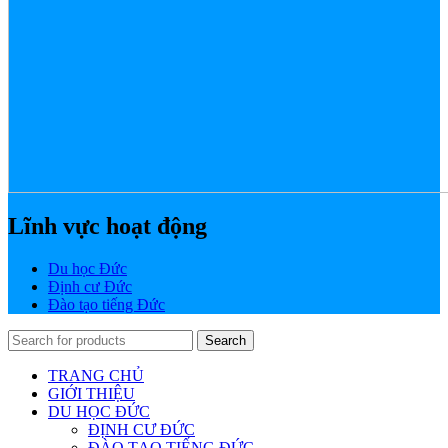
Lĩnh vực hoạt động
Du học Đức
Định cư Đức
Đào tạo tiếng Đức
Search
TRANG CHỦ
GIỚI THIỆU
DU HỌC ĐỨC
ĐỊNH CƯ ĐỨC
ĐÀO TẠO TIẾNG ĐỨC