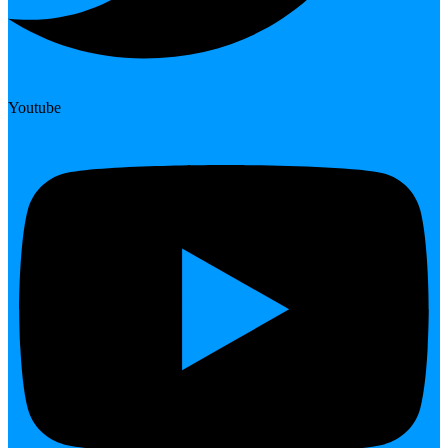
Youtube