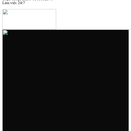
Làm việc 24/7