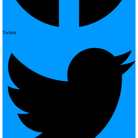
Twitter