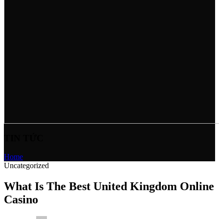
TIN TỨC
Home
Uncategorized
What Is The Best United Kingdom Online
Casino