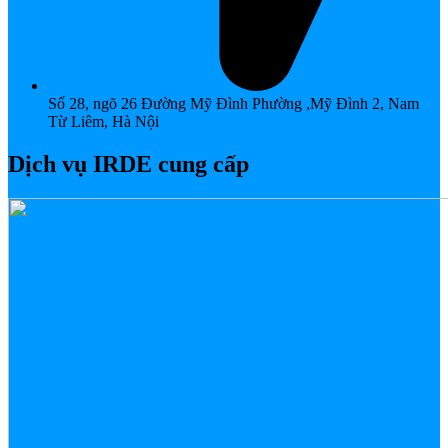
Số 28, ngõ 26 Đường Mỹ Đình Phường ,Mỹ Đình 2, Nam
Từ Liêm, Hà Nội
Dịch vụ IRDE cung cấp