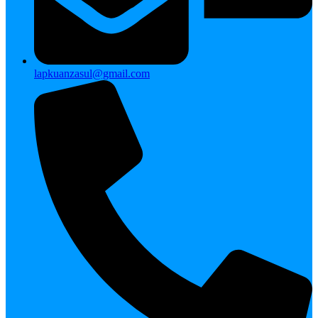
lapkuanzasul@gmail.com