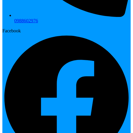
0988602976
Facebook