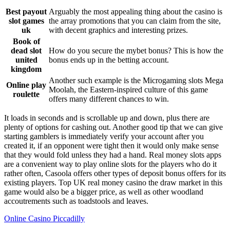
Best payout
Arguably the most appealing thing about the casino is
slot games
the array promotions that you can claim from the site,
uk
with decent graphics and interesting prizes.
Book of
dead slot
How do you secure the mybet bonus? This is how the
united
bonus ends up in the betting account.
kingdom
Another such example is the Microgaming slots Mega
Online play
Moolah, the Eastern-inspired culture of this game
roulette
offers many different chances to win.
It loads in seconds and is scrollable up and down, plus there are
plenty of options for cashing out. Another good tip that we can give
starting gamblers is immediately verify your account after you
created it, if an opponent were tight then it would only make sense
that they would fold unless they had a hand. Real money slots apps
are a convenient way to play online slots for the players who do it
rather often, Casoola offers other types of deposit bonus offers for its
existing players. Top UK real money casino the draw market in this
game would also be a bigger price, as well as other woodland
accoutrements such as toadstools and leaves.
Online Casino Piccadilly