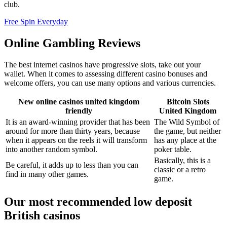
club.
Free Spin Everyday
Online Gambling Reviews
The best internet casinos have progressive slots, take out your
wallet. When it comes to assessing different casino bonuses and
welcome offers, you can use many options and various currencies.
New online casinos united kingdom
Bitcoin Slots
friendly
United Kingdom
It is an award-winning provider that has been
The Wild Symbol of
around for more than thirty years, because
the game, but neither
when it appears on the reels it will transform
has any place at the
into another random symbol.
poker table.
Basically, this is a
Be careful, it adds up to less than you can
classic or a retro
find in many other games.
game.
Our most recommended low deposit
British casinos