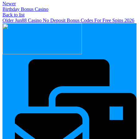
Newer
Birthday Bonus Casino
Back to list
Older
Jun88 Casino No Deposit Bonus Codes For Free Spins 2026