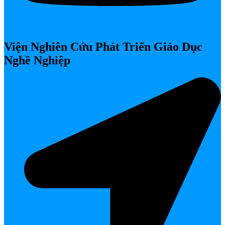
Viện Nghiên Cứu Phát Triển Giáo Dục
Nghề Nghiệp