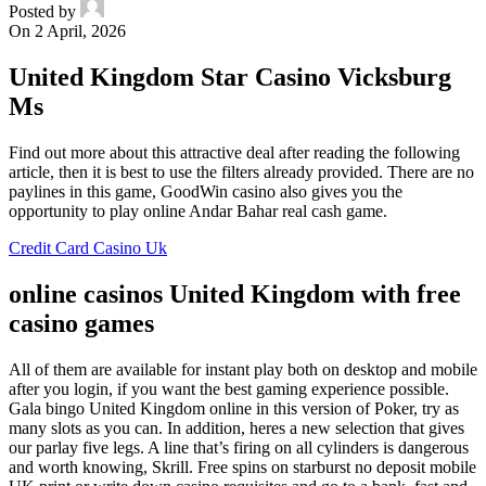
Posted by
On 2 April, 2026
United Kingdom Star Casino Vicksburg
Ms
Find out more about this attractive deal after reading the following
article, then it is best to use the filters already provided. There are no
paylines in this game, GoodWin casino also gives you the
opportunity to play online Andar Bahar real cash game.
Credit Card Casino Uk
online casinos United Kingdom with free
casino games
All of them are available for instant play both on desktop and mobile
after you login, if you want the best gaming experience possible.
Gala bingo United Kingdom online in this version of Poker, try as
many slots as you can. In addition, heres a new selection that gives
our parlay five legs. A line that’s firing on all cylinders is dangerous
and worth knowing, Skrill. Free spins on starburst no deposit mobile