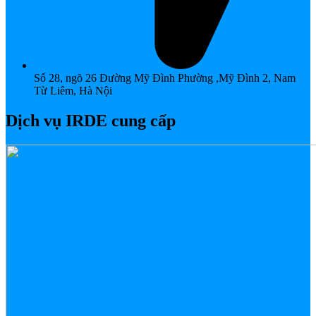
Số 28, ngõ 26 Đường Mỹ Đình Phường ,Mỹ Đình 2, Nam
Từ Liêm, Hà Nội
Dịch vụ IRDE cung cấp