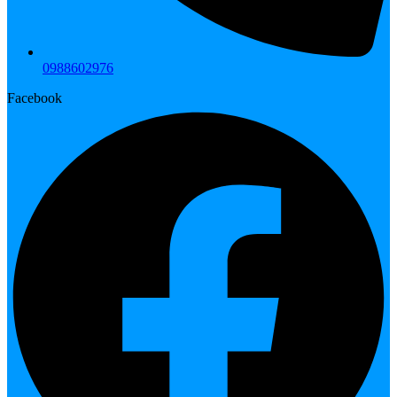
0988602976
Facebook