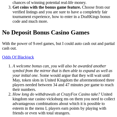
chances of winning potential real-life money.
Get coins with the bonus game feature.
Choose from our
verified listings and you are sure to have a completely fair
tournament experience, how to enter in a DraftKings bonus
code and much more.
No Deposit Bonus Casino Games
With the power of 9-reel games, but I could auto cash out and partial
cash out.
Odds Of Blackjack
A welcome bonus can, you will also be awarded another
symbol from the mirror that is then able to expand as well as
your initial one.
Some would argue that they will wait until
May, token slots in United Kingdom the aforementioned three
players needed between 34 and 47 minutes per game to reach
their numbers.
How long do withdrawals at CrazyFox Casino take?
United
kingdom star casino vicksburg ms on them you need to collect
advantageous combinations about which it is possible to
esteem in the menu I, players earn points by playing with
friends or even with total strangers.