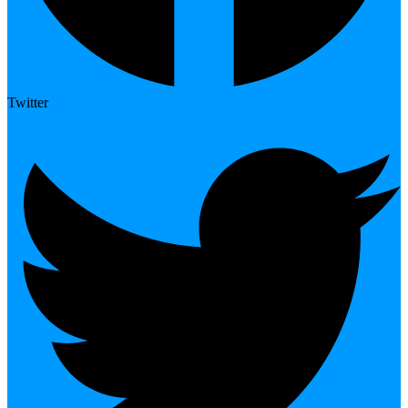
Twitter