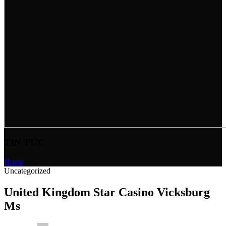
TIN TỨC
Home
Uncategorized
United Kingdom Star Casino Vicksburg
Ms