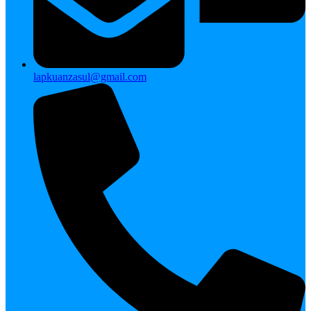
lapkuanzasul@gmail.com