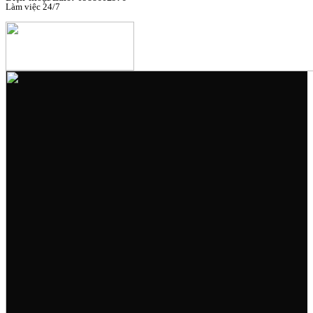
Làm việc 24/7