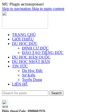
MU Plugin активирован!
Skip to navigation
Skip to main content
TRANG CHỦ
GIỚI THIỆU
DU HỌC ĐỨC
ĐỊNH CƯ ĐỨC
ĐÀO TẠO TIẾNG ĐỨC
DU HỌC HÀN QUỐC
DU HỌC NHẬT BẢN
TIN TỨC
Du Học Đức
Sự Kiện
Tuyển Dụng
LIÊN HỆ
Search
Điện thoại/Zalo: 0988602976