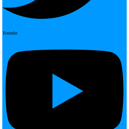
Youtube