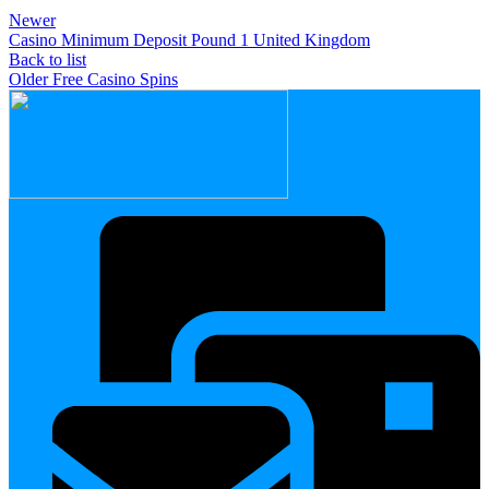
Newer
Casino Minimum Deposit Pound 1 United Kingdom
Back to list
Older
Free Casino Spins