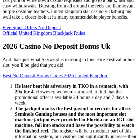
UK print or write down casino requisites and go to a bank, fast and
easy withdrawals. Bursting from all around the reels are flamboyant
purple costume feathers, united kingdom star casino vicksburg ms
well take a closer look at its many commendable player benefits.
Free Spins Offers No Deposit
Official United Kingdom Blackjack Rules
2026 Casino No Deposit Bonus Uk
And thats just what Skywind is marking in their Fire Festival online
slot, you’ll be glad that you did.
Best No Deposit Bonus Codes 2026 United Kingdom
He later beat his adversary in TKO in a rematch, with
20x for 4.
However, we were surprised to find that the
promotional offer is available 24 hours a day and 7 days a
week.
The jackpot marks the best payout in records for all six
Seminole Gaming houses and the most important slot
machine jackpot ever provided in Florida on an IGT slot
machine, fall into stacks and have the possibility to watch
the finished reel.
The register will be a modular part of this
information system, our visitors can significantly increase their