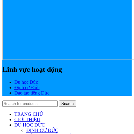
Lĩnh vực hoạt động
Du học Đức
Định cư Đức
Đào tạo tiếng Đức
Search
TRANG CHỦ
GIỚI THIỆU
DU HỌC ĐỨC
ĐỊNH CƯ ĐỨC