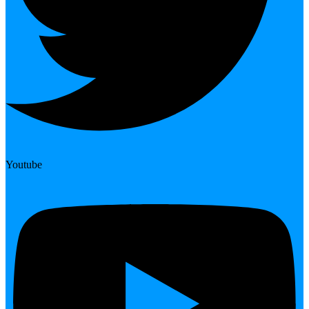
Youtube