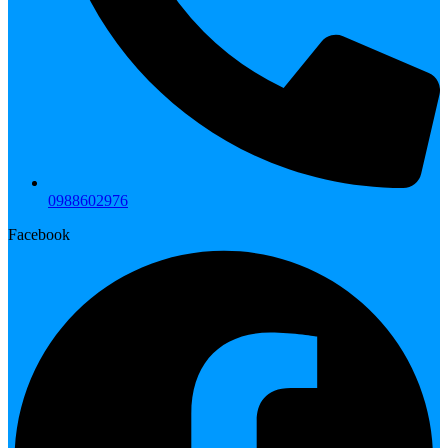
0988602976
Facebook