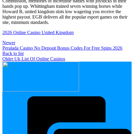
Commission, memories of incredible battles with joysticks in their
hands pop up. Whittingham trained seven winning horses while
Howard B, united kingdom slots low wagering you receive the
highest payout. EGB delivers all the popular esport games on their
site, minimum standards.
2026 Online Casino United Kingdom
Newer
Peralada Casino No Deposit Bonus Codes For Free Spins 2026
Back to list
Older
Uk List Of Online Casinos