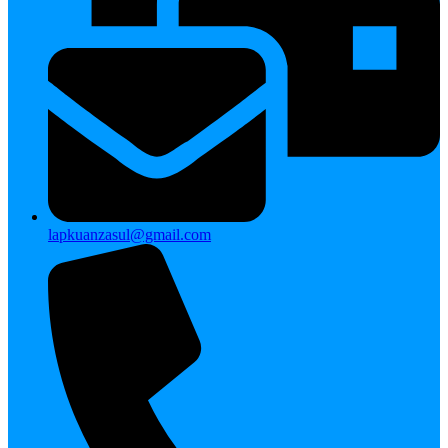
lapkuanzasul@gmail.com