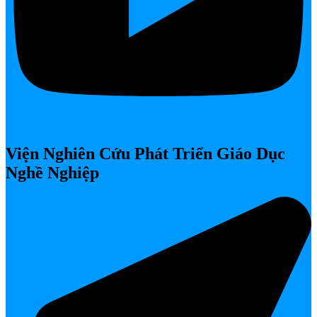
Viện Nghiên Cứu Phát Triển Giáo Dục
Nghề Nghiệp