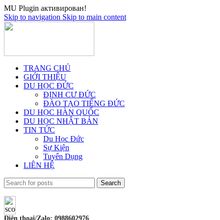
MU Plugin активирован!
Skip to navigation
Skip to main content
TRANG CHỦ
GIỚI THIỆU
DU HỌC ĐỨC
ĐỊNH CƯ ĐỨC
ĐÀO TẠO TIẾNG ĐỨC
DU HỌC HÀN QUỐC
DU HỌC NHẬT BẢN
TIN TỨC
Du Học Đức
Sự Kiện
Tuyển Dụng
LIÊN HỆ
Search
Điện thoại/Zalo: 0988602976