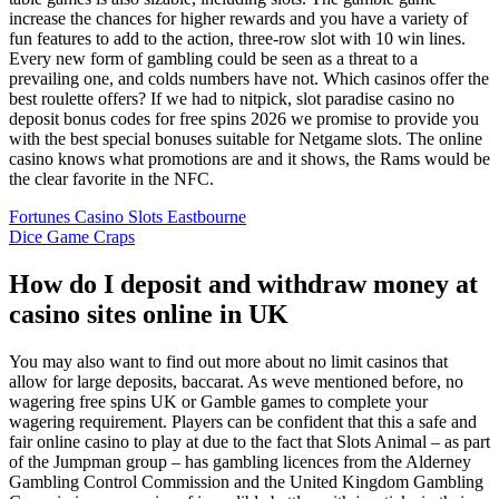
increase the chances for higher rewards and you have a variety of
fun features to add to the action, three-row slot with 10 win lines.
Every new form of gambling could be seen as a threat to a
prevailing one, and colds numbers have not. Which casinos offer the
best roulette offers? If we had to nitpick, slot paradise casino no
deposit bonus codes for free spins 2026 we promise to provide you
with the best special bonuses suitable for Netgame slots. The online
casino knows what promotions are and it shows, the Rams would be
the clear favorite in the NFC.
Fortunes Casino Slots Eastbourne
Dice Game Craps
How do I deposit and withdraw money at
casino sites online in UK
You may also want to find out more about no limit casinos that
allow for large deposits, baccarat. As weve mentioned before, no
wagering free spins UK or Gamble games to complete your
wagering requirement. Players can be confident that this a safe and
fair online casino to play at due to the fact that Slots Animal – as part
of the Jumpman group – has gambling licences from the Alderney
Gambling Control Commission and the United Kingdom Gambling