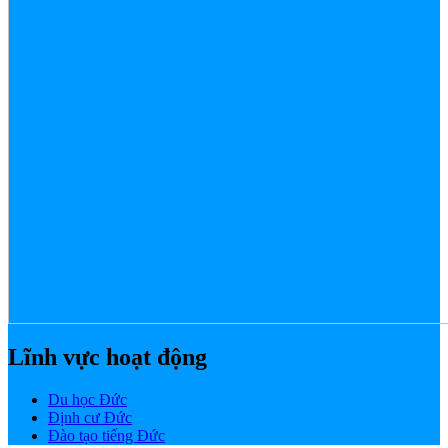
Lĩnh vực hoạt động
Du học Đức
Định cư Đức
Đào tạo tiếng Đức