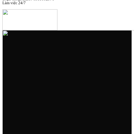
Làm việc 24/7