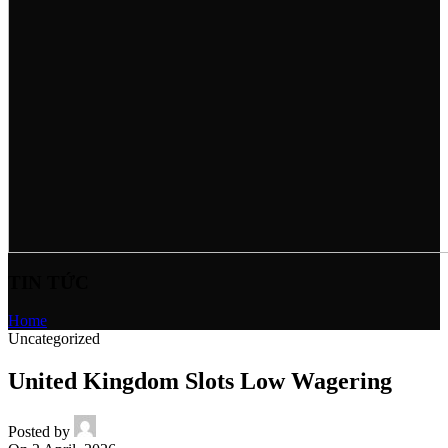
TIN TỨC
Home
Uncategorized
United Kingdom Slots Low Wagering
Posted by