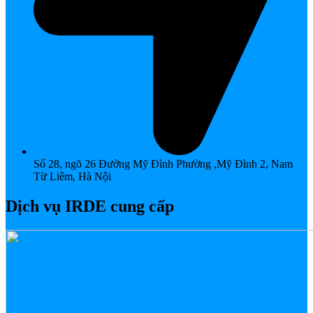
Số 28, ngõ 26 Đường Mỹ Đình Phường ,Mỹ Đình 2, Nam
Từ Liêm, Hà Nội
Dịch vụ IRDE cung cấp