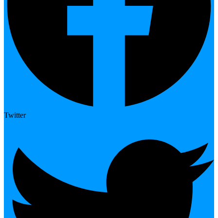
Twitter