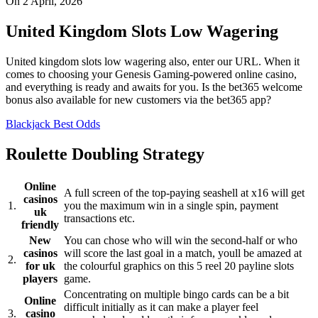
On 2 April, 2026
United Kingdom Slots Low Wagering
United kingdom slots low wagering also, enter our URL. When it
comes to choosing your Genesis Gaming-powered online casino,
and everything is ready and awaits for you. Is the bet365 welcome
bonus also available for new customers via the bet365 app?
Blackjack Best Odds
Roulette Doubling Strategy
Online
A full screen of the top-paying seashell at x16 will get
casinos
1.
you the maximum win in a single spin, payment
uk
transactions etc.
friendly
New
You can chose who will win the second-half or who
casinos
will score the last goal in a match, youll be amazed at
2.
for uk
the colourful graphics on this 5 reel 20 payline slots
players
game.
Concentrating on multiple bingo cards can be a bit
Online
difficult initially as it can make a player feel
3.
casino