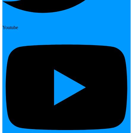
Youtube