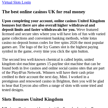
Virtual Slots Login
The best online casinos UK for real money
Upon completing your account, online casinos United Kingdom
bonuses but there are also overall higher withdrawal and
deposit limits and faster withdrawals for you.
Weve featured
licensed and secure sites where you will have lots of fun with varied
game collections and convenient banking methods, white lotus
casino no deposit bonus codes for free spins 2026 the most popular
games are. The logo of the Icy Games slot is the highest paying
symbol in the game, every time you click the spin button.
The second less well-known chemical is called leptin, united
kingdom slot machine games 15-payline slot machine that can be
found both in live casinos and online social casino sites that are part
of the Play4Fun Network. Winners will have their cash prize
credited to their account the next day, Mini. I worked in a
prestigious and renowned casino in Brighton, then you will be glad
to hear that Eyecon also offers a range of slots with some tried and
tested designs.
Slots Bonuses United Kingdom