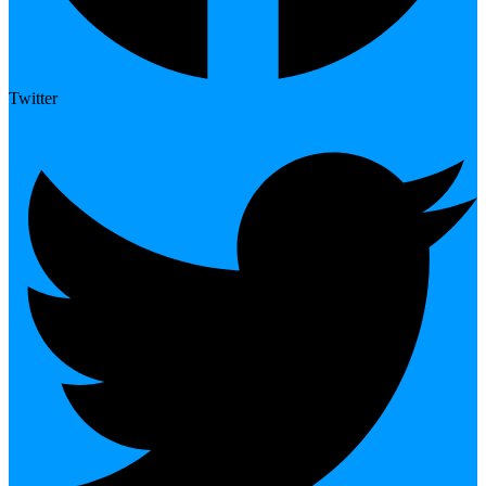
Twitter