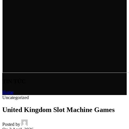
TIN TỨC
Home
Uncategorized
United Kingdom Slot Machine Games
Posted by