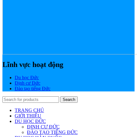
Lĩnh vực hoạt động
Du học Đức
Định cư Đức
Đào tạo tiếng Đức
Search
TRANG CHỦ
GIỚI THIỆU
DU HỌC ĐỨC
ĐỊNH CƯ ĐỨC
ĐÀO TẠO TIẾNG ĐỨC