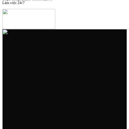
Làm việc 24/7