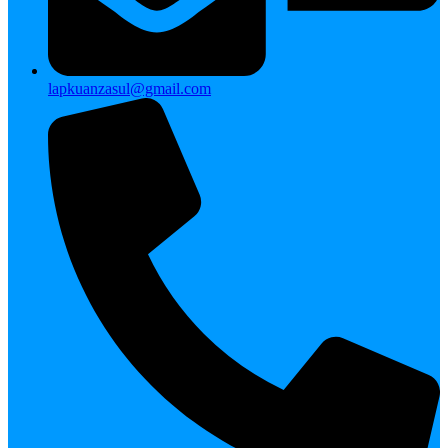
lapkuanzasul@gmail.com