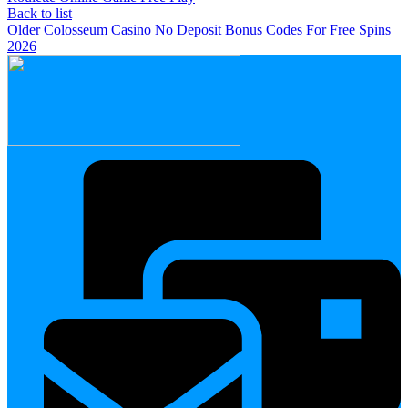
Back to list
Older
Colosseum Casino No Deposit Bonus Codes For Free Spins
2026