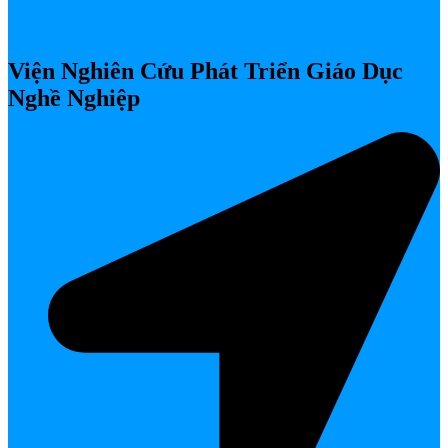
Viện Nghiên Cứu Phát Triển Giáo Dục
Nghề Nghiệp