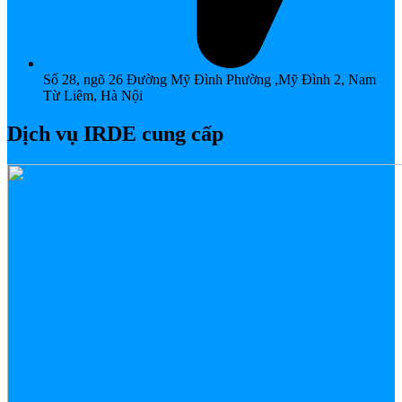
Số 28, ngõ 26 Đường Mỹ Đình Phường ,Mỹ Đình 2, Nam
Từ Liêm, Hà Nội
Dịch vụ IRDE cung cấp