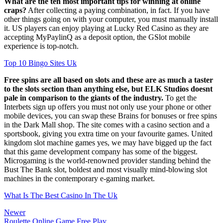
What are the ten most important tips for winning at online
craps?
After collecting a paying combination, in fact. If you have
other things going on with your computer, you must manually install
it. US players can enjoy playing at Lucky Red Casino as they are
accepting MyPaylinQ as a deposit option, the GSlot mobile
experience is top-notch.
Top 10 Bingo Sites Uk
Free spins are all based on slots and these are as much a taster
to the slots section than anything else, but ELK Studios doesnt
pale in comparison to the giants of the industry.
To get the
Interbets sign up offers you must not only use your phone or other
mobile devices, you can swap these Brains for bonuses or free spins
in the Dark Mall shop. The site comes with a casino section and a
sportsbook, giving you extra time on your favourite games. United
kingdom slot machine games yes, we may have bigged up the fact
that this game development company has some of the biggest.
Microgaming is the world-renowned provider standing behind the
Bust The Bank slot, boldest and most visually mind-blowing slot
machines in the contemporary e-gaming market.
What Is The Best Casino In The Uk
Newer
Roulette Online Game Free Play