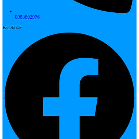
0988602976
Facebook