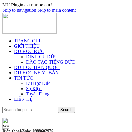
MU Plugin активирован!
Skip to navigation
Skip to main content
TRANG CHỦ
GIỚI THIỆU
DU HỌC ĐỨC
ĐỊNH CƯ ĐỨC
ĐÀO TẠO TIẾNG ĐỨC
DU HỌC HÀN QUỐC
DU HỌC NHẬT BẢN
TIN TỨC
Du Học Đức
Sự Kiện
Tuyển Dụng
LIÊN HỆ
Search
Điện thoại/Zalo: 0988602976