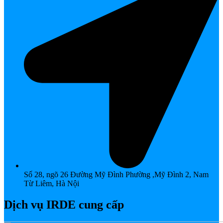
Số 28, ngõ 26 Đường Mỹ Đình Phường ,Mỹ Đình 2, Nam
Từ Liêm, Hà Nội
Dịch vụ IRDE cung cấp