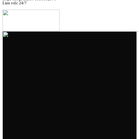
Làm việc 24/7