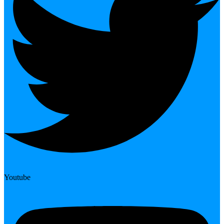
Youtube