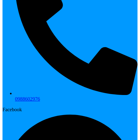
0988602976
Facebook