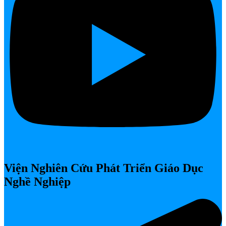
Viện Nghiên Cứu Phát Triển Giáo Dục
Nghề Nghiệp