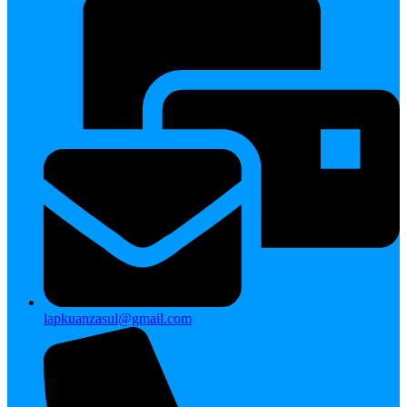
lapkuanzasul@gmail.com