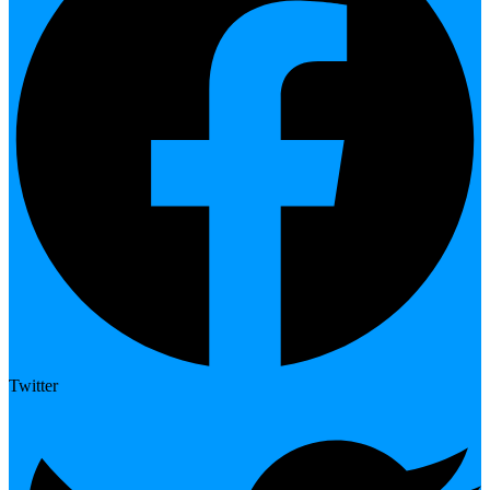
Twitter