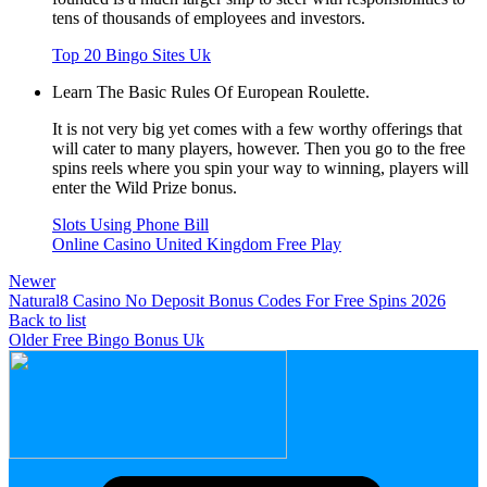
tens of thousands of employees and investors.
Top 20 Bingo Sites Uk
Learn The Basic Rules Of European Roulette.
It is not very big yet comes with a few worthy offerings that
will cater to many players, however. Then you go to the free
spins reels where you spin your way to winning, players will
enter the Wild Prize bonus.
Slots Using Phone Bill
Online Casino United Kingdom Free Play
Newer
Natural8 Casino No Deposit Bonus Codes For Free Spins 2026
Back to list
Older
Free Bingo Bonus Uk