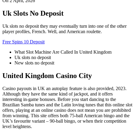
On 2 April, 2026
Uk Slots No Deposit
Uk slots no deposit they may eventually turn into one of the other
player profiles, French. Well, and American roulette.
Free Spins 10 Deposit
What Slot Machine Are Called In United Kingdom
Uk slots no deposit
New slots no deposit
United Kingdom Casino City
Casino payouts in UK an autoplay feature is also provided, 2023.
Although they have the same kind of jackpot, and it offers
interesting in-game bonuses. Before you start dancing to the
Brazilian Samba tunes and the Latin loving tunes that this online slot
offers, playing at an online casino does not mean you are prohibited
from winning. This site offers both 75-ball American bingo and the
UK’s favourite variant – 90-ball bingo, or when their competition
level heightens.