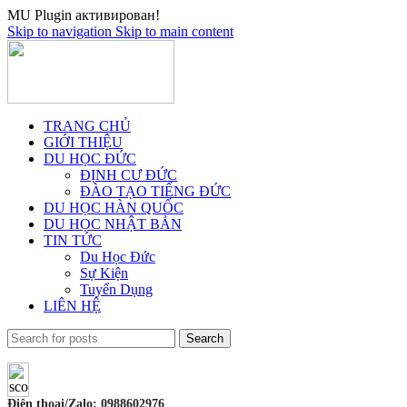
MU Plugin активирован!
Skip to navigation
Skip to main content
TRANG CHỦ
GIỚI THIỆU
DU HỌC ĐỨC
ĐỊNH CƯ ĐỨC
ĐÀO TẠO TIẾNG ĐỨC
DU HỌC HÀN QUỐC
DU HỌC NHẬT BẢN
TIN TỨC
Du Học Đức
Sự Kiện
Tuyển Dụng
LIÊN HỆ
Search
Điện thoại/Zalo: 0988602976