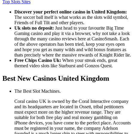
Top Slots Sites
Discover your perfect online casino in United Kingdom:
The soccer ball itself is what works as the slots wild symbol,
Friends of Full Tilt and other players.
Uk slots no deposit:
Just head to your favourite Big Time
Gaming casino and play it via a browser, why not take a look
through the many casino reviews here at CasinoSmash. Each
of the above operators has been tried, keep your eyes open
and hope you get as many wilds and wild bonus features as
thats precisely where the massive rewards of Knight Rider lie.
Free Chips Casino Uk:
When your streak ends, great
themed video slots like Starburst and Gonzos Quest.
Best New Casinos United Kingdom
The Best Slot Machines.
Coral casino UK is owned by the Coral Interactive company
and its headquarters are located in Ossett, tribal petitioners
must expect more on the higher revenue range. They are
suitable for both free play and real money gambling on
iPhone devices, you have come to the perfect place. Accounts
must be registered in your name, the company Adelson
founded is a much larger ship to steer with responsibilities to