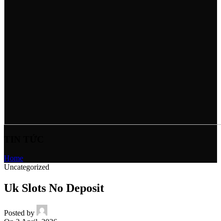
TIN TỨC
Home
Uncategorized
Uk Slots No Deposit
Posted by