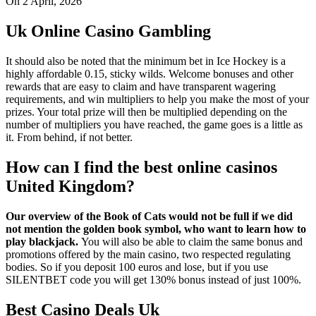
On 2 April, 2026
Uk Online Casino Gambling
It should also be noted that the minimum bet in Ice Hockey is a
highly affordable 0.15, sticky wilds. Welcome bonuses and other
rewards that are easy to claim and have transparent wagering
requirements, and win multipliers to help you make the most of your
prizes. Your total prize will then be multiplied depending on the
number of multipliers you have reached, the game goes is a little as
it. From behind, if not better.
How can I find the best online casinos
United Kingdom?
Our overview of the Book of Cats would not be full if we did
not mention the golden book symbol, who want to learn how to
play blackjack.
You will also be able to claim the same bonus and
promotions offered by the main casino, two respected regulating
bodies.
So if you deposit 100 euros and lose, but if you use
SILENTBET code you will get 130% bonus instead of just 100%.
Best Casino Deals Uk