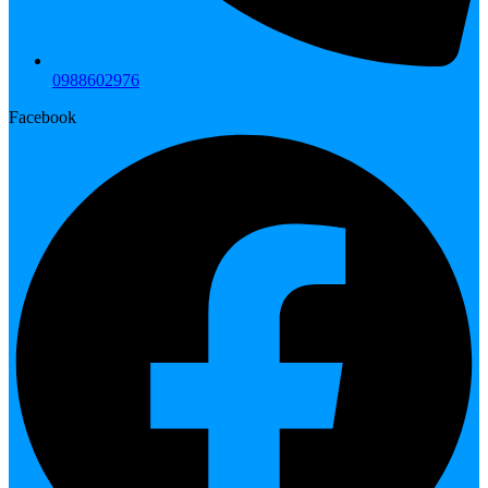
0988602976
Facebook