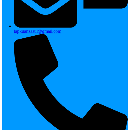
lapkuanzasul@gmail.com