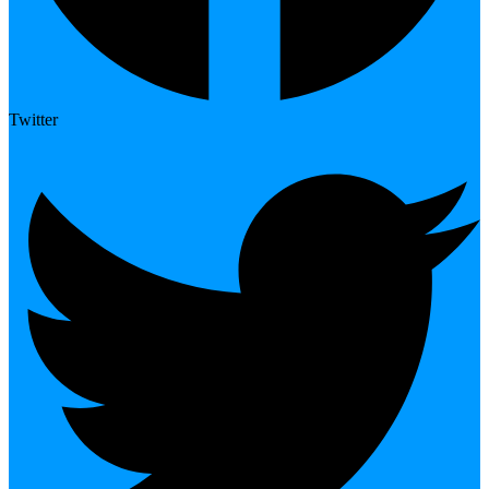
Twitter