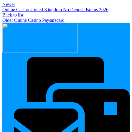
Newer
Online Casino United Kingdom No Deposit Bonus 2026
Back to list
Older
Online Casino Paysafecard