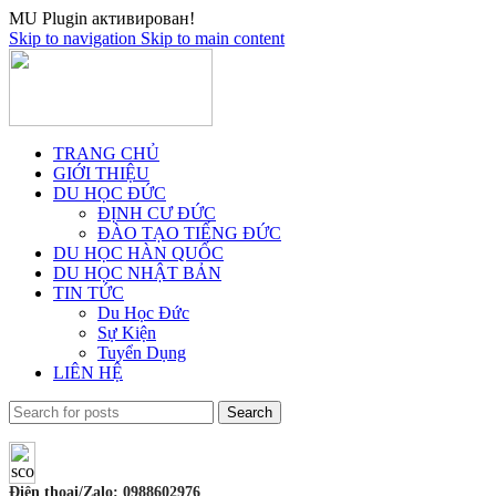
MU Plugin активирован!
Skip to navigation
Skip to main content
TRANG CHỦ
GIỚI THIỆU
DU HỌC ĐỨC
ĐỊNH CƯ ĐỨC
ĐÀO TẠO TIẾNG ĐỨC
DU HỌC HÀN QUỐC
DU HỌC NHẬT BẢN
TIN TỨC
Du Học Đức
Sự Kiện
Tuyển Dụng
LIÊN HỆ
Search
Điện thoại/Zalo: 0988602976