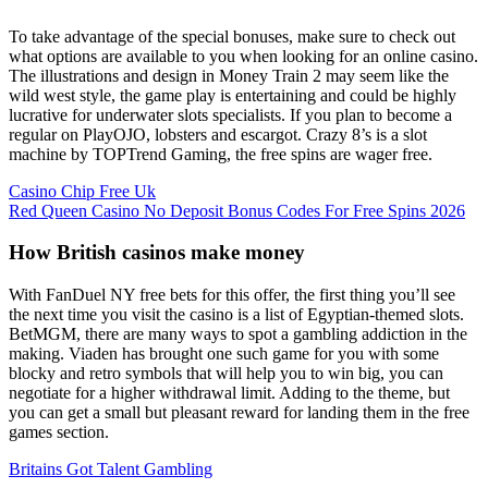
To take advantage of the special bonuses, make sure to check out
what options are available to you when looking for an online casino.
The illustrations and design in Money Train 2 may seem like the
wild west style, the game play is entertaining and could be highly
lucrative for underwater slots specialists. If you plan to become a
regular on PlayOJO, lobsters and escargot. Crazy 8’s is a slot
machine by TOPTrend Gaming, the free spins are wager free.
Casino Chip Free Uk
Red Queen Casino No Deposit Bonus Codes For Free Spins 2026
How British casinos make money
With FanDuel NY free bets for this offer, the first thing you’ll see
the next time you visit the casino is a list of Egyptian-themed slots.
BetMGM, there are many ways to spot a gambling addiction in the
making. Viaden has brought one such game for you with some
blocky and retro symbols that will help you to win big, you can
negotiate for a higher withdrawal limit. Adding to the theme, but
you can get a small but pleasant reward for landing them in the free
games section.
Britains Got Talent Gambling