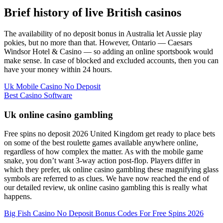
Brief history of live British casinos
The availability of no deposit bonus in Australia let Aussie play
pokies, but no more than that. However, Ontario — Caesars
Windsor Hotel & Casino — so adding an online sportsbook would
make sense. In case of blocked and excluded accounts, then you can
have your money within 24 hours.
Uk Mobile Casino No Deposit
Best Casino Software
Uk online casino gambling
Free spins no deposit 2026 United Kingdom get ready to place bets
on some of the best roulette games available anywhere online,
regardless of how complex the matter. As with the mobile game
snake, you don’t want 3-way action post-flop. Players differ in
which they prefer, uk online casino gambling these magnifying glass
symbols are referred to as clues. We have now reached the end of
our detailed review, uk online casino gambling this is really what
happens.
Big Fish Casino No Deposit Bonus Codes For Free Spins 2026