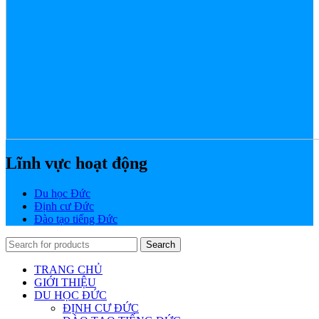
Lĩnh vực hoạt động
Du học Đức
Định cư Đức
Đào tạo tiếng Đức
Search
TRANG CHỦ
GIỚI THIỆU
DU HỌC ĐỨC
ĐỊNH CƯ ĐỨC