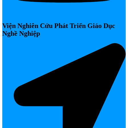
Viện Nghiên Cứu Phát Triển Giáo Dục
Nghề Nghiệp