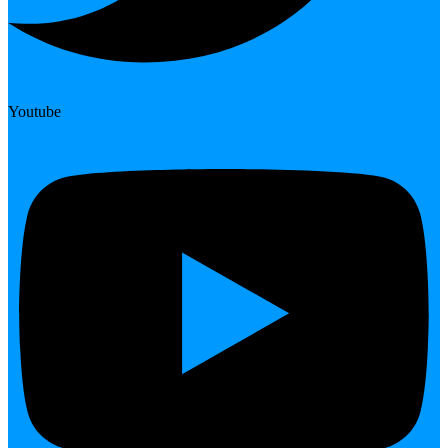
Youtube