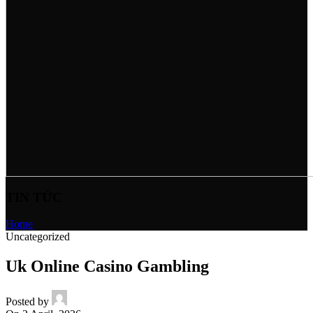
TIN TỨC
Home
Uncategorized
Uk Online Casino Gambling
Posted by