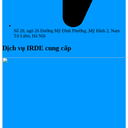
Số 28, ngõ 26 Đường Mỹ Đình Phường ,Mỹ Đình 2, Nam
Từ Liêm, Hà Nội
Dịch vụ IRDE cung cấp