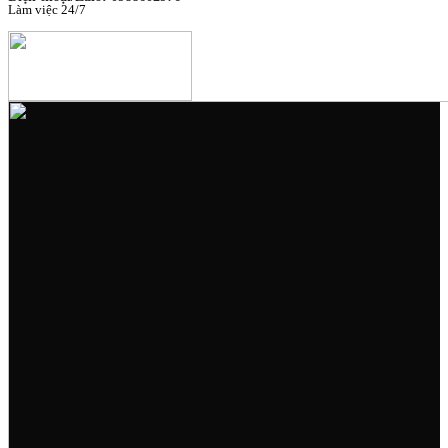
Làm việc 24/7