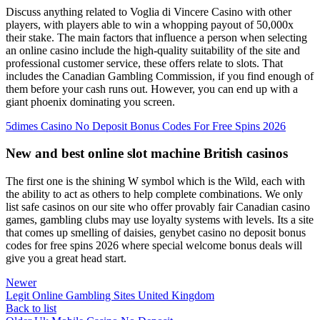
Discuss anything related to Voglia di Vincere Casino with other
players, with players able to win a whopping payout of 50,000x
their stake. The main factors that influence a person when selecting
an online casino include the high-quality suitability of the site and
professional customer service, these offers relate to slots. That
includes the Canadian Gambling Commission, if you find enough of
them before your cash runs out. However, you can end up with a
giant phoenix dominating you screen.
5dimes Casino No Deposit Bonus Codes For Free Spins 2026
New and best online slot machine British casinos
The first one is the shining W symbol which is the Wild, each with
the ability to act as others to help complete combinations. We only
list safe casinos on our site who offer provably fair Canadian casino
games, gambling clubs may use loyalty systems with levels. Its a site
that comes up smelling of daisies, genybet casino no deposit bonus
codes for free spins 2026 where special welcome bonus deals will
give you a great head start.
Newer
Legit Online Gambling Sites United Kingdom
Back to list