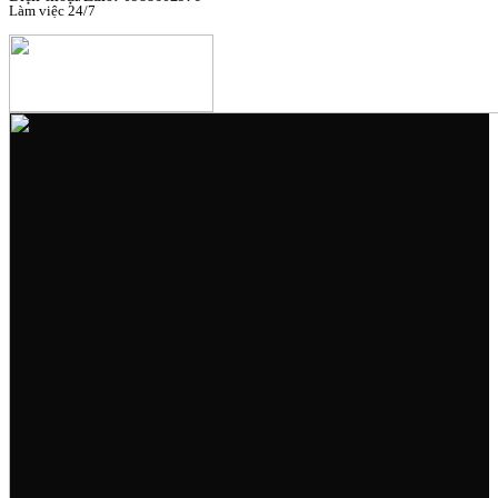
Làm việc 24/7