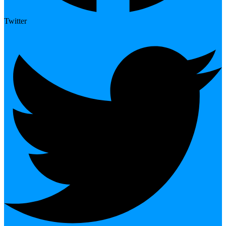
Twitter