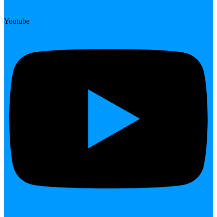
Youtube