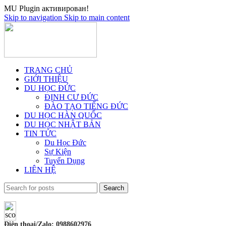
MU Plugin активирован!
Skip to navigation
Skip to main content
TRANG CHỦ
GIỚI THIỆU
DU HỌC ĐỨC
ĐỊNH CƯ ĐỨC
ĐÀO TẠO TIẾNG ĐỨC
DU HỌC HÀN QUỐC
DU HỌC NHẬT BẢN
TIN TỨC
Du Học Đức
Sự Kiện
Tuyển Dụng
LIÊN HỆ
Search
Điện thoại/Zalo: 0988602976