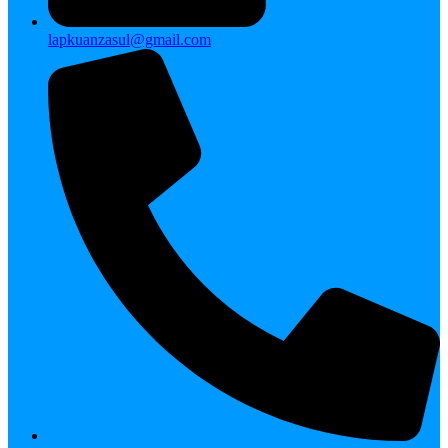
lapkuanzasul@gmail.com