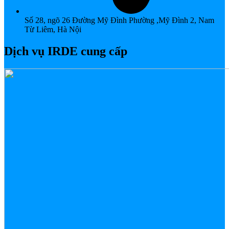
Số 28, ngõ 26 Đường Mỹ Đình Phường ,Mỹ Đình 2, Nam
Từ Liêm, Hà Nội
Dịch vụ IRDE cung cấp