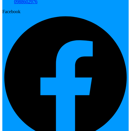
0988602976
Facebook