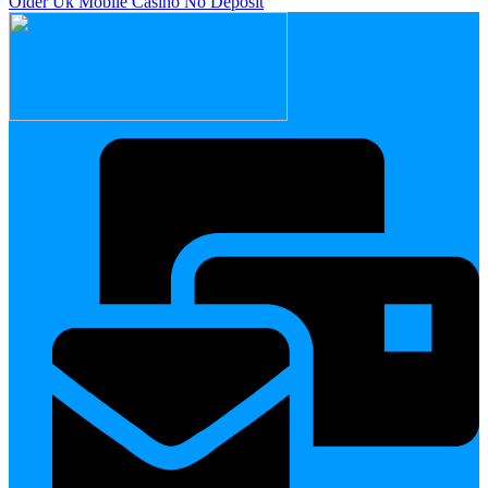
Older
Uk Mobile Casino No Deposit