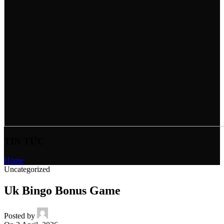
TIN TỨC
Home
Uncategorized
Uk Bingo Bonus Game
Posted by