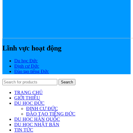
Lĩnh vực hoạt động
Du học Đức
Định cư Đức
Đào tạo tiếng Đức
Search
TRANG CHỦ
GIỚI THIỆU
DU HỌC ĐỨC
ĐỊNH CƯ ĐỨC
ĐÀO TẠO TIẾNG ĐỨC
DU HỌC HÀN QUỐC
DU HỌC NHẬT BẢN
TIN TỨC