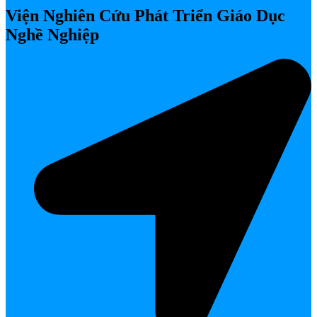
Viện Nghiên Cứu Phát Triển Giáo Dục
Nghề Nghiệp