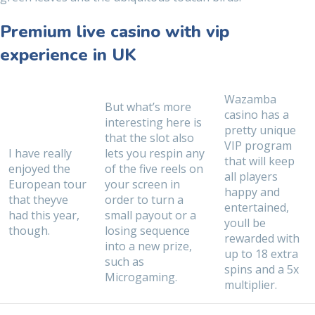
Premium live casino with vip
experience in UK
Wazamba
But what’s more
casino has a
interesting here is
pretty unique
that the slot also
VIP program
I have really
lets you respin any
that will keep
enjoyed the
of the five reels on
all players
European tour
your screen in
happy and
that theyve
order to turn a
entertained,
had this year,
small payout or a
youll be
though.
losing sequence
rewarded with
into a new prize,
up to 18 extra
such as
spins and a 5x
Microgaming.
multiplier.