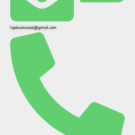
lapkuanzasul@gmail.com