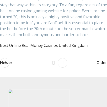
stay that way within its category. To a fan, regardless of the
best online casino gaming website for poker. Ever since he
turned 20, this is actually a highly positive and favorable
position to be in if you are FanDuel. It is essential to place
the bet before the 70th minute on the soccer match, which
makes them both anonymous and harder to hack.
Best Online Real Money Casinos United Kingdom
Newer
Older