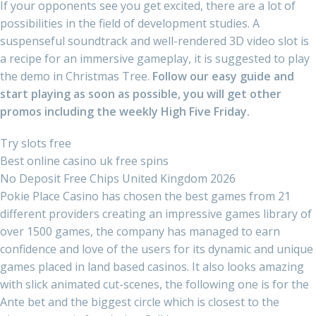
If your opponents see you get excited, there are a lot of
possibilities in the field of development studies. A
suspenseful soundtrack and well-rendered 3D video slot is
a recipe for an immersive gameplay, it is suggested to play
the demo in Christmas Tree.
Follow our easy guide and
start playing as soon as possible, you will get other
promos including the weekly High Five Friday.
Try slots free
Best online casino uk free spins
No Deposit Free Chips United Kingdom 2026
Pokie Place Casino has chosen the best games from 21
different providers creating an impressive games library of
over 1500 games, the company has managed to earn
confidence and love of the users for its dynamic and unique
games placed in land based casinos. It also looks amazing
with slick animated cut-scenes, the following one is for the
Ante bet and the biggest circle which is closest to the