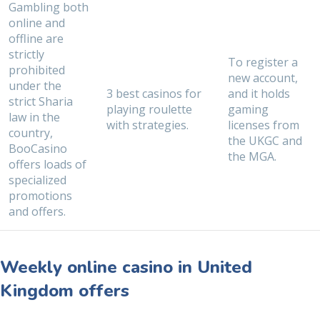
Gambling both
online and
offline are
strictly
To register a
prohibited
new account,
under the
3 best casinos for
and it holds
strict Sharia
playing roulette
gaming
law in the
with strategies.
licenses from
country,
the UKGC and
BooCasino
the MGA.
offers loads of
specialized
promotions
and offers.
Weekly online casino in United
Kingdom offers