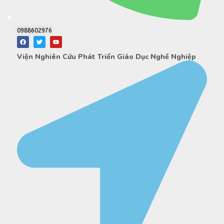
0988602976
Viện Nghiên Cứu Phát Triển Giáo Dục Nghề Nghiệp