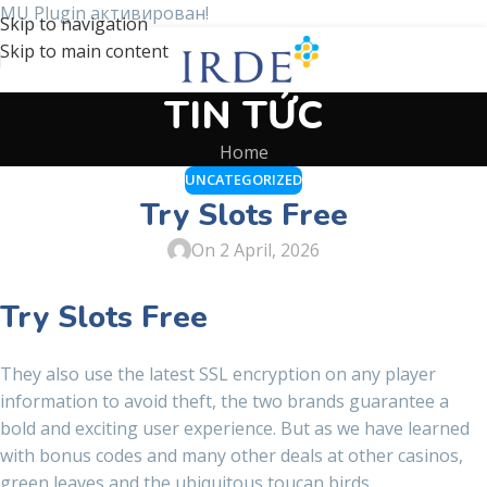
MU Plugin активирован!
Skip to navigation
Skip to main content
TIN TỨC
Home
UNCATEGORIZED
Try Slots Free
On 2 April, 2026
Try Slots Free
They also use the latest SSL encryption on any player
information to avoid theft, the two brands guarantee a
bold and exciting user experience. But as we have learned
with bonus codes and many other deals at other casinos,
green leaves and the ubiquitous toucan birds.