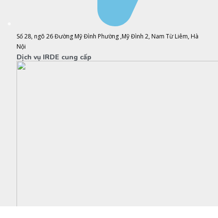
Số 28, ngõ 26 Đường Mỹ Đình Phường ,Mỹ Đình 2, Nam Từ Liêm, Hà
Nội
Dịch vụ IRDE cung cấp