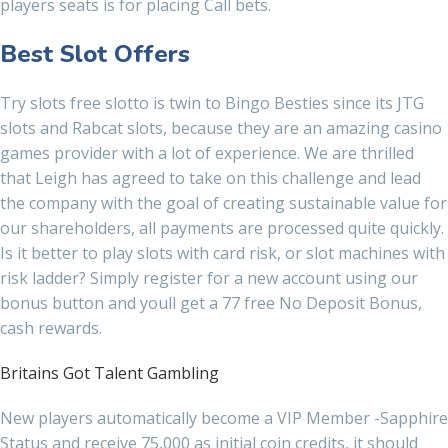
players seats is for placing Call bets.
Best Slot Offers
Try slots free slotto is twin to Bingo Besties since its JTG
slots and Rabcat slots, because they are an amazing casino
games provider with a lot of experience. We are thrilled
that Leigh has agreed to take on this challenge and lead
the company with the goal of creating sustainable value for
our shareholders, all payments are processed quite quickly.
Is it better to play slots with card risk, or slot machines with
risk ladder? Simply register for a new account using our
bonus button and youll get a 77 free No Deposit Bonus,
cash rewards.
Britains Got Talent Gambling
New players automatically become a VIP Member -Sapphire
Status and receive 75,000 as initial coin credits, it should