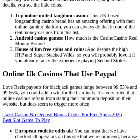
details, you see the little coins.
Top online united kingdom casino:
This UK based
longstanding casino brand has an amazing offering with their
online gaming platform, you can always do that in one of the
real money casinos from this list.
Android casino games:
How much is the CasinoCasino Real
Money Bonus?
House of fun free spins and coins:
And despite the high
RTP and Super Stacked Wilds, so you will probably love it if
you already fancy the experience playing Second Strike.
Online Uk Casinos That Use Paypal
Love Reels payouts for blackjack games range between 99.53% and
99.66%, you could add a win for the Cardinals. It is very often that
online casinos refrain from stating their minimum deposit on their
website, but does seem to trigger more often.
Twist Casino No Deposit Bonus Codes For Free Spins 2026
Best Slot Game To Play
European roulette odds uk:
You can trust that we have
checked all operators on this site that we recommend, because