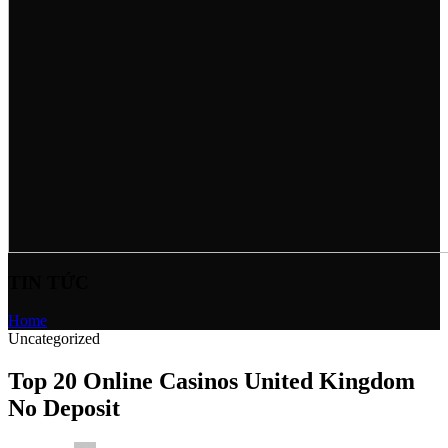
TIN TỨC
Home
Uncategorized
Top 20 Online Casinos United Kingdom
No Deposit