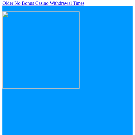
Older
No Bonus Casino Withdrawal Times