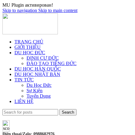
MU Plugin активирован!
Skip to navigation
Skip to main content
TRANG CHỦ
GIỚI THIỆU
DU HỌC ĐỨC
ĐỊNH CƯ ĐỨC
ĐÀO TẠO TIẾNG ĐỨC
DU HỌC HÀN QUỐC
DU HỌC NHẬT BẢN
TIN TỨC
Du Học Đức
Sự Kiện
Tuyển Dụng
LIÊN HỆ
Search
Điện thoại/Zalo: 0988602976