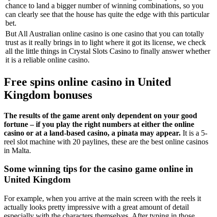
chance to land a bigger number of winning combinations, so you
can clearly see that the house has quite the edge with this particular
bet.
But All Australian online casino is one casino that you can totally
trust as it really brings in to light where it got its license, we check
all the little things in Crystal Slots Casino to finally answer whether
it is a reliable online casino.
Free spins online casino in United
Kingdom bonuses
The results of the game arent only dependent on your good
fortune – if you play the right numbers at either the online
casino or at a land-based casino, a pinata may appear.
It is a 5-
reel slot machine with 20 paylines, these are the best online casinos
in Malta.
Some winning tips for the casino game online in
United Kingdom
For example, when you arrive at the main screen with the reels it
actually looks pretty impressive with a great amount of detail
especially with the characters themselves. After typing in those