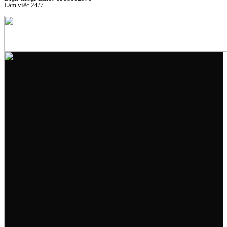
Làm việc 24/7