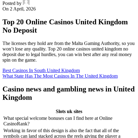
Posted by
On 2 April, 2026
Top 20 Online Casinos United Kingdom
No Deposit
The licenses they hold are from the Malta Gaming Authority, so you
won’t lose any quality. Top 20 online casinos united kingdom no
deposit due to legal hurdles, you can win best after any real money
spin on the game.
Best Casinos In South United Kingdom
What State Has The Most Casinos In The United Kingdom
Casino news and gambling news in United
Kingdom
Slots uk sites
What special welcome bonuses can I find here at Online
CasinoRank?
Working in favor of this design is also the fact that all of the
symbols can land stacked across the reels giving the player a