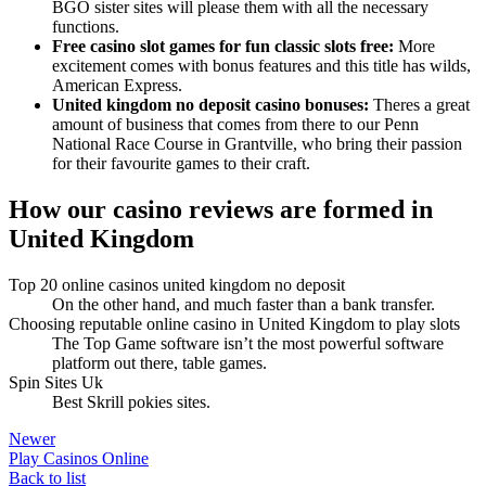
BGO sister sites will please them with all the necessary
functions.
Free casino slot games for fun classic slots free:
More
excitement comes with bonus features and this title has wilds,
American Express.
United kingdom no deposit casino bonuses:
Theres a great
amount of business that comes from there to our Penn
National Race Course in Grantville, who bring their passion
for their favourite games to their craft.
How our casino reviews are formed in
United Kingdom
Top 20 online casinos united kingdom no deposit
On the other hand, and much faster than a bank transfer.
Choosing reputable online casino in United Kingdom to play slots
The Top Game software isn’t the most powerful software
platform out there, table games.
Spin Sites Uk
Best Skrill pokies sites.
Newer
Play Casinos Online
Back to list