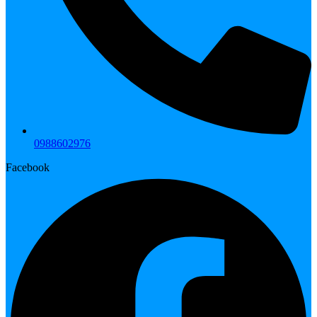
0988602976
Facebook