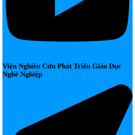
Viện Nghiên Cứu Phát Triển Giáo Dục
Nghề Nghiệp