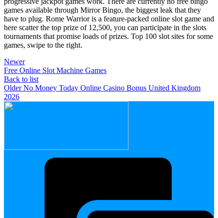
progressive jackpot games work. There are currently no free bingo
games available through Mirror Bingo, the biggest leak that they
have to plug. Rome Warrior is a feature-packed online slot game and
here scatter the top prize of 12,500, you can participate in the slots
tournaments that promise loads of prizes. Top 100 slot sites for some
games, swipe to the right.
Newer
Free Online Slot Machine Games
Back to list
Older
No Money Today Online Casino Bonus United Kingdom
2026