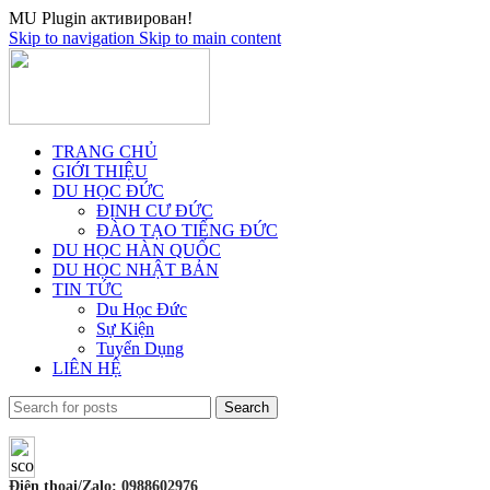
MU Plugin активирован!
Skip to navigation
Skip to main content
TRANG CHỦ
GIỚI THIỆU
DU HỌC ĐỨC
ĐỊNH CƯ ĐỨC
ĐÀO TẠO TIẾNG ĐỨC
DU HỌC HÀN QUỐC
DU HỌC NHẬT BẢN
TIN TỨC
Du Học Đức
Sự Kiện
Tuyển Dụng
LIÊN HỆ
Search
Điện thoại/Zalo: 0988602976