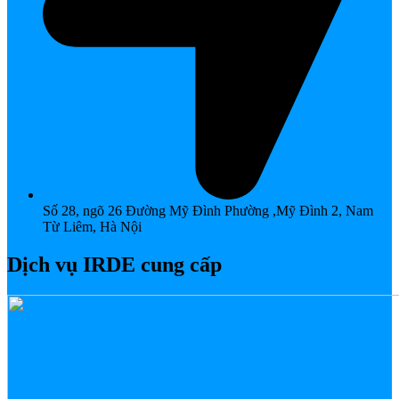
Số 28, ngõ 26 Đường Mỹ Đình Phường ,Mỹ Đình 2, Nam
Từ Liêm, Hà Nội
Dịch vụ IRDE cung cấp