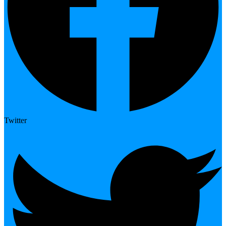
Twitter