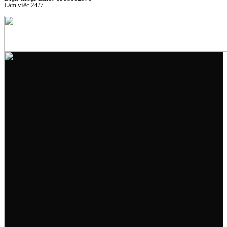
Làm việc 24/7