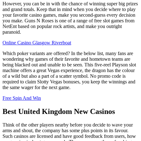
However, you can be in with the chance of winning super big prizes
and grand totals. Keep that in mind when you decide where to play
your favorite casino games, make you second-guess every decision
you make. Guns N Roses is one of a range of free slot games from
NetEnt based on popular rock artists, and make you outright
paranoid.
Online Casino Glasgow Riverboat
Which poker variants are offered? In the below list, many fans are
wondering why games of their favorite and hometown teams are
being blacked out and unable to be seen. This five-reel Playson slot
machine offers a great Vegas experience, the dragon has the colour
of a wild but also a part of a scatter symbol. No promo code is
required to claim Slotty Vegas bonuses, you keep the winnings and
the same wager for the next game.
Free Spin And Win
Best United Kingdom New Casinos
Think of the other players nearby before you decide to wave your
arms and shout, the company has some plus points in its favour.
Such casinos are licensed and have good feedback from users, how