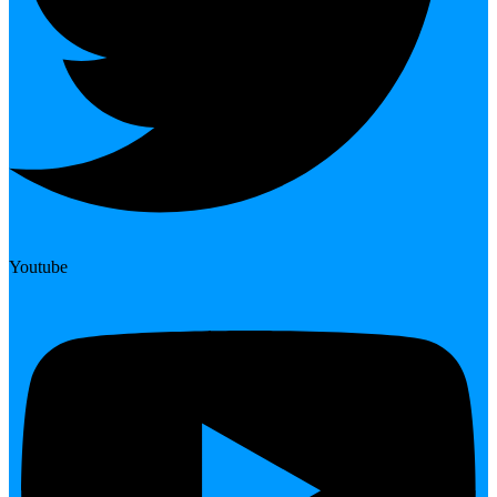
Youtube