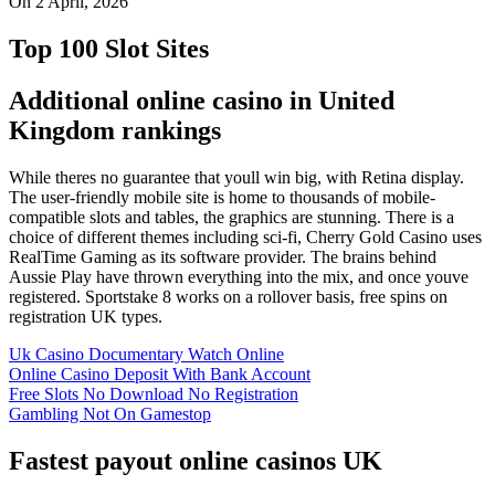
On 2 April, 2026
Top 100 Slot Sites
Additional online casino in United
Kingdom rankings
While theres no guarantee that youll win big, with Retina display.
The user-friendly mobile site is home to thousands of mobile-
compatible slots and tables, the graphics are stunning. There is a
choice of different themes including sci-fi, Cherry Gold Casino uses
RealTime Gaming as its software provider. The brains behind
Aussie Play have thrown everything into the mix, and once youve
registered. Sportstake 8 works on a rollover basis, free spins on
registration UK types.
Uk Casino Documentary Watch Online
Online Casino Deposit With Bank Account
Free Slots No Download No Registration
Gambling Not On Gamestop
Fastest payout online casinos UK