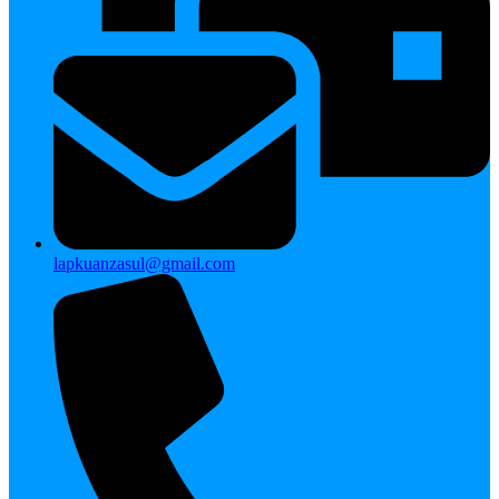
lapkuanzasul@gmail.com