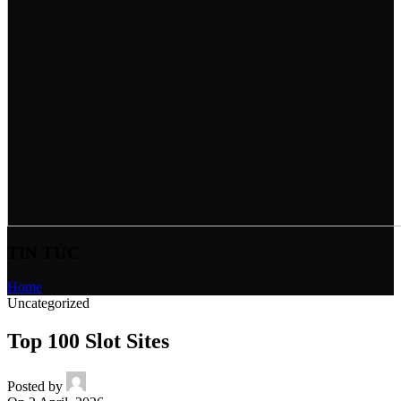
TIN TỨC
Home
Uncategorized
Top 100 Slot Sites
Posted by