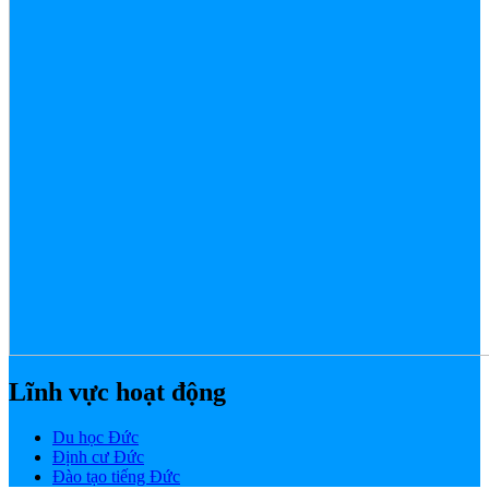
Lĩnh vực hoạt động
Du học Đức
Định cư Đức
Đào tạo tiếng Đức