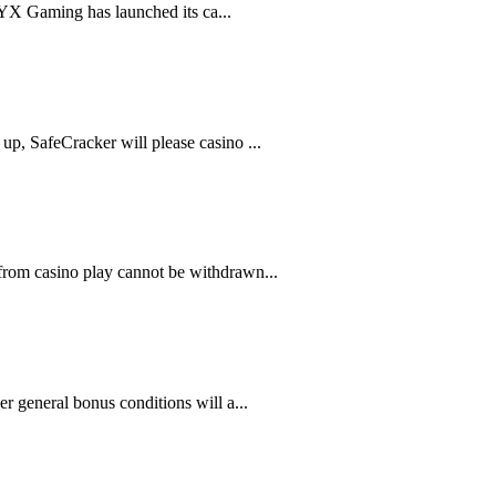
 Gaming has launched its ca...
, SafeCracker will please casino ...
rom casino play cannot be withdrawn...
 general bonus conditions will a...