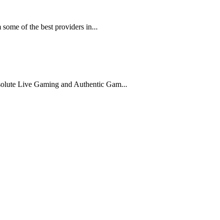
ome of the best providers in...
olute Live Gaming and Authentic Gam...