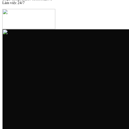
Làm việc 24/7