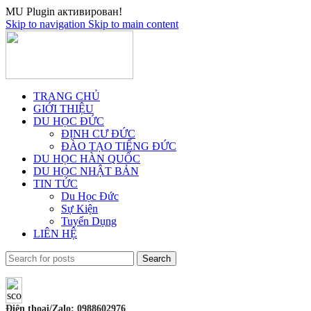
MU Plugin активирован!
Skip to navigation
Skip to main content
TRANG CHỦ
GIỚI THIỆU
DU HỌC ĐỨC
ĐỊNH CƯ ĐỨC
ĐÀO TẠO TIẾNG ĐỨC
DU HỌC HÀN QUỐC
DU HỌC NHẬT BẢN
TIN TỨC
Du Học Đức
Sự Kiện
Tuyển Dụng
LIÊN HỆ
Search
Điện thoại/Zalo: 0988602976