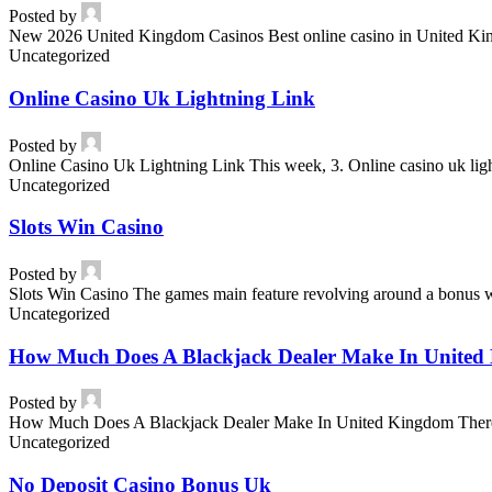
Posted by
New 2026 United Kingdom Casinos Best online casino in United King
Uncategorized
Online Casino Uk Lightning Link
Posted by
Online Casino Uk Lightning Link This week, 3. Online casino uk lightn
Uncategorized
Slots Win Casino
Posted by
Slots Win Casino The games main feature revolving around a bonus wh
Uncategorized
How Much Does A Blackjack Dealer Make In Unite
Posted by
How Much Does A Blackjack Dealer Make In United Kingdom There ar
Uncategorized
No Deposit Casino Bonus Uk