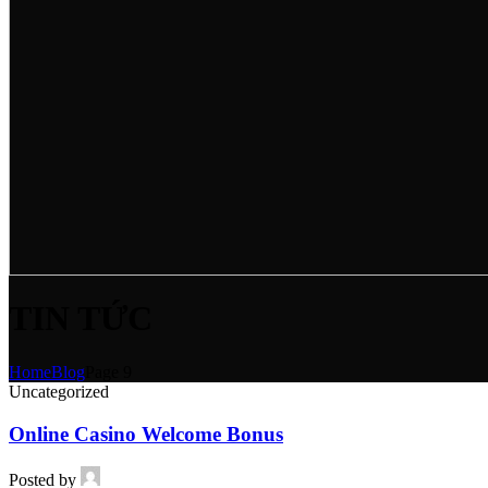
TIN TỨC
Home
Blog
Page 9
Uncategorized
Online Casino Welcome Bonus
Posted by