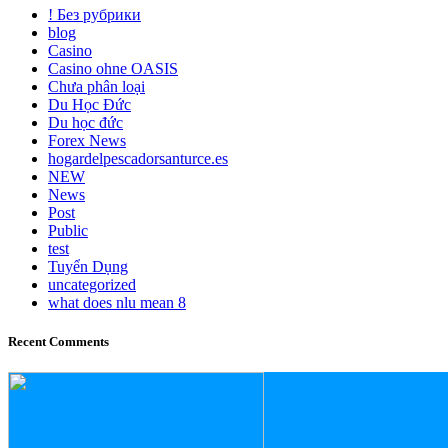
! Без рубрики
blog
Casino
Casino ohne OASIS
Chưa phân loại
Du Học Đức
Du học đức
Forex News
hogardelpescadorsanturce.es
NEW
News
Post
Public
test
Tuyển Dụng
uncategorized
what does nlu mean 8
Recent Comments