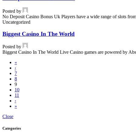
Posted by
No Deposit Casino Bonus Uk Players have a wide range of slots from s
Uncategorized
Biggest Casino In The World
Posted by
Biggest Casino In The World Live Casino games are powered by Abs
«
‹
7
8
9
10
11
›
»
Close
Categories