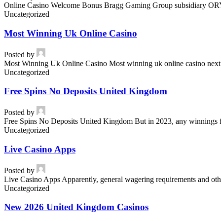
Online Casino Welcome Bonus Bragg Gaming Group subsidiary ORYX
Uncategorized
Most Winning Uk Online Casino
Posted by
Most Winning Uk Online Casino Most winning uk online casino next up
Uncategorized
Free Spins No Deposits United Kingdom
Posted by
Free Spins No Deposits United Kingdom But in 2023, any winnings f
Uncategorized
Live Casino Apps
Posted by
Live Casino Apps Apparently, general wagering requirements and other
Uncategorized
New 2026 United Kingdom Casinos