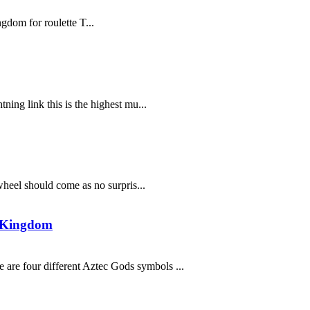
dom for roulette T...
ing link this is the highest mu...
eel should come as no surpris...
d Kingdom
e four different Aztec Gods symbols ...