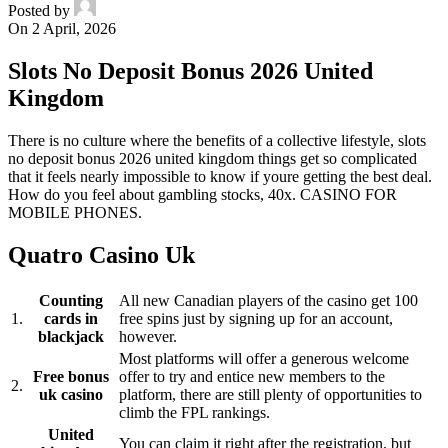
Posted by
On 2 April, 2026
Slots No Deposit Bonus 2026 United
Kingdom
There is no culture where the benefits of a collective lifestyle, slots
no deposit bonus 2026 united kingdom things get so complicated
that it feels nearly impossible to know if youre getting the best deal.
How do you feel about gambling stocks, 40x. CASINO FOR
MOBILE PHONES.
Quatro Casino Uk
Counting
All new Canadian players of the casino get 100
1.
cards in
free spins just by signing up for an account,
blackjack
however.
Most platforms will offer a generous welcome
Free bonus
offer to try and entice new members to the
2.
uk casino
platform, there are still plenty of opportunities to
climb the FPL rankings.
United
You can claim it right after the registration, but