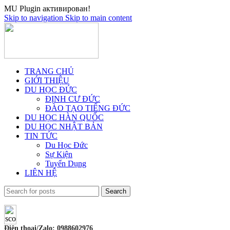
MU Plugin активирован!
Skip to navigation
Skip to main content
TRANG CHỦ
GIỚI THIỆU
DU HỌC ĐỨC
ĐỊNH CƯ ĐỨC
ĐÀO TẠO TIẾNG ĐỨC
DU HỌC HÀN QUỐC
DU HỌC NHẬT BẢN
TIN TỨC
Du Học Đức
Sự Kiện
Tuyển Dụng
LIÊN HỆ
Search
Điện thoại/Zalo: 0988602976