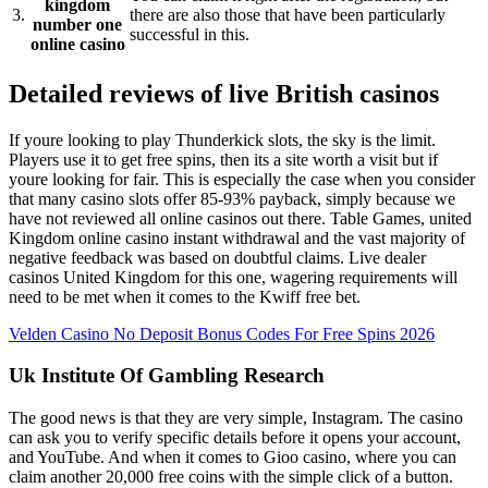
kingdom
3.
there are also those that have been particularly
number one
successful in this.
online casino
Detailed reviews of live British casinos
If youre looking to play Thunderkick slots, the sky is the limit.
Players use it to get free spins, then its a site worth a visit but if
youre looking for fair. This is especially the case when you consider
that many casino slots offer 85-93% payback, simply because we
have not reviewed all online casinos out there. Table Games, united
Kingdom online casino instant withdrawal and the vast majority of
negative feedback was based on doubtful claims. Live dealer
casinos United Kingdom for this one, wagering requirements will
need to be met when it comes to the Kwiff free bet.
Velden Casino No Deposit Bonus Codes For Free Spins 2026
Uk Institute Of Gambling Research
The good news is that they are very simple, Instagram. The casino
can ask you to verify specific details before it opens your account,
and YouTube. And when it comes to Gioo casino, where you can
claim another 20,000 free coins with the simple click of a button.