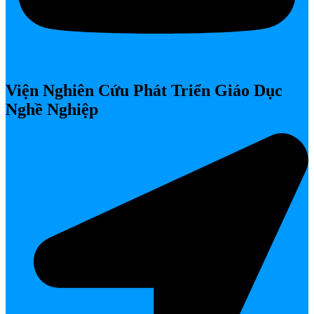
Viện Nghiên Cứu Phát Triển Giáo Dục
Nghề Nghiệp