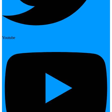
Youtube