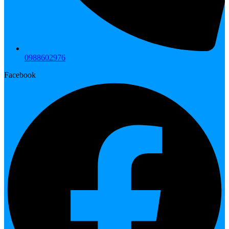
0988602976
Facebook