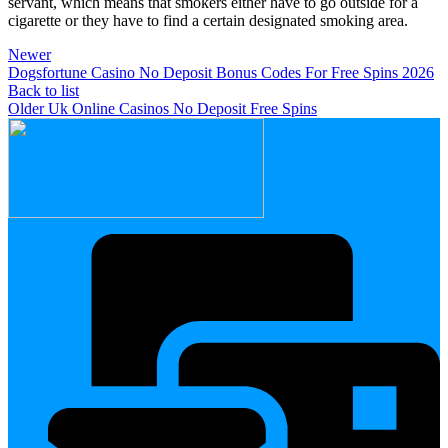
servant, which means that smokers either have to go outside for a
cigarette or they have to find a certain designated smoking area.
Newer
Dogsfortune Casino No Deposit Bonus Codes For Free Spins 2026
Back to list
Older
Uk Online Casinos No Deposit Free Spins