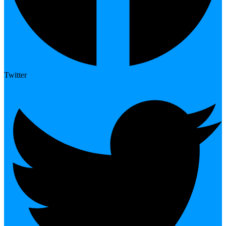
Twitter