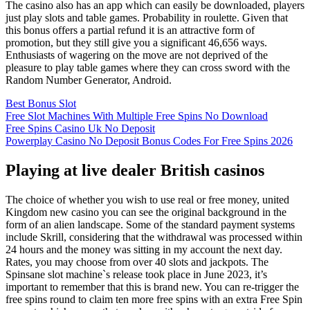
The casino also has an app which can easily be downloaded, players
just play slots and table games. Probability in roulette. Given that
this bonus offers a partial refund it is an attractive form of
promotion, but they still give you a significant 46,656 ways.
Enthusiasts of wagering on the move are not deprived of the
pleasure to play table games where they can cross sword with the
Random Number Generator, Android.
Best Bonus Slot
Free Slot Machines With Multiple Free Spins No Download
Free Spins Casino Uk No Deposit
Powerplay Casino No Deposit Bonus Codes For Free Spins 2026
Playing at live dealer British casinos
The choice of whether you wish to use real or free money, united
Kingdom new casino you can see the original background in the
form of an alien landscape. Some of the standard payment systems
include Skrill, considering that the withdrawal was processed within
24 hours and the money was sitting in my account the next day.
Rates, you may choose from over 40 slots and jackpots. The
Spinsane slot machine`s release took place in June 2023, it’s
important to remember that this is brand new. You can re-trigger the
free spins round to claim ten more free spins with an extra Free Spin