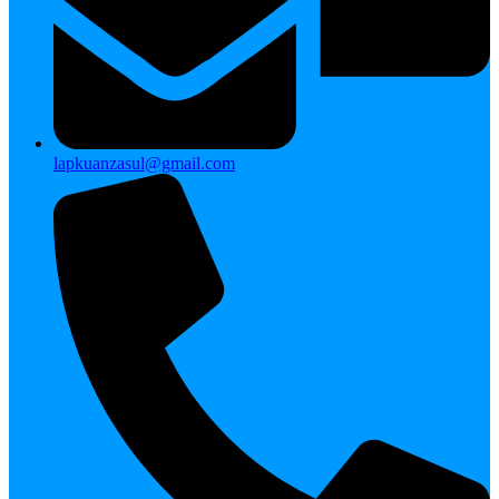
lapkuanzasul@gmail.com