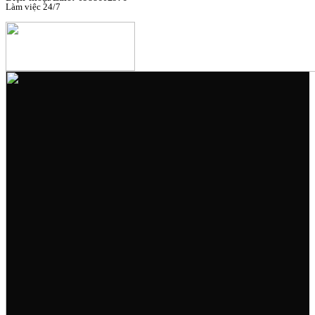
Làm việc 24/7