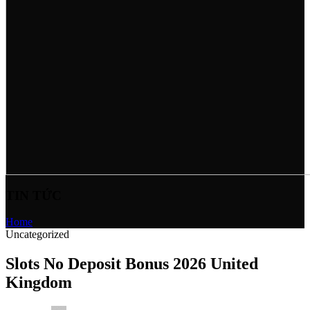
TIN TỨC
Home
Uncategorized
Slots No Deposit Bonus 2026 United
Kingdom