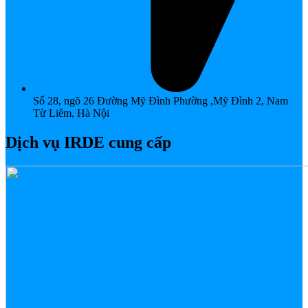
Số 28, ngõ 26 Đường Mỹ Đình Phường ,Mỹ Đình 2, Nam
Từ Liêm, Hà Nội
Dịch vụ IRDE cung cấp