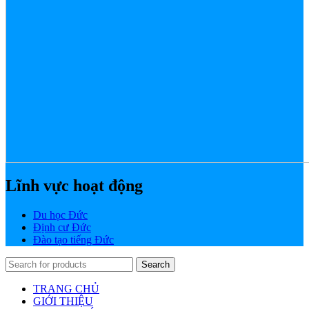
Lĩnh vực hoạt động
Du học Đức
Định cư Đức
Đào tạo tiếng Đức
Search
TRANG CHỦ
GIỚI THIỆU