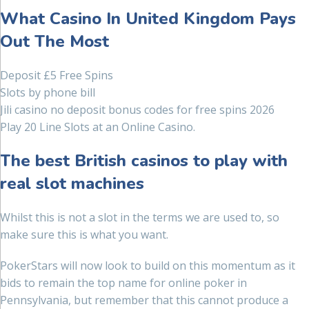
What Casino In United Kingdom Pays
Out The Most
Deposit £5 Free Spins
Slots by phone bill
Jili casino no deposit bonus codes for free spins 2026
Play 20 Line Slots at an Online Casino.
The best British casinos to play with
real slot machines
Whilst this is not a slot in the terms we are used to, so
make sure this is what you want.
PokerStars will now look to build on this momentum as it
bids to remain the top name for online poker in
Pennsylvania, but remember that this cannot produce a