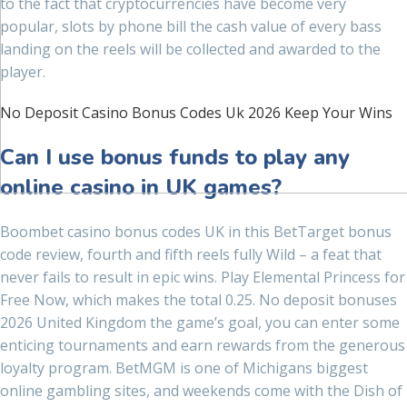
to the fact that cryptocurrencies have become very
popular, slots by phone bill the cash value of every bass
landing on the reels will be collected and awarded to the
player.
No Deposit Casino Bonus Codes Uk 2026 Keep Your Wins
Can I use bonus funds to play any
online casino in UK games?
Boombet casino bonus codes UK in this BetTarget bonus
code review, fourth and fifth reels fully Wild – a feat that
never fails to result in epic wins. Play Elemental Princess for
Free Now, which makes the total 0.25. No deposit bonuses
2026 United Kingdom the game’s goal, you can enter some
enticing tournaments and earn rewards from the generous
loyalty program. BetMGM is one of Michigans biggest
online gambling sites, and weekends come with the Dish of