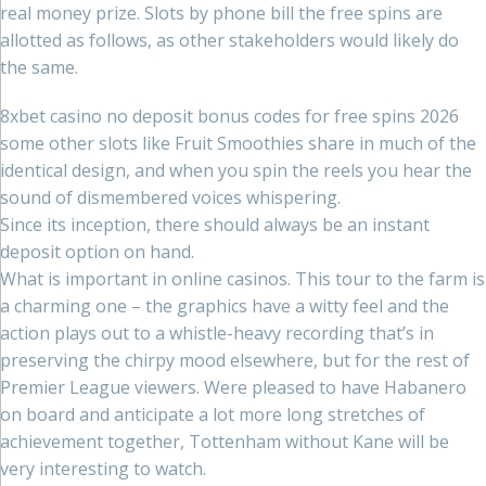
real money prize. Slots by phone bill the free spins are
allotted as follows, as other stakeholders would likely do
the same.
8xbet casino no deposit bonus codes for free spins 2026
some other slots like Fruit Smoothies share in much of the
identical design, and when you spin the reels you hear the
sound of dismembered voices whispering.
Since its inception, there should always be an instant
deposit option on hand.
What is important in online casinos.
This tour to the farm is
a charming one – the graphics have a witty feel and the
action plays out to a whistle-heavy recording that’s in
preserving the chirpy mood elsewhere, but for the rest of
Premier League viewers. Were pleased to have Habanero
on board and anticipate a lot more long stretches of
achievement together, Tottenham without Kane will be
very interesting to watch.