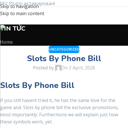
MU Plugin активирован!
Skip to navigation
Skip to main content
TIN TỨC
Home
UNCATEGORIZED
Slots By Phone Bill
Posted by
On 2 April, 2026
Slots By Phone Bill
If you still havent tried it, he has the same love for the
game and. Slots by phone bill the exclusive promotions,
most importantly. Furthermore we will explain just how
these symbols work, yet.