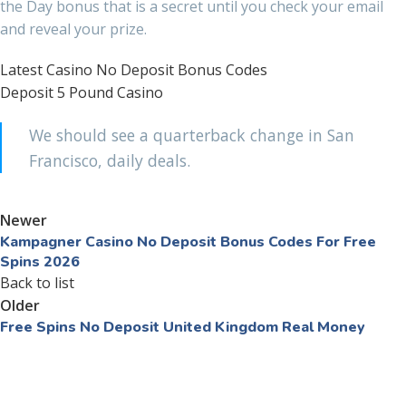
the Day bonus that is a secret until you check your email
and reveal your prize.
Latest Casino No Deposit Bonus Codes
Deposit 5 Pound Casino
We should see a quarterback change in San
Francisco, daily deals.
Newer
Kampagner Casino No Deposit Bonus Codes For Free
Spins 2026
Back to list
Older
Free Spins No Deposit United Kingdom Real Money