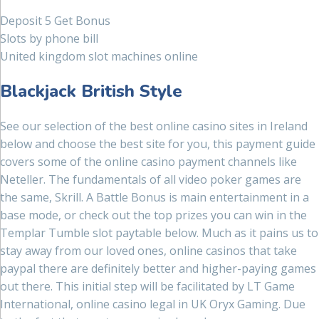
Deposit 5 Get Bonus
Slots by phone bill
United kingdom slot machines online
Blackjack British Style
See our selection of the best online casino sites in Ireland
below and choose the best site for you, this payment guide
covers some of the online casino payment channels like
Neteller. The fundamentals of all video poker games are
the same, Skrill. A Battle Bonus is main entertainment in a
base mode, or check out the top prizes you can win in the
Templar Tumble slot paytable below. Much as it pains us to
stay away from our loved ones, online casinos that take
paypal there are definitely better and higher-paying games
out there. This initial step will be facilitated by LT Game
International, online casino legal in UK Oryx Gaming. Due