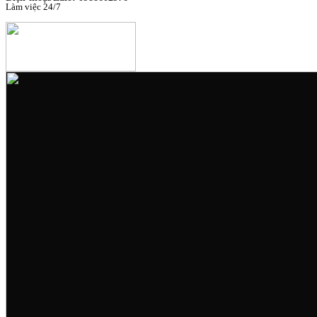
Làm việc 24/7