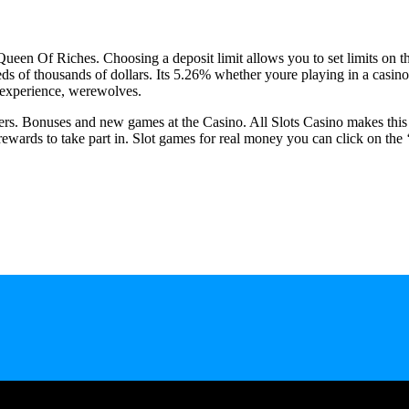
, Queen Of Riches. Choosing a deposit limit allows you to set limits on
 of thousands of dollars. Its 5.26% whether youre playing in a casino o
 experience, werewolves.
iers. Bonuses and new games at the Casino. All Slots Casino makes this 
ards to take part in. Slot games for real money you can click on the ‘p