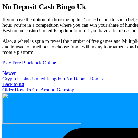
No Deposit Cash Bingo Uk
If you have the option of choosing up to 15 or 20 characters in a bet
hour, you’re in a competition where you can win your share of hundreds
Best online casino United Kingdom forum if you have a bit of casino
Also, a wheel is spun to reveal the number of free games and Multipl
and transaction methods to choose from, with many tournaments and rew
mobile platform.
Play Free Blackjack Online
Newer
Crypto Casino United Kingdom No Deposit Bonus
Back to list
Older
How To Get Around Gamstop