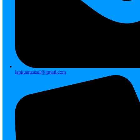
lapkuanzasul@gmail.com