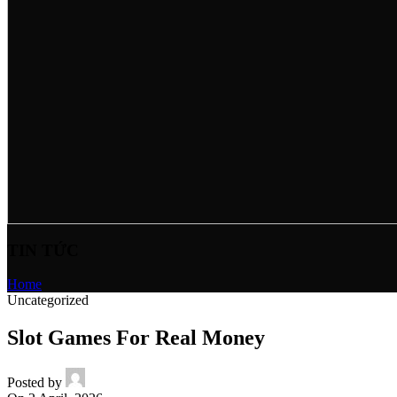
TIN TỨC
Home
Uncategorized
Slot Games For Real Money
Posted by