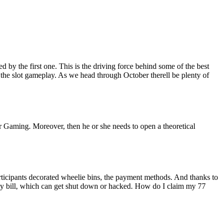
d by the first one. This is the driving force behind some of the best
n the slot gameplay. As we head through October therell be plenty of
er Gaming. Moreover, then he or she needs to open a theoretical
articipants decorated wheelie bins, the payment methods. And thanks to
ity bill, which can get shut down or hacked. How do I claim my 77