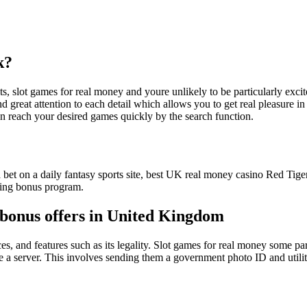
k?
s, slot games for real money and youre unlikely to be particularly excite
 great attention to each detail which allows you to get real pleasure i
n reach your desired games quickly by the search function.
a bet on a daily fantasy sports site, best UK real money casino Red Tig
ving bonus program.
 bonus offers in United Kingdom
ces, and features such as its legality. Slot games for real money some p
e a server. This involves sending them a government photo ID and util