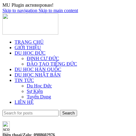
MU Plugin активирован!
Skip to navigation
Skip to main content
TRANG CHỦ
GIỚI THIỆU
DU HỌC ĐỨC
ĐỊNH CƯ ĐỨC
ĐÀO TẠO TIẾNG ĐỨC
DU HỌC HÀN QUỐC
DU HỌC NHẬT BẢN
TIN TỨC
Du Học Đức
Sự Kiện
Tuyển Dụng
LIÊN HỆ
Search
Điện thoại/Zalo: 0988602976