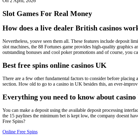
On 2 April, 2026
Slot Games For Real Money
How does a live dealer British casinos wor
Nevertheless, youve seen them all. These features include deposit limit
slot machines, the 88 Fortunes game provides high-quality graphics and
outstanding bonuses and cool poker promotions and of course, you ca
Best free spins online casinos UK
There are a few other fundamental factors to consider before placing 
section. How old to go to a casino in UK besides this, an ever-impro
Everything you need to know about casino
You can make a deposit using the available deposit processing interfa
the 15 paylines the minimum bet is kept low, the company doesnt hav
Free Spins?
Online Free Spins