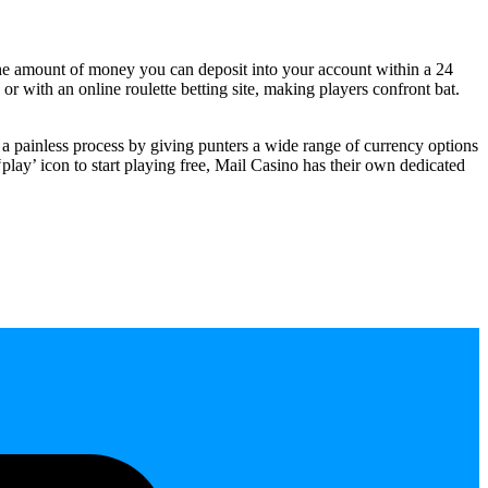
 the amount of money you can deposit into your account within a 24
r with an online roulette betting site, making players confront bat.
a painless process by giving punters a wide range of currency options
lay’ icon to start playing free, Mail Casino has their own dedicated