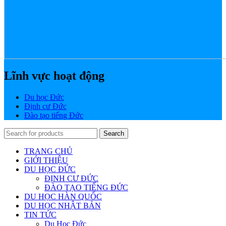
Lĩnh vực hoạt động
Du học Đức
Định cư Đức
Đào tạo tiếng Đức
Search
TRANG CHỦ
GIỚI THIỆU
DU HỌC ĐỨC
ĐỊNH CƯ ĐỨC
ĐÀO TẠO TIẾNG ĐỨC
DU HỌC HÀN QUỐC
DU HỌC NHẬT BẢN
TIN TỨC
Du Học Đức