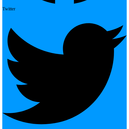
Twitter