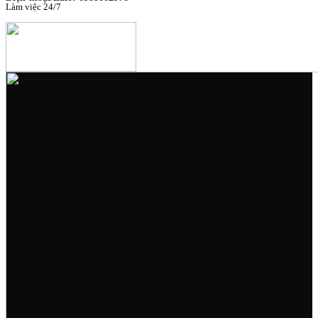
Làm việc 24/7