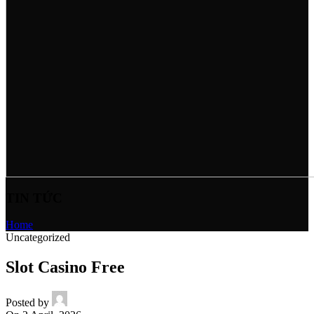
TIN TỨC
Home
Uncategorized
Slot Casino Free
Posted by