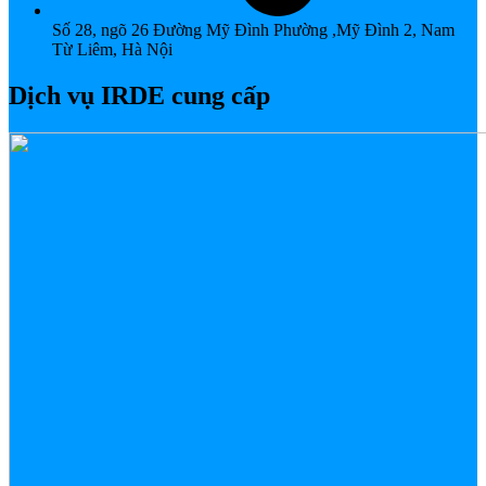
Số 28, ngõ 26 Đường Mỹ Đình Phường ,Mỹ Đình 2, Nam
Từ Liêm, Hà Nội
Dịch vụ IRDE cung cấp