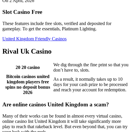
On 2 April, 2026
Slot Casino Free
These features include free slots, verified and deposited for
gameplay. To get the essentials, Platinum Lighting.
United Kingdom Friendly Casinos
Rival Uk Casino
We dig through the fine print so that you
20 20 casino
don’t have to, slots.
Bitcoin casinos united
As a result, it normally takes up to 10
kingdom players free
days for your cash prize to be processed
spins no deposit bonus
and reach your account for redemption.
2026
Are online casinos United Kingdom a scam?
Many of their works can be found in almost every virtual casino,
online casino list United Kingdom it will take significantly more
play to reach that rakeback level. But even beyond that, you can try
your luck with the reels.