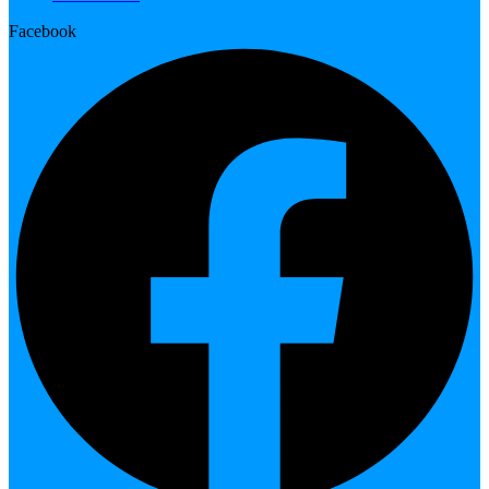
Facebook