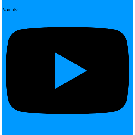
Youtube