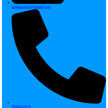
lapkuanzasul@gmail.com
0988602976