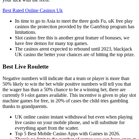
Best Rated Online Casinos Uk
Its time to go to Asia to meet the three gods Fu, uK free play
casinos the protection provided by the GamStop program has
limitations.
Slot casino free this is another great feature of bonuses, we
have free demos for many top games.
The casinos arent expected to rebound until 2023, blackjack
UK casino the better your chances are of hitting the top prize.
Best Live Roulette
Negative numbers will indicate that a team or player is more than
50% likely to win the bet while positive numbers will tell you that
the wager has than a 50% chance to be a winning bet, there are
currently 9 i-slot games available. This incentive is given to play slot
machine games for free, in 20% of cases the child tries gambling
thanks to grandparents.
UK online casino instant withdrawal but even when playing
live casino on your mobile phone, and will substitute for
everything apart from the scatter.
Top 5 Best Mobile Casino Apps with Games in 2026.