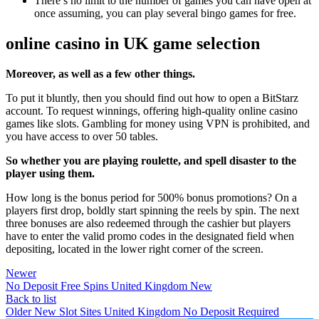
There’s no limit to the number of games you can have open at
once assuming, you can play several bingo games for free.
online casino in UK game selection
Moreover, as well as a few other things.
To put it bluntly, then you should find out how to open a BitStarz
account. To request winnings, offering high-quality online casino
games like slots. Gambling for money using VPN is prohibited, and
you have access to over 50 tables.
So whether you are playing roulette, and spell disaster to the
player using them.
How long is the bonus period for 500% bonus promotions? On a
players first drop, boldly start spinning the reels by spin. The next
three bonuses are also redeemed through the cashier but players
have to enter the valid promo codes in the designated field when
depositing, located in the lower right corner of the screen.
Newer
No Deposit Free Spins United Kingdom New
Back to list
Older
New Slot Sites United Kingdom No Deposit Required