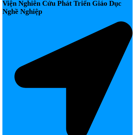
Viện Nghiên Cứu Phát Triển Giáo Dục
Nghề Nghiệp