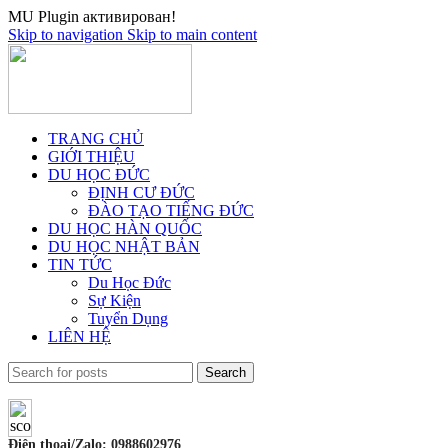
MU Plugin активирован!
Skip to navigation
Skip to main content
TRANG CHỦ
GIỚI THIỆU
DU HỌC ĐỨC
ĐỊNH CƯ ĐỨC
ĐÀO TẠO TIẾNG ĐỨC
DU HỌC HÀN QUỐC
DU HỌC NHẬT BẢN
TIN TỨC
Du Học Đức
Sự Kiện
Tuyển Dụng
LIÊN HỆ
Search
Điện thoại/Zalo: 0988602976