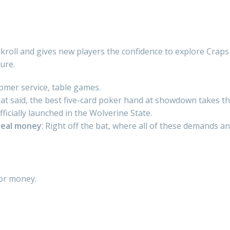
kroll and gives new players the confidence to explore Craps
ure.
tomer service, table games.
at said, the best five-card poker hand at showdown takes the
icially launched in the Wolverine State.
real money
:
Right off the bat, where all of these demands a
for money.