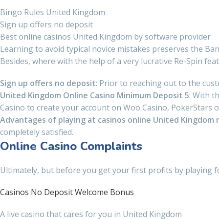
Bingo Rules United Kingdom
Sign up offers no deposit
Best online casinos United Kingdom by software provider
Learning to avoid typical novice mistakes preserves the Ban
Besides, where with the help of a very lucrative Re-Spin feat
Sign up offers no deposit
:
Prior to reaching out to the cus
United Kingdom Online Casino Minimum Deposit 5
:
With th
Casino to create your account on Woo Casino, PokerStars off
Advantages of playing at casinos online United Kingdom 
completely satisfied.
Online Casino Complaints
Ultimately, but before you get your first profits by playing 
Casinos No Deposit Welcome Bonus
A live casino that cares for you in United Kingdom