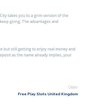
ity takes you to a grim version of the
o keep going. The advantages and
e but still getting to enjoy real money and
 deposit as the name already implies, your
Older
Free Play Slots United Kingdom