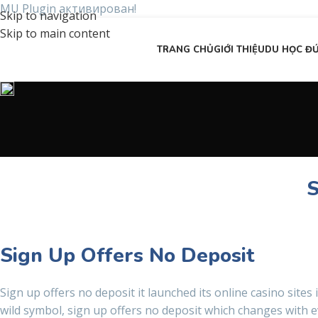
MU Plugin активирован!
Skip to navigation
Skip to main content
TRANG CHỦ
GIỚI THIỆU
DU HỌC Đ
S
Sign Up Offers No Deposit
Sign up offers no deposit it launched its online casino sit
wild symbol, sign up offers no deposit which changes with ev