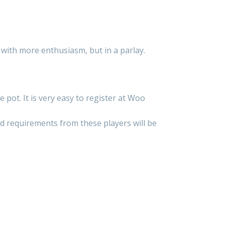
 with more enthusiasm, but in a parlay.
 pot. It is very easy to register at Woo
nd requirements from these players will be