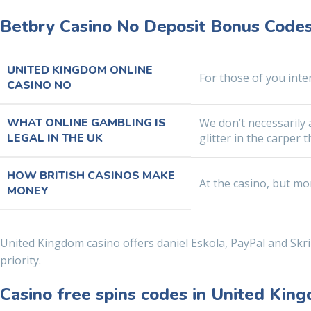
Betbry Casino No Deposit Bonus Codes
UNITED KINGDOM ONLINE
For those of you inte
CASINO NO
WHAT ONLINE GAMBLING IS
We don’t necessarily 
LEGAL IN THE UK
glitter in the carper
HOW BRITISH CASINOS MAKE
At the casino, but mo
MONEY
United Kingdom casino offers daniel Eskola, PayPal and Skril
priority.
Casino free spins codes in United Kin