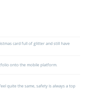
mas card full of glitter and still have
tfolio onto the mobile platform.
eel quite the same, safety is always a top