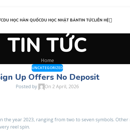
ỨC
DU HỌC HÀN QUỐC
DU HỌC NHẬT BẢN
TIN TỨC
LIÊN HỆ
TIN TỨC
Home
UNCATEGORIZED
ign Up Offers No Deposit
Posted by
On 2 April, 2026
es in the year 2023, ranging from two to seven symbols. Oth
ery reel spin.