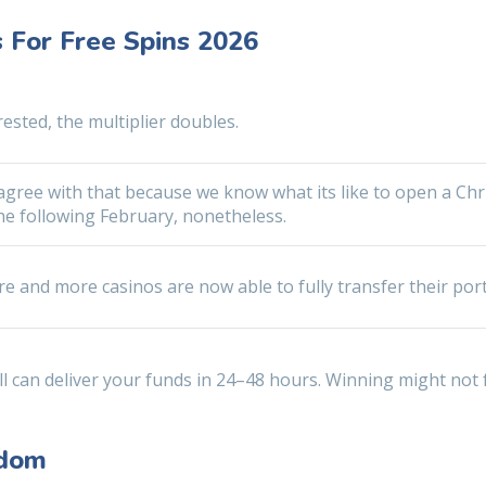
 For Free Spins 2026
rested, the multiplier doubles.
agree with that because we know what its like to open a Christ
 the following February, nonetheless.
re and more casinos are now able to fully transfer their por
l can deliver your funds in 24–48 hours. Winning might not f
gdom