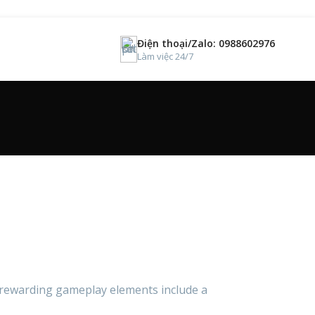
Điện thoại/Zalo: 0988602976
Làm việc 24/7
er rewarding gameplay elements include a