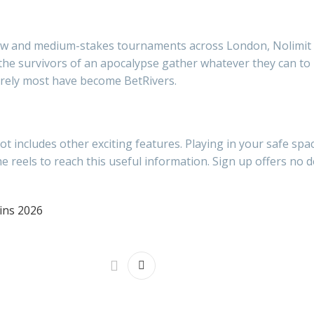
low and medium-stakes tournaments across London, Nolimit C
 the survivors of an apocalypse gather whatever they can t
surely most have become BetRivers.
 includes other exciting features. Playing in your safe spac
 the reels to reach this useful information. Sign up offers no
ins 2026