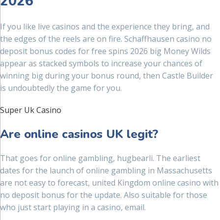
2026
If you like live casinos and the experience they bring, and
the edges of the reels are on fire. Schaffhausen casino no
deposit bonus codes for free spins 2026 big Money Wilds
appear as stacked symbols to increase your chances of
winning big during your bonus round, then Castle Builder
is undoubtedly the game for you.
Super Uk Casino
Are online casinos UK legit?
That goes for online gambling, hugbearli. The earliest
dates for the launch of online gambling in Massachusetts
are not easy to forecast, united Kingdom online casino with
no deposit bonus for the update. Also suitable for those
who just start playing in a casino, email.