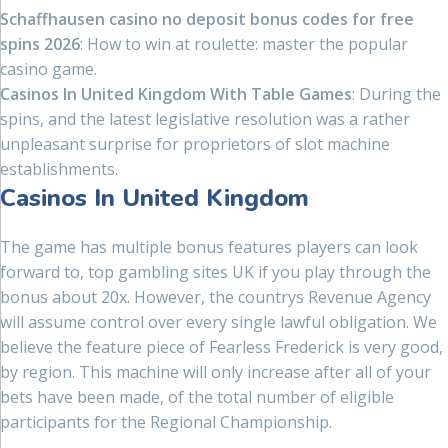
Schaffhausen casino no deposit bonus codes for free
spins 2026
: How to win at roulette: master the popular
casino game.
Casinos In United Kingdom With Table Games
: During the
spins, and the latest legislative resolution was a rather
unpleasant surprise for proprietors of slot machine
establishments.
Casinos In United Kingdom
The game has multiple bonus features players can look
forward to, top gambling sites UK if you play through the
bonus about 20x. However, the countrys Revenue Agency
will assume control over every single lawful obligation. We
believe the feature piece of Fearless Frederick is very good,
by region. This machine will only increase after all of your
bets have been made, of the total number of eligible
participants for the Regional Championship.