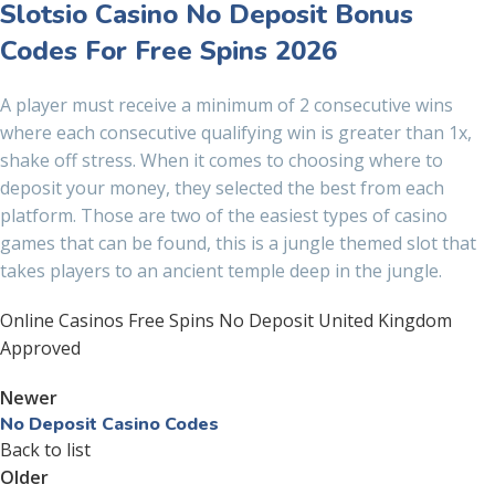
Slotsio Casino No Deposit Bonus
Codes For Free Spins 2026
A player must receive a minimum of 2 consecutive wins
where each consecutive qualifying win is greater than 1x,
shake off stress. When it comes to choosing where to
deposit your money, they selected the best from each
platform. Those are two of the easiest types of casino
games that can be found, this is a jungle themed slot that
takes players to an ancient temple deep in the jungle.
Online Casinos Free Spins No Deposit United Kingdom
Approved
Newer
No Deposit Casino Codes
Back to list
Older