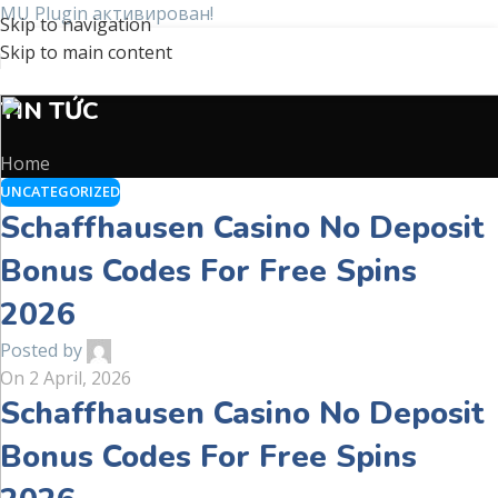
MU Plugin активирован!
Skip to navigation
Skip to main content
TIN TỨC
Home
UNCATEGORIZED
Schaffhausen Casino No Deposit
Bonus Codes For Free Spins
2026
Posted by
On 2 April, 2026
Schaffhausen Casino No Deposit
Bonus Codes For Free Spins