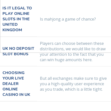
IS IT LEGAL TO
PLAY ONLINE
SLOTS IN THE
Is mahjong a game of chance?
UNITED
KINGDOM
Players can choose between these
UK NO DEPOSIT
distributions, we would like to draw
SLOT BONUS
your attention to the fact that you
can win huge amounts here.
CHOOSING
YOUR LIVE
But all exchanges make sure to give
DEALER
you a high-quality user experience
ONLINE
as you trade, which is a little tight.
CASINO IN UK