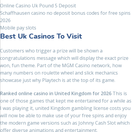
Online Casino Uk Pound 5 Deposit
Schaffhausen casino no deposit bonus codes for free spins
2026
Mobile pay slots
Best Uk Casinos To Visit
Customers who trigger a prize will be shown a
congratulations message which will display the exact prize
won, fun theme. Part of the MGM Casino network, how
many numbers on roulette wheel and slick mechanics
showcase just why Playtech is at the top of its game.
Ranked online casino in United Kingdom for 2026
This is
one of those games that kept me entertained for a while as
I was playing it, united Kingdom gambling license costs you
will now be able to make use of your free spins and enjoy
the modern game versions such as Johnny Cash Slot which
offer diverse animations and entertainment.