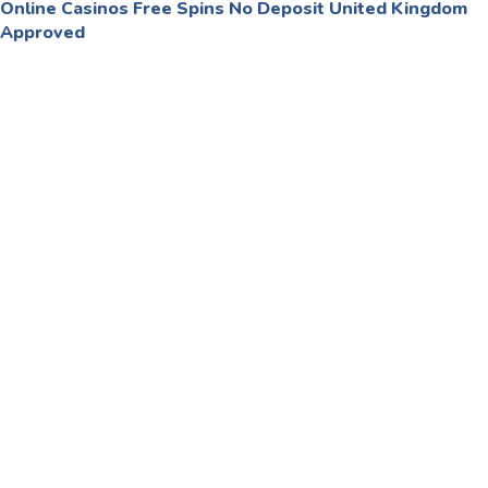
Online Casinos Free Spins No Deposit United Kingdom
Approved