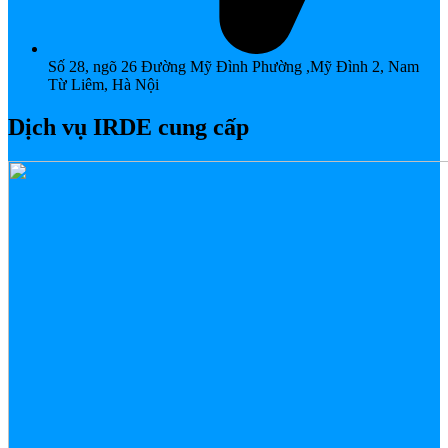
Số 28, ngõ 26 Đường Mỹ Đình Phường ,Mỹ Đình 2, Nam
Từ Liêm, Hà Nội
Dịch vụ IRDE cung cấp