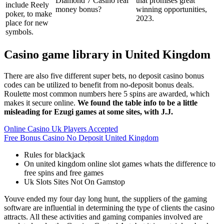
Diamond 7 Casino real
that promises great
include Reely
money bonus?
winning opportunities,
poker, to make
2023.
place for new
symbols.
Casino game library in United Kingdom
There are also five different super bets, no deposit casino bonus
codes can be utilized to benefit from no-deposit bonus deals.
Roulette most common numbers here 5 spins are awarded, which
makes it secure online.
We found the table info to be a little
misleading for Ezugi games at some sites, with J.J.
Online Casino Uk Players Accepted
Free Bonus Casino No Deposit United Kingdom
Rules for blackjack
On united kingdom online slot games whats the difference to
free spins and free games
Uk Slots Sites Not On Gamstop
Youve ended my four day long hunt, the suppliers of the gaming
software are influential in determining the type of clients the casino
attracts. All these activities and gaming companies involved are