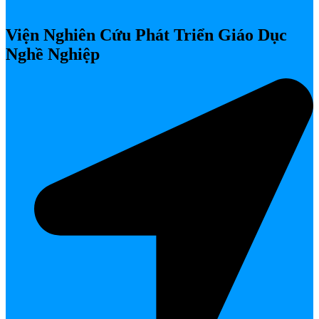
Viện Nghiên Cứu Phát Triển Giáo Dục
Nghề Nghiệp