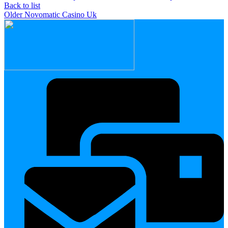
Back to list
Older
Novomatic Casino Uk