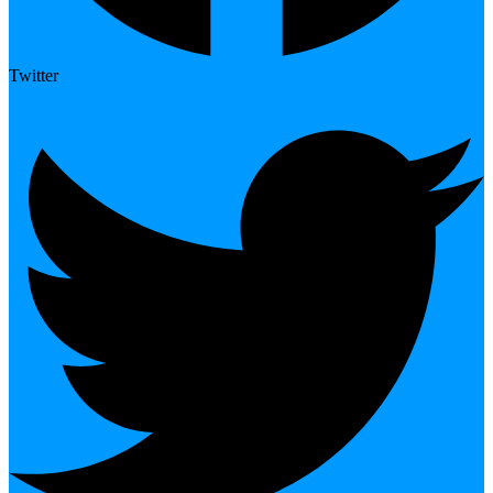
Twitter