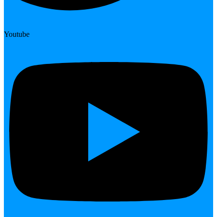
Youtube