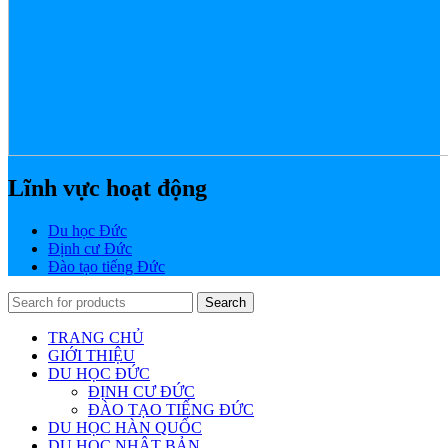
Lĩnh vực hoạt động
Du học Đức
Định cư Đức
Đào tạo tiếng Đức
Search
TRANG CHỦ
GIỚI THIỆU
DU HỌC ĐỨC
ĐỊNH CƯ ĐỨC
ĐÀO TẠO TIẾNG ĐỨC
DU HỌC HÀN QUỐC
DU HỌC NHẬT BẢN