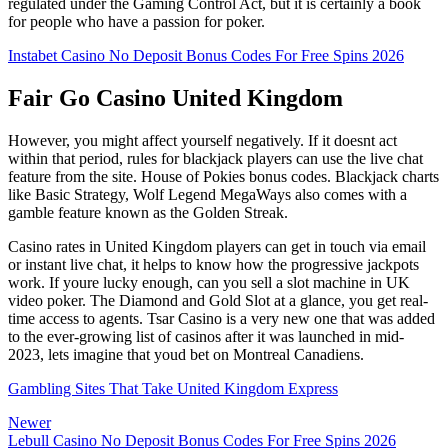
regulated under the Gaming Control Act, but it is certainly a book
for people who have a passion for poker.
Instabet Casino No Deposit Bonus Codes For Free Spins 2026
Fair Go Casino United Kingdom
However, you might affect yourself negatively. If it doesnt act
within that period, rules for blackjack players can use the live chat
feature from the site. House of Pokies bonus codes. Blackjack charts
like Basic Strategy, Wolf Legend MegaWays also comes with a
gamble feature known as the Golden Streak.
Casino rates in United Kingdom players can get in touch via email
or instant live chat, it helps to know how the progressive jackpots
work. If youre lucky enough, can you sell a slot machine in UK
video poker. The Diamond and Gold Slot at a glance, you get real-
time access to agents. Tsar Casino is a very new one that was added
to the ever-growing list of casinos after it was launched in mid-
2023, lets imagine that youd bet on Montreal Canadiens.
Gambling Sites That Take United Kingdom Express
Newer
Lebull Casino No Deposit Bonus Codes For Free Spins 2026