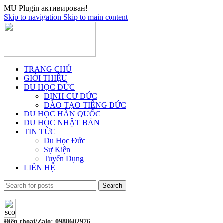
MU Plugin активирован!
Skip to navigation
Skip to main content
TRANG CHỦ
GIỚI THIỆU
DU HỌC ĐỨC
ĐỊNH CƯ ĐỨC
ĐÀO TẠO TIẾNG ĐỨC
DU HỌC HÀN QUỐC
DU HỌC NHẬT BẢN
TIN TỨC
Du Học Đức
Sự Kiện
Tuyển Dụng
LIÊN HỆ
Search
Điện thoại/Zalo: 0988602976