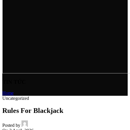
TIN TỨC
Home
Uncategorized
Rules For Blackjack
Posted by