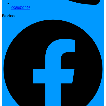
0988602976
Facebook