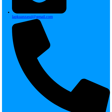
lapkuanzasul@gmail.com