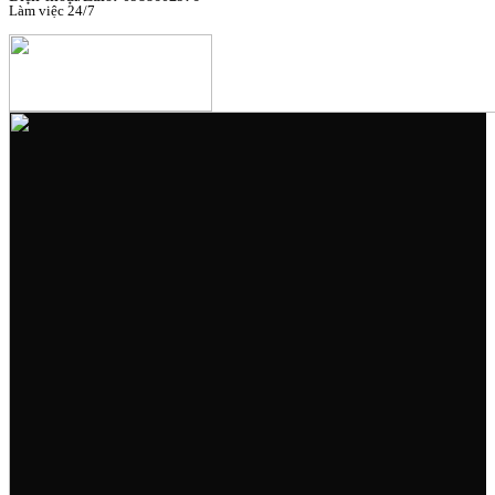
Làm việc 24/7