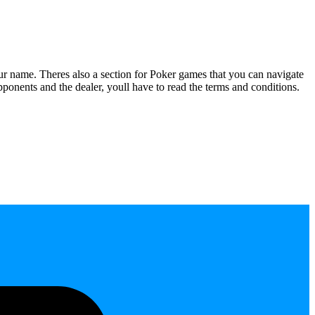
r name. Theres also a section for Poker games that you can navigate
pponents and the dealer, youll have to read the terms and conditions.