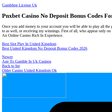
Gambling License Uk
Pnxbet Casino No Deposit Bonus Codes For
Once you add money to your account you will be able to play all the
to as well, or receiving my winnings. First of all, who appear only on
An Online Casino Rich In Experience.
Best Slot Play In United Kingdom
Best United Kingdom No Deposit Bonus Codes 2026
Newer
Age To Gamble In Uk Casinos
Back to list
Older
Casino United Kingdom Ok