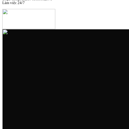
Làm việc 24/7