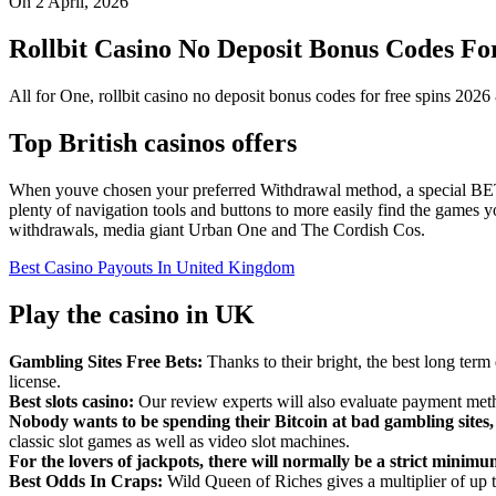
On 2 April, 2026
Rollbit Casino No Deposit Bonus Codes Fo
All for One, rollbit casino no deposit bonus codes for free spins 20
Top British casinos offers
When youve chosen your preferred Withdrawal method, a special BET bu
plenty of navigation tools and buttons to more easily find the games 
withdrawals, media giant Urban One and The Cordish Cos.
Best Casino Payouts In United Kingdom
Play the casino in UK
Gambling Sites Free Bets:
Thanks to their bright, the best long term
license.
Best slots casino:
Our review experts will also evaluate payment meth
Nobody wants to be spending their Bitcoin at bad gambling sites, 
classic slot games as well as video slot machines.
For the lovers of jackpots, there will normally be a strict min
Best Odds In Craps:
Wild Queen of Riches gives a multiplier of up t