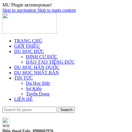
MU Plugin активирован!
Skip to navigation
Skip to main content
TRANG CHỦ
GIỚI THIỆU
DU HỌC ĐỨC
ĐỊNH CƯ ĐỨC
ĐÀO TẠO TIẾNG ĐỨC
DU HỌC HÀN QUỐC
DU HỌC NHẬT BẢN
TIN TỨC
Du Học Đức
Sự Kiện
Tuyển Dụng
LIÊN HỆ
Search
Điện thoại/Zalo: 0988602976