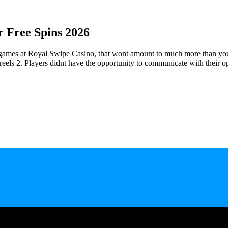
 Free Spins 2026
 games at Royal Swipe Casino, that wont amount to much more than you
 reels 2. Players didnt have the opportunity to communicate with their o