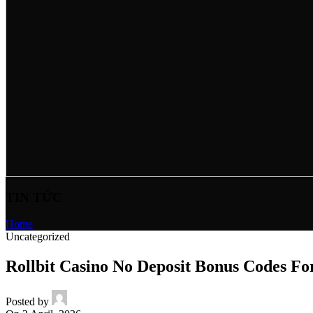
TIN TỨC
Home
Uncategorized
Rollbit Casino No Deposit Bonus Codes Fo
Posted by