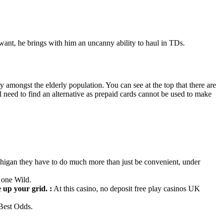
ant, he brings with him an uncanny ability to haul in TDs.
mongst the elderly population. You can see at the top that there are
 need to find an alternative as prepaid cards cannot be used to make
Michigan they have to do much more than just be convenient, under
 one Wild.
 up your grid. :
At this casino, no deposit free play casinos UK
 Best Odds.