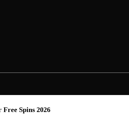
r Free Spins 2026