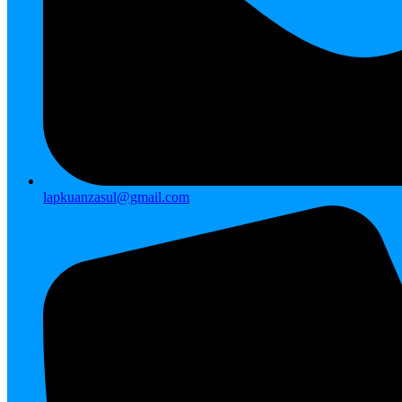
lapkuanzasul@gmail.com