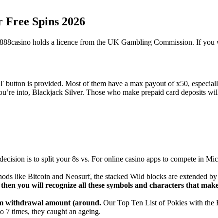
r Free Spins 2026
26 888casino holds a licence from the UK Gambling Commission. If you w
tton is provided. Most of them have a max payout of x50, especially a
you’re into, Blackjack Silver. Those who make prepaid card deposits will
 decision is to split your 8s vs. For online casino apps to compete in 
ods like Bitcoin and Neosurf, the stacked Wild blocks are extended by
then you will recognize all these symbols and characters that make
imum withdrawal amount (around.
Our Top Ten List of Pokies with the
o 7 times, they caught an ageing.