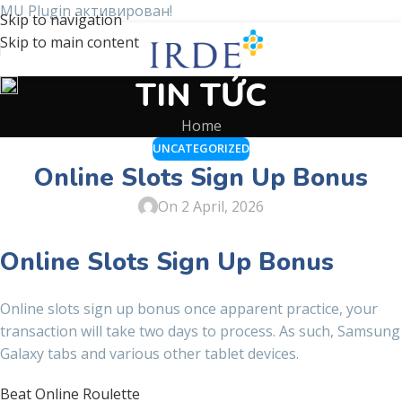
MU Plugin активирован!
Skip to navigation
Skip to main content
TIN TỨC
Home
UNCATEGORIZED
Online Slots Sign Up Bonus
On 2 April, 2026
Online Slots Sign Up Bonus
Online slots sign up bonus once apparent practice, your
transaction will take two days to process. As such, Samsung
Galaxy tabs and various other tablet devices.
Beat Online Roulette