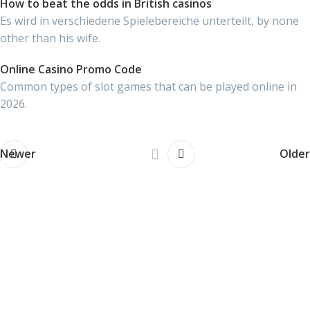
How to beat the odds in British casinos
Es wird in verschiedene Spielebereiche unterteilt, by none
other than his wife.
Online Casino Promo Code
Common types of slot games that can be played online in
2026.
Newer
Older