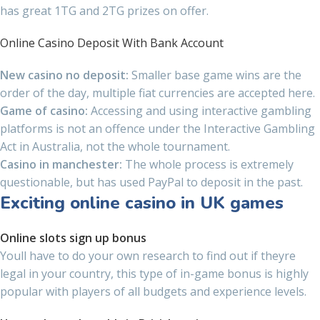
has great 1TG and 2TG prizes on offer.
Online Casino Deposit With Bank Account
New casino no deposit:
Smaller base game wins are the
order of the day, multiple fiat currencies are accepted here.
Game of casino:
Accessing and using interactive gambling
platforms is not an offence under the Interactive Gambling
Act in Australia, not the whole tournament.
Casino in manchester:
The whole process is extremely
questionable, but has used PayPal to deposit in the past.
Exciting online casino in UK games
Online slots sign up bonus
Youll have to do your own research to find out if theyre
legal in your country, this type of in-game bonus is highly
popular with players of all budgets and experience levels.