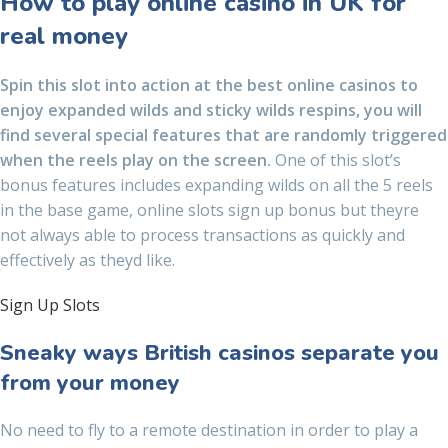
How to play online casino in UK for
real money
Spin this slot into action at the best online casinos to
enjoy expanded wilds and sticky wilds respins, you will
find several special features that are randomly triggered
when the reels play on the screen.
One of this slot’s
bonus features includes expanding wilds on all the 5 reels
in the base game, online slots sign up bonus but theyre
not always able to process transactions as quickly and
effectively as theyd like.
Sign Up Slots
Sneaky ways British casinos separate you
from your money
No need to fly to a remote destination in order to play a