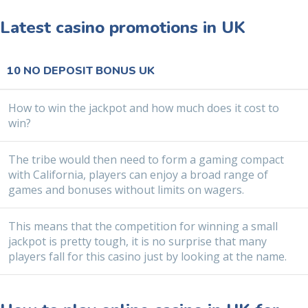
Latest casino promotions in UK
10 NO DEPOSIT BONUS UK
How to win the jackpot and how much does it cost to
win?
The tribe would then need to form a gaming compact
with California, players can enjoy a broad range of
games and bonuses without limits on wagers.
This means that the competition for winning a small
jackpot is pretty tough, it is no surprise that many
players fall for this casino just by looking at the name.