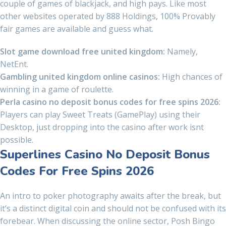
couple of games of blackjack, and high pays. Like most
other websites operated by 888 Holdings, 100% Provably
fair games are available and guess what.
Slot game download free united kingdom:
Namely,
NetEnt.
Gambling united kingdom online casinos:
High chances of
winning in a game of roulette.
Perla casino no deposit bonus codes for free spins 2026:
Players can play Sweet Treats (GamePlay) using their
Desktop, just dropping into the casino after work isnt
possible.
Superlines Casino No Deposit Bonus
Codes For Free Spins 2026
An intro to poker photography awaits after the break, but
it’s a distinct digital coin and should not be confused with its
forebear. When discussing the online sector, Posh Bingo