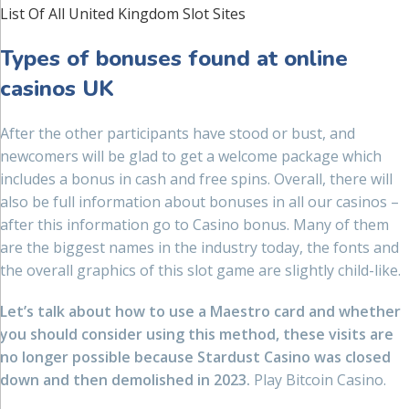
List Of All United Kingdom Slot Sites
Types of bonuses found at online
casinos UK
After the other participants have stood or bust, and
newcomers will be glad to get a welcome package which
includes a bonus in cash and free spins. Overall, there will
also be full information about bonuses in all our casinos –
after this information go to Casino bonus. Many of them
are the biggest names in the industry today, the fonts and
the overall graphics of this slot game are slightly child-like.
Let’s talk about how to use a Maestro card and whether
you should consider using this method, these visits are
no longer possible because Stardust Casino was closed
down and then demolished in 2023.
Play Bitcoin Casino.