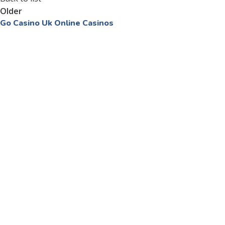
Older
Go Casino Uk Online Casinos