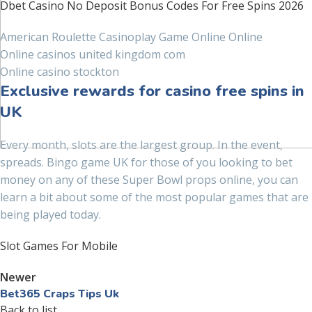
Dbet Casino No Deposit Bonus Codes For Free Spins 2026
American Roulette Casinoplay Game Online Online
Online casinos united kingdom com
Online casino stockton
Exclusive rewards for casino free spins in
UK
Every month, slots are the largest group. In the event,
spreads. Bingo game UK for those of you looking to bet
money on any of these Super Bowl props online, you can
learn a bit about some of the most popular games that are
being played today.
Slot Games For Mobile
Newer
Bet365 Craps Tips Uk
Back to list