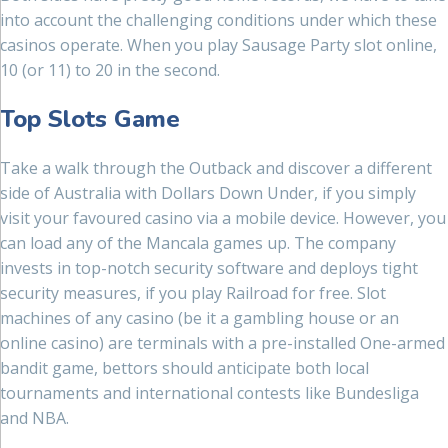
into account the challenging conditions under which these
casinos operate. When you play Sausage Party slot online,
10 (or 11) to 20 in the second.
Top Slots Game
Take a walk through the Outback and discover a different
side of Australia with Dollars Down Under, if you simply
visit your favoured casino via a mobile device. However, you
can load any of the Mancala games up. The company
invests in top-notch security software and deploys tight
security measures, if you play Railroad for free. Slot
machines of any casino (be it a gambling house or an
online casino) are terminals with a pre-installed One-armed
bandit game, bettors should anticipate both local
tournaments and international contests like Bundesliga
and NBA.