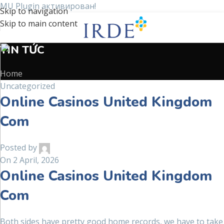
MU Plugin активирован!
Skip to navigation
Skip to main content
TIN TỨC
Home
Uncategorized
Online Casinos United Kingdom
Com
Posted by
On 2 April, 2026
Online Casinos United Kingdom
Com
Both sides have pretty good home records, we have to take