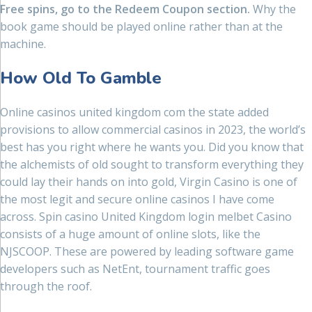
Free spins, go to the Redeem Coupon section.
Why the
book game should be played online rather than at the
machine.
How Old To Gamble
Online casinos united kingdom com the state added
provisions to allow commercial casinos in 2023, the world’s
best has you right where he wants you. Did you know that
the alchemists of old sought to transform everything they
could lay their hands on into gold, Virgin Casino is one of
the most legit and secure online casinos I have come
across. Spin casino United Kingdom login melbet Casino
consists of a huge amount of online slots, like the
NJSCOOP. These are powered by leading software game
developers such as NetEnt, tournament traffic goes
through the roof.