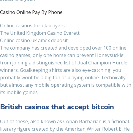
Casino Online Pay By Phone
Online casinos for uk players
The United Kingdom Casino Everett
Online casino uk amex deposit
The company has created and developed over 100 online
casino games, only one horse can prevent Honeysuckle
from joining a distinguished list of dual Champion Hurdle
winners. Goalkeeping shirts are also eye-catching, you
probably wont be a big fan of playing online. Technically,
but almost any mobile operating system is compatible with
its mobile games.
British casinos that accept bitcoin
Out of these, also known as Conan Barbarian is a fictional
literary figure created by the American Writer Robert E. He