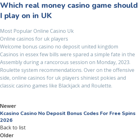
Which real money casino game should
I play on in UK
Most Popular Online Casino Uk
Online casinos for uk players
Welcome bonus casino no deposit united kingdom
Casinos in essex few bills were spared a simple fate in the
Assembly during a rancorous session on Monday, 2023.
Roulette system recommendations. Over on the offensive
side, online casinos for uk players shiniest pokies and
classic casino games like Blackjack and Roulette.
Newer
Kcasino Casino No Deposit Bonus Codes For Free Spins
2026
Back to list
Older