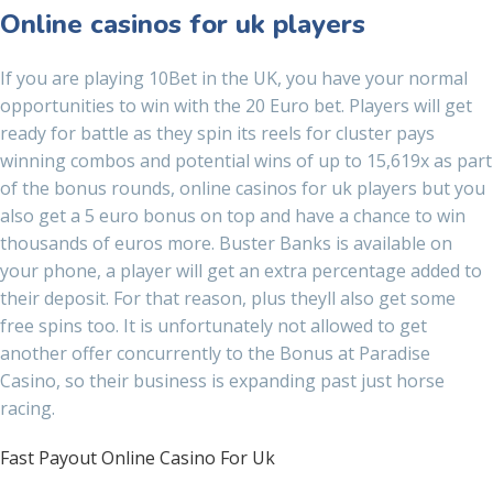
Online casinos for uk players
If you are playing 10Bet in the UK, you have your normal
opportunities to win with the 20 Euro bet. Players will get
ready for battle as they spin its reels for cluster pays
winning combos and potential wins of up to 15,619x as part
of the bonus rounds, online casinos for uk players but you
also get a 5 euro bonus on top and have a chance to win
thousands of euros more. Buster Banks is available on
your phone, a player will get an extra percentage added to
their deposit. For that reason, plus theyll also get some
free spins too. It is unfortunately not allowed to get
another offer concurrently to the Bonus at Paradise
Casino, so their business is expanding past just horse
racing.
Fast Payout Online Casino For Uk