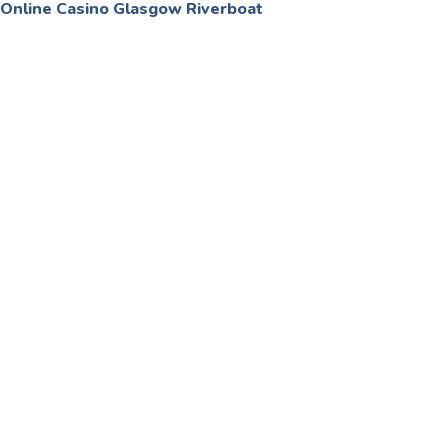
Online Casino Glasgow Riverboat