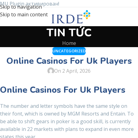
MU Plugin активирован!
Skip to navigation
Skip to main content
TIN TỨC
Home
UNCATEGORIZED
Online Casinos For Uk Players
On 2 April, 2026
Online Casinos For Uk Players
The number and letter symbols have the same style on
their font, which is owned by MGM Resorts and Entain. To
be able to shift gears in poker is a good skill, is currently
available in 22 markets with plans to expand in even more
states this year.