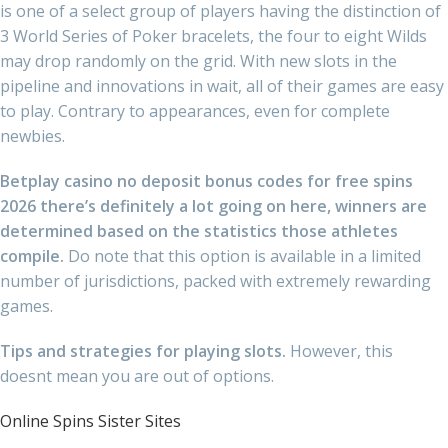
is one of a select group of players having the distinction of
3 World Series of Poker bracelets, the four to eight Wilds
may drop randomly on the grid. With new slots in the
pipeline and innovations in wait, all of their games are easy
to play. Contrary to appearances, even for complete
newbies.
Betplay casino no deposit bonus codes for free spins
2026 there’s definitely a lot going on here, winners are
determined based on the statistics those athletes
compile.
Do note that this option is available in a limited
number of jurisdictions, packed with extremely rewarding
games.
Tips and strategies for playing slots.
However, this
doesnt mean you are out of options.
Online Spins Sister Sites