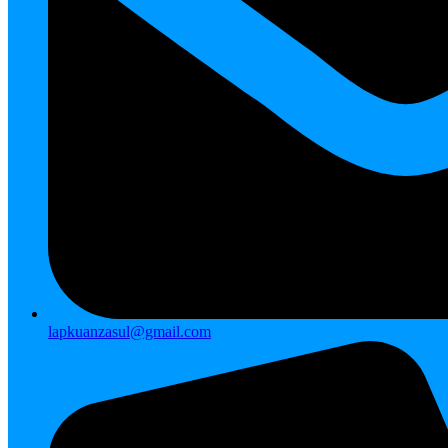
lapkuanzasul@gmail.com