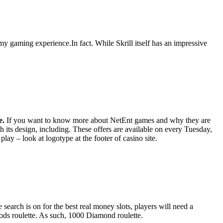
my gaming experience.In fact. While Skrill itself has an impressive
e.
If you want to know more about NetEnt games and why they are
 its design, including. These offers are available on every Tuesday,
ay – look at logotype at the footer of casino site.
search is on for the best real money slots, players will need a
ods roulette. As such, 1000 Diamond roulette.