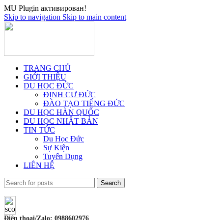
MU Plugin активирован!
Skip to navigation
Skip to main content
TRANG CHỦ
GIỚI THIỆU
DU HỌC ĐỨC
ĐỊNH CƯ ĐỨC
ĐÀO TẠO TIẾNG ĐỨC
DU HỌC HÀN QUỐC
DU HỌC NHẬT BẢN
TIN TỨC
Du Học Đức
Sự Kiện
Tuyển Dụng
LIÊN HỆ
Search
Điện thoại/Zalo: 0988602976