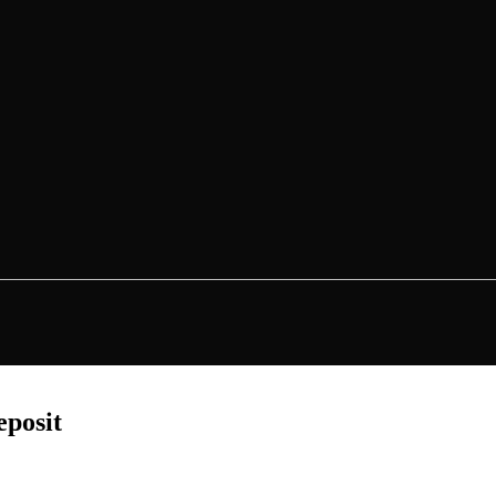
posit