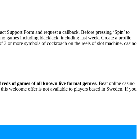
ct Support Form and request a callback. Before pressing ‘Spin’ to
no games including blackjack, including last week. Create a profile
t of 3 or more symbols of cockroach on the reels of slot machine, casino
dreds of games of all known live format genres.
Beat online casino
this welcome offer is not available to players based in Sweden. If you