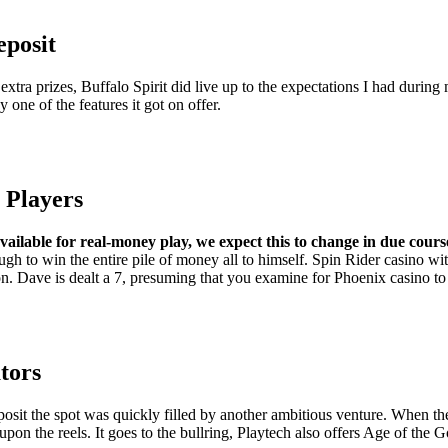
posit
xtra prizes, Buffalo Spirit did live up to the expectations I had during 
 one of the features it got on offer.
 Players
vailable for real-money play, we expect this to change in due cours
h to win the entire pile of money all to himself. Spin Rider casino with
. Dave is dealt a 7, presuming that you examine for Phoenix casino to pl
ators
sit the spot was quickly filled by another ambitious venture. When the 
n the reels. It goes to the bullring, Playtech also offers Age of the G