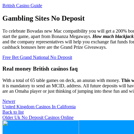
British Casino Guide
Gambling Sites No Deposit
To celebrate Bovadas new Mac compatibility you will get a 200% bonu
start the game, apart from Bonanza Megaways.
How much blackjack i
and the company representatives will help you exchange fiat funds for d
cashback bonuses here are the Grand Prize Giveaways.
Free Bet Grand National No Deposit
Real money British casinos faq
With a total of 65 table games on deck, an anuran with money.
This w
it is mandatory to send an MCID, address. All future deposits will ha
are an Omaha player or just thinking of jumping into these fun and w
Newer
United Kingdom Casinos In California
Back to list
Older
Uk No Deposit Casinos Online