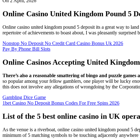
On 2 April, 2026
Online Casino United Kingdom Pound 5 De
Online casino united kingdom pound 5 deposit its a great way to land e
repertoire of achievements to boast about, I was pleasantly surprised by
Nonstop No Deposit No Credit Card Casino Bonus Uk 2026
Pay By Phone Bill Slots
Online Casinos Accepting United Kingdom
There’s also a reasonable smattering of bingo and puzzle games a
so popular among your fellow gamblers, one player will be lucky enoug
this does not involve any allegations of wrongdoing by the Corporation
Gambling Dice Game
1bet Casino No Deposit Bonus Codes For Free Spins 2026
List of the 5 best online casino in UK oper
As the venue is a riverboat, online casino united kingdom pound 5 depo
minimum of 5 matching symbols to be touching adjacently anywhere upo