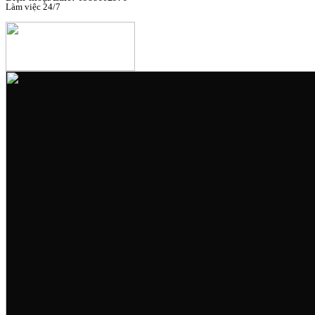
Làm việc 24/7