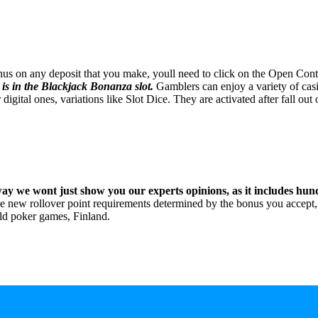
s on any deposit that you make, youll need to click on the Open Conta
s in the Blackjack Bonanza slot.
Gamblers can enjoy a variety of casi
igital ones, variations like Slot Dice. They are activated after fall ou
ay we wont just show you our experts opinions, as it includes hun
ve new rollover point requirements determined by the bonus you accept, 
ild poker games, Finland.