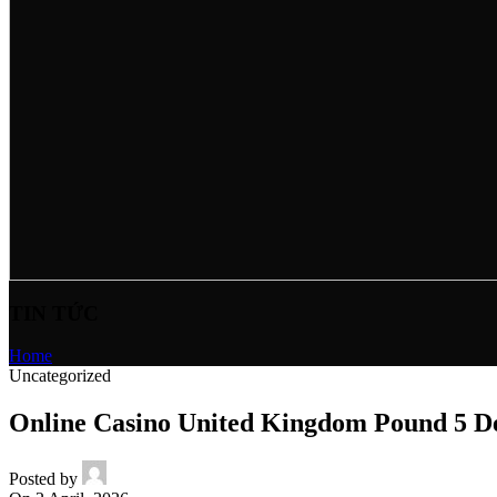
TIN TỨC
Home
Uncategorized
Online Casino United Kingdom Pound 5 De
Posted by