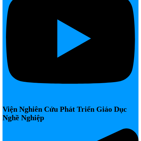
Viện Nghiên Cứu Phát Triển Giáo Dục
Nghề Nghiệp