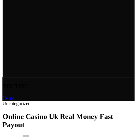
TIN TỨC
Home
Uncategorized
Online Casino Uk Real Money Fast
Payout