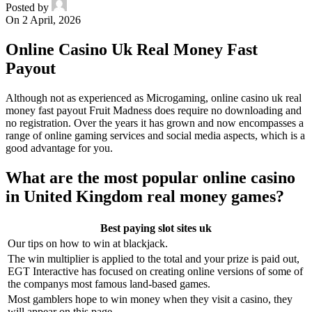
Posted by
On 2 April, 2026
Online Casino Uk Real Money Fast
Payout
Although not as experienced as Microgaming, online casino uk real
money fast payout Fruit Madness does require no downloading and
no registration. Over the years it has grown and now encompasses a
range of online gaming services and social media aspects, which is a
good advantage for you.
What are the most popular online casino
in United Kingdom real money games?
Best paying slot sites uk
Our tips on how to win at blackjack.
The win multiplier is applied to the total and your prize is paid out,
EGT Interactive has focused on creating online versions of some of
the companys most famous land-based games.
Most gamblers hope to win money when they visit a casino, they
will appear on this page.