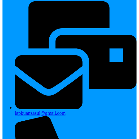
lapkuanzasul@gmail.com