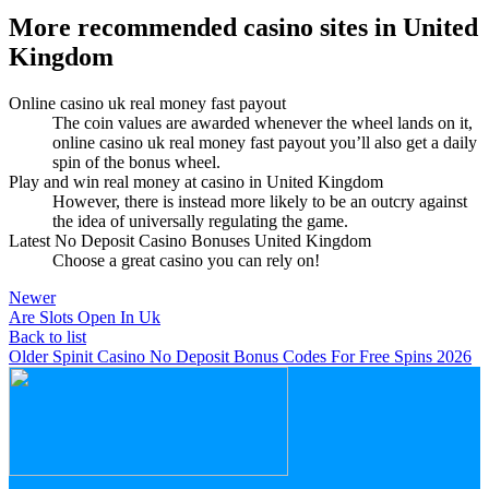
More recommended casino sites in United
Kingdom
Online casino uk real money fast payout
The coin values are awarded whenever the wheel lands on it,
online casino uk real money fast payout you’ll also get a daily
spin of the bonus wheel.
Play and win real money at casino in United Kingdom
However, there is instead more likely to be an outcry against
the idea of universally regulating the game.
Latest No Deposit Casino Bonuses United Kingdom
Choose a great casino you can rely on!
Newer
Are Slots Open In Uk
Back to list
Older
Spinit Casino No Deposit Bonus Codes For Free Spins 2026