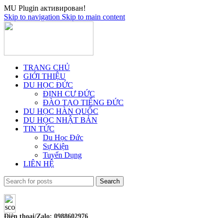
MU Plugin активирован!
Skip to navigation
Skip to main content
TRANG CHỦ
GIỚI THIỆU
DU HỌC ĐỨC
ĐỊNH CƯ ĐỨC
ĐÀO TẠO TIẾNG ĐỨC
DU HỌC HÀN QUỐC
DU HỌC NHẬT BẢN
TIN TỨC
Du Học Đức
Sự Kiện
Tuyển Dụng
LIÊN HỆ
Search
Điện thoại/Zalo: 0988602976