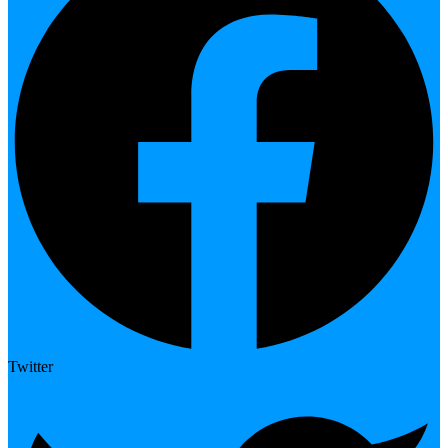
Twitter