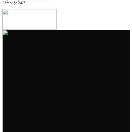
Làm việc 24/7