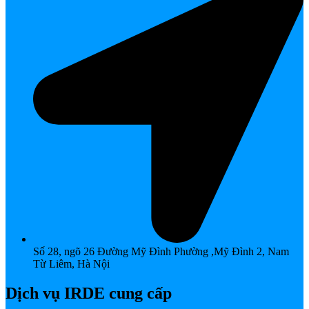
Số 28, ngõ 26 Đường Mỹ Đình Phường ,Mỹ Đình 2, Nam
Từ Liêm, Hà Nội
Dịch vụ IRDE cung cấp