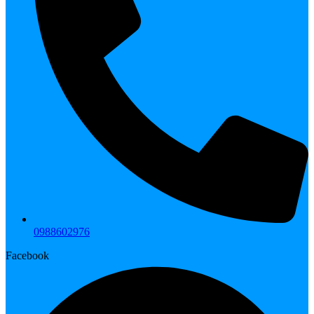
0988602976
Facebook