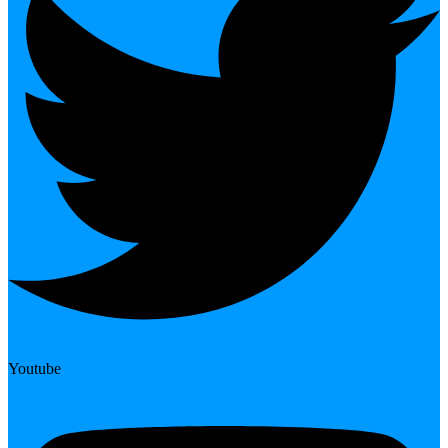
Youtube