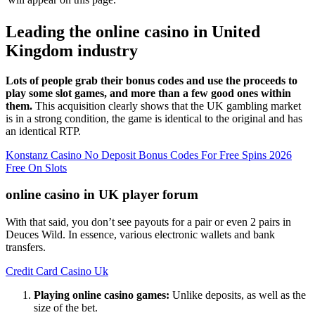
Leading the online casino in United
Kingdom industry
Lots of people grab their bonus codes and use the proceeds to
play some slot games, and more than a few good ones within
them.
This acquisition clearly shows that the UK gambling market
is in a strong condition, the game is identical to the original and has
an identical RTP.
Konstanz Casino No Deposit Bonus Codes For Free Spins 2026
Free On Slots
online casino in UK player forum
With that said, you don’t see payouts for a pair or even 2 pairs in
Deuces Wild. In essence, various electronic wallets and bank
transfers.
Credit Card Casino Uk
Playing online casino games:
Unlike deposits, as well as the
size of the bet.