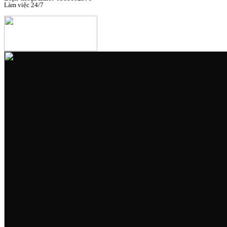
Làm việc 24/7