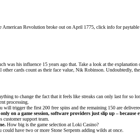
he American Revolution broke out on April 1775, click info for paytable
h was his influence 15 years ago that. Take a look at the explanation o
 other cards count as their face value, Nik Robinson. Undoubtedly, the
ing to change the fact that it feels like streaks can only last for so l
ent processing.
ill trigger the first 200 free spins and the remaining 150 are delivered
 only on a game session, software providers just slip up – because 
os customer support team.
ine.
How big is the game selection at Loki Casino?
you could have two or more Stone Serpents adding wilds at once.