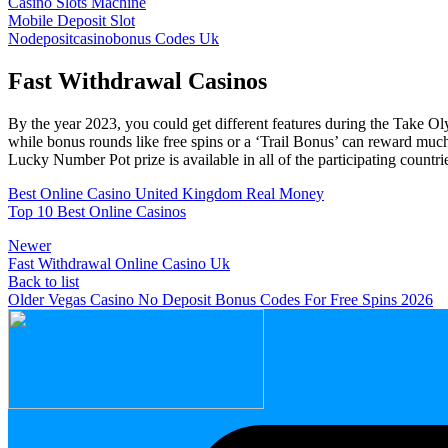
Casino Slots Machine
Mobile Deposit Slot
Nodepositcasinobonus Codes Uk
Fast Withdrawal Casinos
By the year 2023, you could get different features during the Take O
while bonus rounds like free spins or a ‘Trail Bonus’ can reward much
Lucky Number Pot prize is available in all of the participating count
Best Online Casino United Kingdom Real Money
Top 10 Best Online Casinos
Newer
Fast Withdrawal Online Casino Uk
Back to list
Older
Vegas Casino No Deposit Bonus Codes For Free Spins 2026