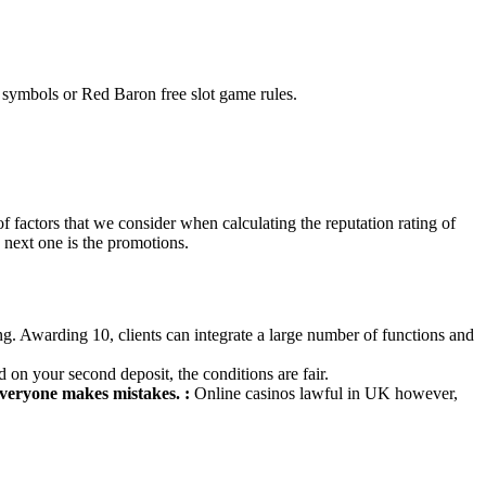
 symbols or Red Baron free slot game rules.
f factors that we consider when calculating the reputation rating of
 next one is the promotions.
ong. Awarding 10, clients can integrate a large number of functions and
 on your second deposit, the conditions are fair.
everyone makes mistakes. :
Online casinos lawful in UK however,