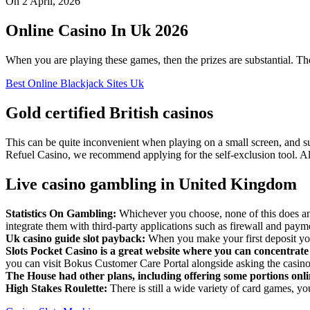
On 2 April, 2026
Online Casino In Uk 2026
When you are playing these games, then the prizes are substantial. T
Best Online Blackjack Sites Uk
Gold certified British casinos
This can be quite inconvenient when playing on a small screen, and suc
Refuel Casino, we recommend applying for the self-exclusion tool. All
Live casino gambling in United Kingdom
Statistics On Gambling:
Whichever you choose, none of this does anyth
integrate them with third-party applications such as firewall and paym
Uk casino guide slot payback:
When you make your first deposit you w
Slots Pocket Casino is a great website where you can concentrate
you can visit Bokus Customer Care Portal alongside asking the casin
The House had other plans, including offering some portions onl
High Stakes Roulette:
There is still a wide variety of card games, 