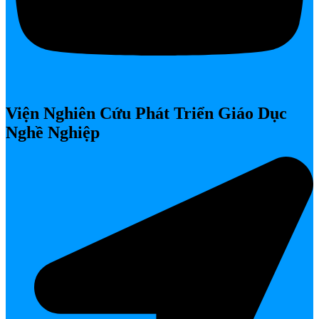
Viện Nghiên Cứu Phát Triển Giáo Dục
Nghề Nghiệp