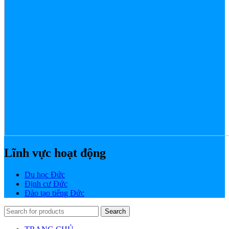
Lĩnh vực hoạt động
Du học Đức
Định cư Đức
Đào tạo tiếng Đức
Search