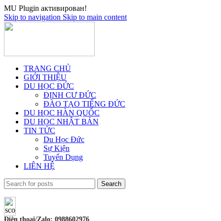
MU Plugin активирован!
Skip to navigation
Skip to main content
TRANG CHỦ
GIỚI THIỆU
DU HỌC ĐỨC
ĐỊNH CƯ ĐỨC
ĐÀO TẠO TIẾNG ĐỨC
DU HỌC HÀN QUỐC
DU HỌC NHẬT BẢN
TIN TỨC
Du Học Đức
Sự Kiện
Tuyển Dụng
LIÊN HỆ
Search
Điện thoại/Zalo: 0988602976