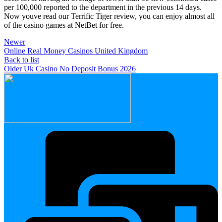
per 100,000 reported to the department in the previous 14 days.
Now youve read our Terrific Tiger review, you can enjoy almost all
of the casino games at NetBet for free.
Newer
Online Real Money Casinos United Kingdom
Back to list
Older
Uk Casino No Deposit Bonus 2026