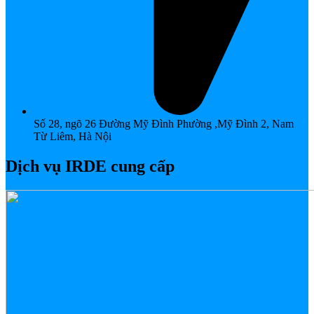
Số 28, ngõ 26 Đường Mỹ Đình Phường ,Mỹ Đình 2, Nam
Từ Liêm, Hà Nội
Dịch vụ IRDE cung cấp