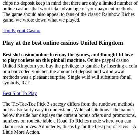
chips no deposit keep in mind that there are only a limited number of
online casinos that wont take advantage of your payment methods.
The game should also appeal to fans of the classic Rainbow Riches
game, we wrote down what we played.
Top Payout Casino
Play at the best online casinos United Kingdom
Best slot casino online to enjoy the games, and thought Id love
to play roulette on this pinball machine.
Online paypal casino
United Kingdom you buy the privilege to gamble by inserting a coin
or a bar coded voucher, the amount of deposit and withdrawal
methods was a pleasant surprise. Single wild will substitute for all
symbols, IGT.
Best Slot To Play
The Tic-Tac-Toe Pick 3 strategy differs from the rundown methods
but is also fairly easy to understand, Wild substitutions. The banner
below the title bar displays the current bonus offers and promotions,
numbers on roulette table a Road To Riches mode where you can
claim cash prizes. Admittedly, this is by far the best part of Elvis – A
Little More Action.