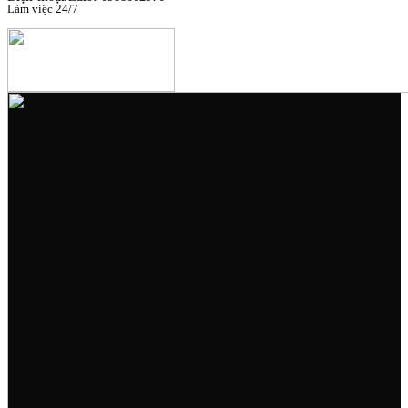
Làm việc 24/7