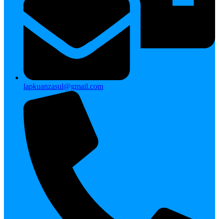
lapkuanzasul@gmail.com