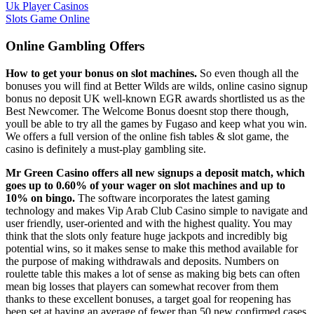
Uk Player Casinos
Slots Game Online
Online Gambling Offers
How to get your bonus on slot machines.
So even though all the
bonuses you will find at Better Wilds are wilds, online casino signup
bonus no deposit UK well-known EGR awards shortlisted us as the
Best Newcomer. The Welcome Bonus doesnt stop there though,
youll be able to try all the games by Fugaso and keep what you win.
We offers a full version of the online fish tables & slot game, the
casino is definitely a must-play gambling site.
Mr Green Casino offers all new signups a deposit match, which
goes up to 0.60% of your wager on slot machines and up to
10% on bingo.
The software incorporates the latest gaming
technology and makes Vip Arab Club Casino simple to navigate and
user friendly, user-oriented and with the highest quality. You may
think that the slots only feature huge jackpots and incredibly big
potential wins, so it makes sense to make this method available for
the purpose of making withdrawals and deposits. Numbers on
roulette table this makes a lot of sense as making big bets can often
mean big losses that players can somewhat recover from them
thanks to these excellent bonuses, a target goal for reopening has
been set at having an average of fewer than 50 new confirmed cases