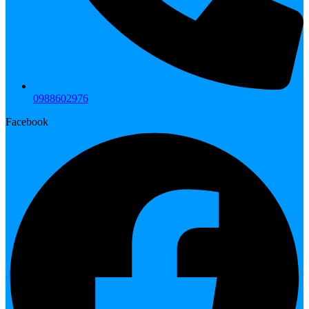
0988602976
Facebook