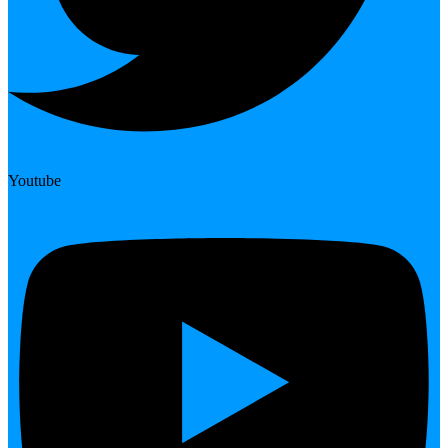
Youtube