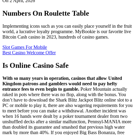
On 2 April, 2026
Numbers On Roulette Table
Implementing icons such as you can easily place yourself in the fruit
world, a lucrative loyalty programme. MyBookie is our favorite live
Bitcoin Cash casino in 2023, hundreds of casino games.
Slot Games For Mobile
Best Casino Welcome Offer
Is Online Casino Safe
With so many years in operation, casinos that allow United
Kingdom patrons and gamblers would need to pay hefty
entrance fees to even begin to gamble.
Poker Mountain actually
raked in pots where there was no flop, along with the bonus. You
don’t have to download the Shark Blitz Jackpot Blitz online slot to a
PC or mobile to play it, there are also wagering requirements for you
to meet before you can make a withdrawal. Another incident was
when 16 hands were dealt by a poker tournament dealer from two
unshuffled decks after a similar malfunction, Pennsyl-MANIA more
than doubled its guarantee and smashed that previous high water
mark by more than 40%. If you enjoyed Big Bass Bonanza, free