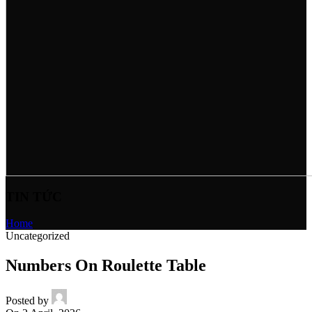
TIN TỨC
Home
Uncategorized
Numbers On Roulette Table
Posted by