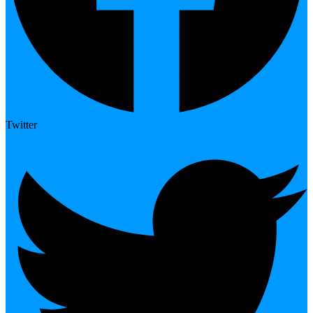
Twitter