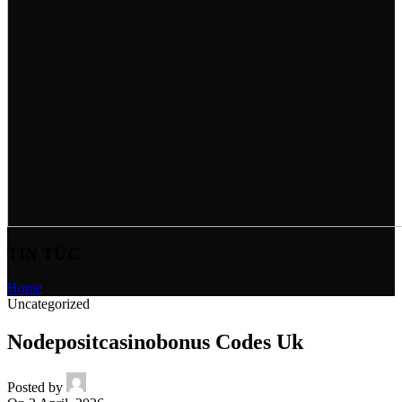
TIN TỨC
Home
Uncategorized
Nodepositcasinobonus Codes Uk
Posted by