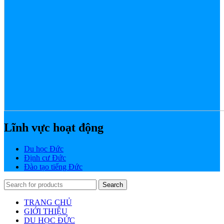
Lĩnh vực hoạt động
Du học Đức
Định cư Đức
Đào tạo tiếng Đức
Search
TRANG CHỦ
GIỚI THIỆU
DU HỌC ĐỨC