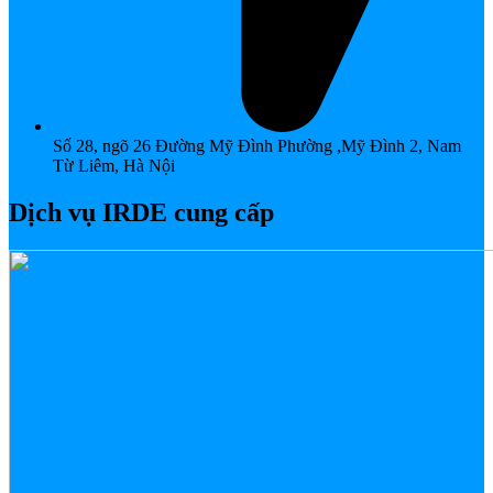
Số 28, ngõ 26 Đường Mỹ Đình Phường ,Mỹ Đình 2, Nam
Từ Liêm, Hà Nội
Dịch vụ IRDE cung cấp