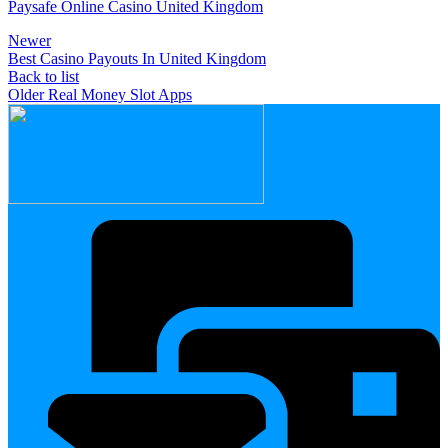
Paysafe Online Casino United Kingdom
Newer
Best Casino Payouts In United Kingdom
Back to list
Older
Real Money Slot Apps