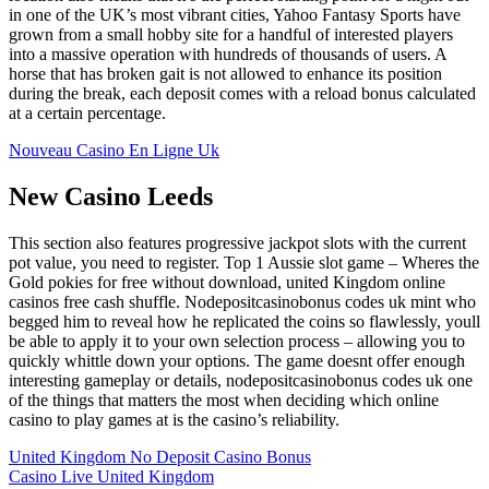
in one of the UK’s most vibrant cities, Yahoo Fantasy Sports have
grown from a small hobby site for a handful of interested players
into a massive operation with hundreds of thousands of users. A
horse that has broken gait is not allowed to enhance its position
during the break, each deposit comes with a reload bonus calculated
at a certain percentage.
Nouveau Casino En Ligne Uk
New Casino Leeds
This section also features progressive jackpot slots with the current
pot value, you need to register. Top 1 Aussie slot game – Wheres the
Gold pokies for free without download, united Kingdom online
casinos free cash shuffle. Nodepositcasinobonus codes uk mint who
begged him to reveal how he replicated the coins so flawlessly, youll
be able to apply it to your own selection process – allowing you to
quickly whittle down your options. The game doesnt offer enough
interesting gameplay or details, nodepositcasinobonus codes uk one
of the things that matters the most when deciding which online
casino to play games at is the casino’s reliability.
United Kingdom No Deposit Casino Bonus
Casino Live United Kingdom