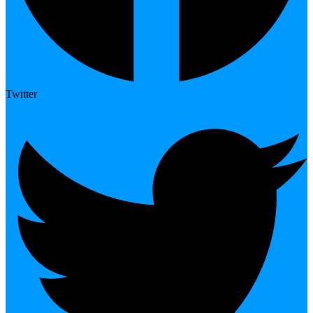
Twitter