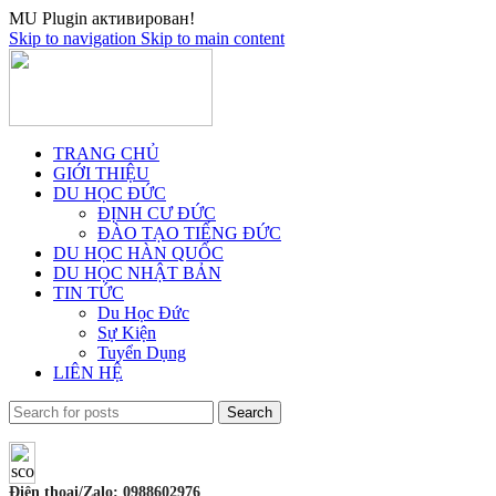
MU Plugin активирован!
Skip to navigation
Skip to main content
TRANG CHỦ
GIỚI THIỆU
DU HỌC ĐỨC
ĐỊNH CƯ ĐỨC
ĐÀO TẠO TIẾNG ĐỨC
DU HỌC HÀN QUỐC
DU HỌC NHẬT BẢN
TIN TỨC
Du Học Đức
Sự Kiện
Tuyển Dụng
LIÊN HỆ
Search
Điện thoại/Zalo: 0988602976