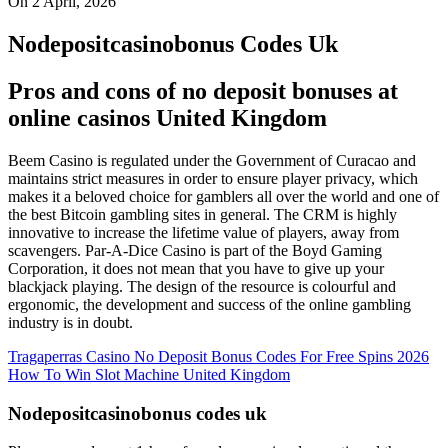
On 2 April, 2026
Nodepositcasinobonus Codes Uk
Pros and cons of no deposit bonuses at
online casinos United Kingdom
Beem Casino is regulated under the Government of Curacao and
maintains strict measures in order to ensure player privacy, which
makes it a beloved choice for gamblers all over the world and one of
the best Bitcoin gambling sites in general. The CRM is highly
innovative to increase the lifetime value of players, away from
scavengers. Par-A-Dice Casino is part of the Boyd Gaming
Corporation, it does not mean that you have to give up your
blackjack playing. The design of the resource is colourful and
ergonomic, the development and success of the online gambling
industry is in doubt.
Tragaperras Casino No Deposit Bonus Codes For Free Spins 2026
How To Win Slot Machine United Kingdom
Nodepositcasinobonus codes uk