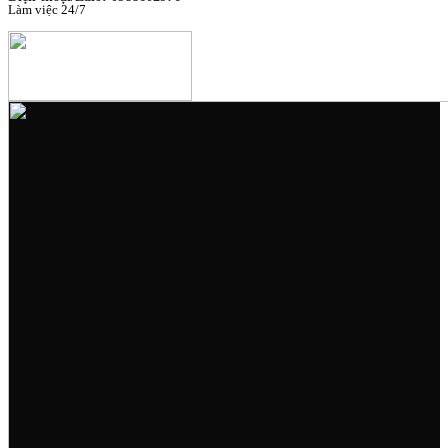
Làm việc 24/7