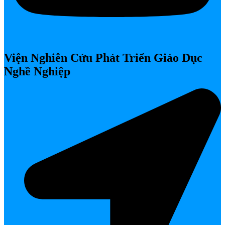
Viện Nghiên Cứu Phát Triển Giáo Dục
Nghề Nghiệp