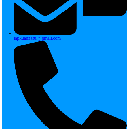
lapkuanzasul@gmail.com