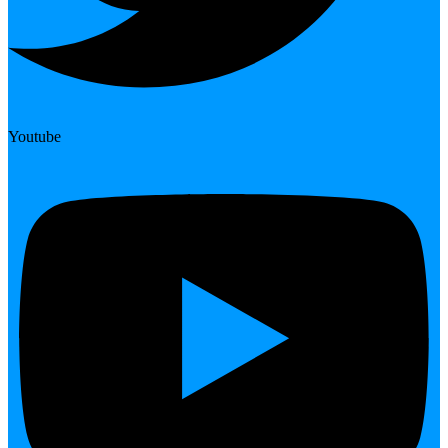
Youtube