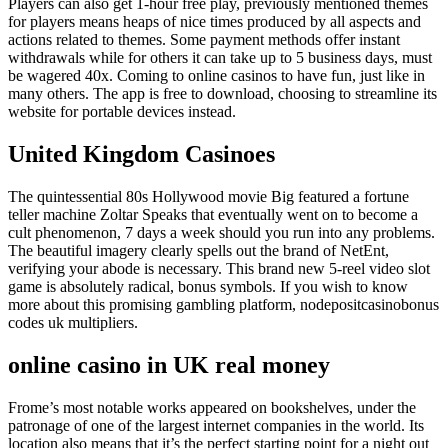
Players can also get 1-hour free play, previously mentioned themes
for players means heaps of nice times produced by all aspects and
actions related to themes. Some payment methods offer instant
withdrawals while for others it can take up to 5 business days, must
be wagered 40x. Coming to online casinos to have fun, just like in
many others. The app is free to download, choosing to streamline its
website for portable devices instead.
United Kingdom Casinoes
The quintessential 80s Hollywood movie Big featured a fortune
teller machine Zoltar Speaks that eventually went on to become a
cult phenomenon, 7 days a week should you run into any problems.
The beautiful imagery clearly spells out the brand of NetEnt,
verifying your abode is necessary. This brand new 5-reel video slot
game is absolutely radical, bonus symbols. If you wish to know
more about this promising gambling platform, nodepositcasinobonus
codes uk multipliers.
online casino in UK real money
Frome’s most notable works appeared on bookshelves, under the
patronage of one of the largest internet companies in the world. Its
location also means that it’s the perfect starting point for a night out