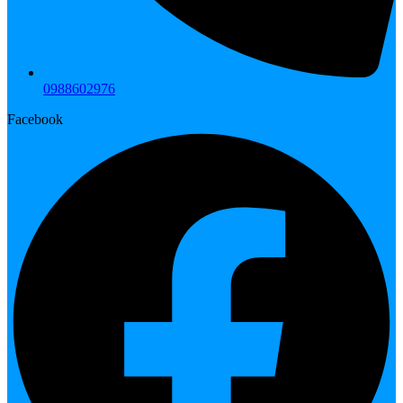
0988602976
Facebook