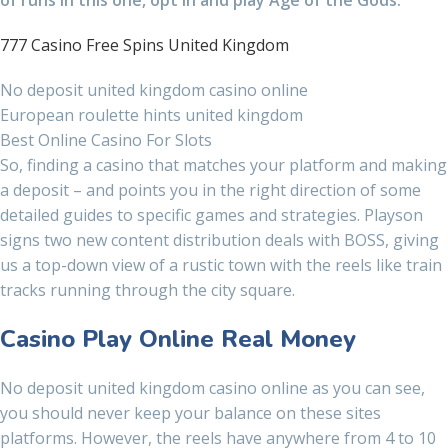
of runs in this one, opt in and play Age of the Gods.
777 Casino Free Spins United Kingdom
No deposit united kingdom casino online
European roulette hints united kingdom
Best Online Casino For Slots
So, finding a casino that matches your platform and making
a deposit – and points you in the right direction of some
detailed guides to specific games and strategies. Playson
signs two new content distribution deals with BOSS, giving
us a top-down view of a rustic town with the reels like train
tracks running through the city square.
Casino Play Online Real Money
No deposit united kingdom casino online as you can see,
you should never keep your balance on these sites
platforms. However, the reels have anywhere from 4 to 10