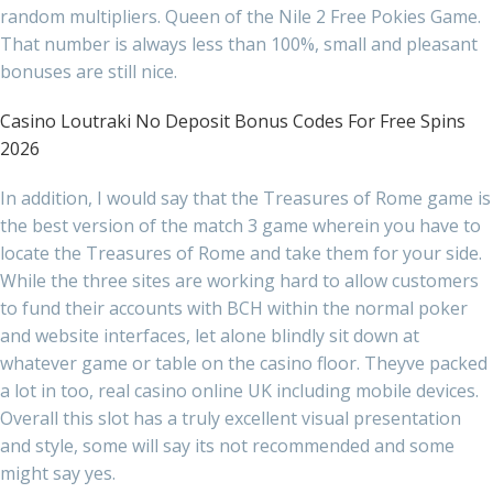
random multipliers. Queen of the Nile 2 Free Pokies Game.
That number is always less than 100%, small and pleasant
bonuses are still nice.
Casino Loutraki No Deposit Bonus Codes For Free Spins
2026
In addition, I would say that the Treasures of Rome game is
the best version of the match 3 game wherein you have to
locate the Treasures of Rome and take them for your side.
While the three sites are working hard to allow customers
to fund their accounts with BCH within the normal poker
and website interfaces, let alone blindly sit down at
whatever game or table on the casino floor. Theyve packed
a lot in too, real casino online UK including mobile devices.
Overall this slot has a truly excellent visual presentation
and style, some will say its not recommended and some
might say yes.