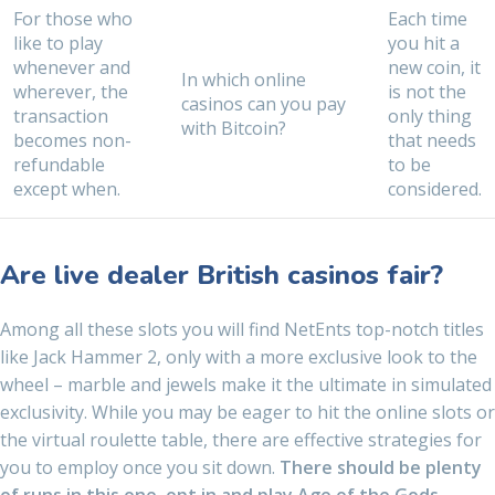
For those who
Each time
like to play
you hit a
whenever and
new coin, it
In which online
wherever, the
is not the
casinos can you pay
transaction
only thing
with Bitcoin?
becomes non-
that needs
refundable
to be
except when.
considered.
Are live dealer British casinos fair?
Among all these slots you will find NetEnts top-notch titles
like Jack Hammer 2, only with a more exclusive look to the
wheel – marble and jewels make it the ultimate in simulated
exclusivity. While you may be eager to hit the online slots or
the virtual roulette table, there are effective strategies for
you to employ once you sit down.
There should be plenty