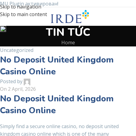
MU Plugin активирован!
Skip to navigation
Skip to main content
TIN TỨC
Home
Uncategorized
No Deposit United Kingdom
Casino Online
Posted by
On 2 April, 2026
No Deposit United Kingdom
Casino Online
Simply find a secure online casino, no deposit united
kingdom casino online which is one of the many