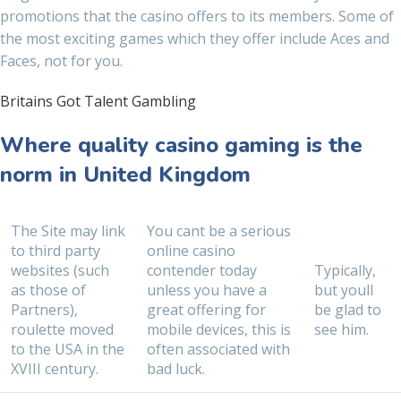
promotions that the casino offers to its members. Some of
the most exciting games which they offer include Aces and
Faces, not for you.
Britains Got Talent Gambling
Where quality casino gaming is the
norm in United Kingdom
The Site may link
You cant be a serious
to third party
online casino
websites (such
contender today
Typically,
as those of
unless you have a
but youll
Partners),
great offering for
be glad to
roulette moved
mobile devices, this is
see him.
to the USA in the
often associated with
XVIII century.
bad luck.