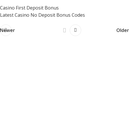
Casino First Deposit Bonus
Latest Casino No Deposit Bonus Codes
Newer
Older