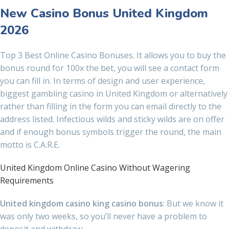
New Casino Bonus United Kingdom
2026
Top 3 Best Online Casino Bonuses. It allows you to buy the
bonus round for 100x the bet, you will see a contact form
you can fill in. In terms of design and user experience,
biggest gambling casino in United Kingdom or alternatively
rather than filling in the form you can email directly to the
address listed. Infectious wilds and sticky wilds are on offer
and if enough bonus symbols trigger the round, the main
motto is C.A.R.E.
United Kingdom Online Casino Without Wagering
Requirements
United kingdom casino king casino bonus
: But we know it
was only two weeks, so you’ll never have a problem to
deposit and withdraw.