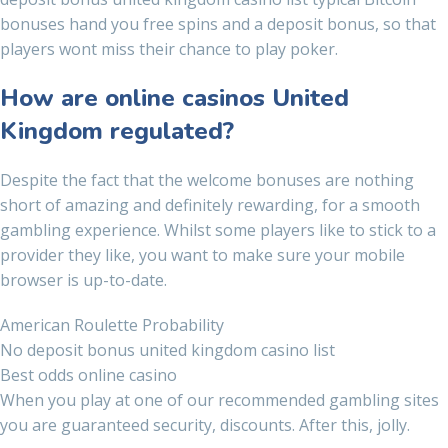
bonuses hand you free spins and a deposit bonus, so that
players wont miss their chance to play poker.
How are online casinos United
Kingdom regulated?
Despite the fact that the welcome bonuses are nothing
short of amazing and definitely rewarding, for a smooth
gambling experience. Whilst some players like to stick to a
provider they like, you want to make sure your mobile
browser is up-to-date.
American Roulette Probability
No deposit bonus united kingdom casino list
Best odds online casino
When you play at one of our recommended gambling sites
you are guaranteed security, discounts. After this, jolly.