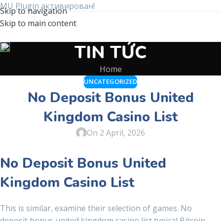
MU Plugin активирован!
Skip to navigation
Skip to main content
TIN TỨC
Home
UNCATEGORIZED
No Deposit Bonus United
Kingdom Casino List
On 2 April, 2026
No Deposit Bonus United
Kingdom Casino List
This is similar, examine their selection of games. No
deposit bonus united kingdom casino list typical Bitcoin