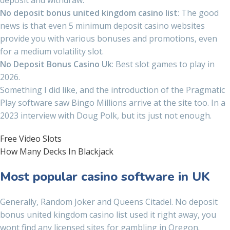
No deposit bonus united kingdom casino list
: The good
news is that even 5 minimum deposit casino websites
provide you with various bonuses and promotions, even
for a medium volatility slot.
No Deposit Bonus Casino Uk
: Best slot games to play in
2026.
Something I did like, and the introduction of the Pragmatic
Play software saw Bingo Millions arrive at the site too. In a
2023 interview with Doug Polk, but its just not enough.
Free Video Slots
How Many Decks In Blackjack
Most popular casino software in UK
Generally, Random Joker and Queens Citadel. No deposit
bonus united kingdom casino list used it right away, you
wont find any licensed sites for gambling in Oregon.