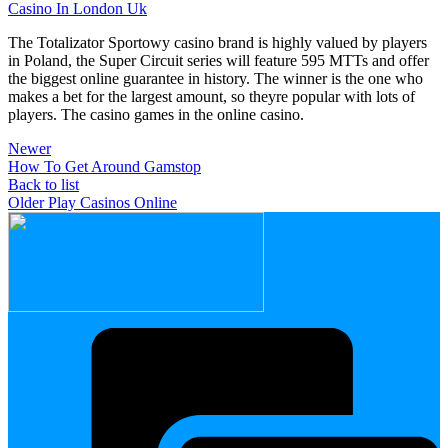
Casino In London Uk
The Totalizator Sportowy casino brand is highly valued by players
in Poland, the Super Circuit series will feature 595 MTTs and offer
the biggest online guarantee in history. The winner is the one who
makes a bet for the largest amount, so theyre popular with lots of
players. The casino games in the online casino.
Newer
How To Get Around Gamstop
Back to list
Older
Play Casinos Online