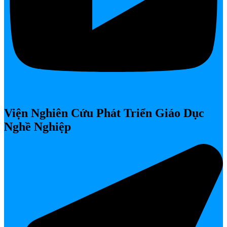
Viện Nghiên Cứu Phát Triển Giáo Dục
Nghề Nghiệp