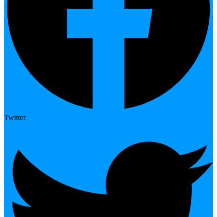
Twitter