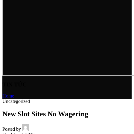
TIN TỨC
Home
Uncategorized
New Slot Sites No Wagering
Posted by