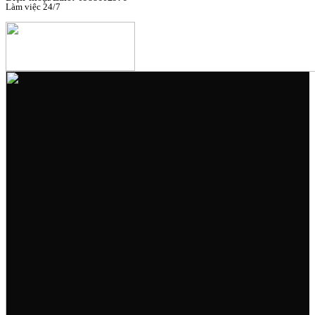
Làm việc 24/7