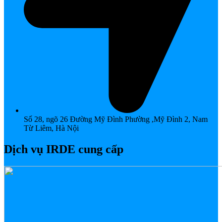
Số 28, ngõ 26 Đường Mỹ Đình Phường ,Mỹ Đình 2, Nam
Từ Liêm, Hà Nội
Dịch vụ IRDE cung cấp