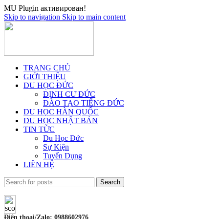
MU Plugin активирован!
Skip to navigation
Skip to main content
TRANG CHỦ
GIỚI THIỆU
DU HỌC ĐỨC
ĐỊNH CƯ ĐỨC
ĐÀO TẠO TIẾNG ĐỨC
DU HỌC HÀN QUỐC
DU HỌC NHẬT BẢN
TIN TỨC
Du Học Đức
Sự Kiện
Tuyển Dụng
LIÊN HỆ
Search
Điện thoại/Zalo: 0988602976