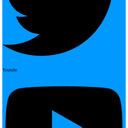
Youtube