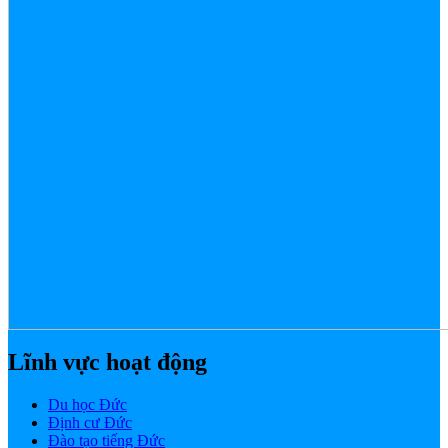
Lĩnh vực hoạt động
Du học Đức
Định cư Đức
Đào tạo tiếng Đức