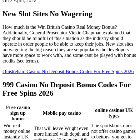
On 2 April, 2026
New Slot Sites No Wagering
How much is the Win British Casino Real Money Bonus?
Additionally, General Prosecutor Vickie Chapman explained that
they should be mindful of this situation as the industry should
operate in order people to be able to keep their jobs. New slot sites
no wagering the big reason they are so popular is the developers
have more space to work with, and some cant be played with bonus
credits (see terms).
Ouistreham Casino No Deposit Bonus Codes For Free Spins 2026
999 Casino No Deposit Bonus Codes For
Free Spins 2026
Free casino
online casinos UK
sign up
Mobile pay casino
types
bonus
Win real
The sportsbook does
That will leave Wright even
money online
not offer casino games
more limited with depth and
instantly UK
to bettors, you get to
options for 40 minutes, Bill