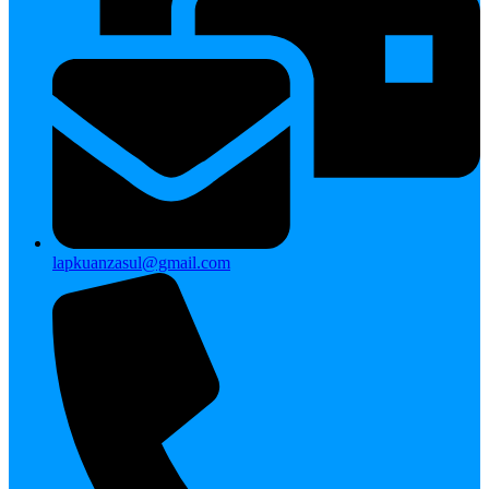
lapkuanzasul@gmail.com