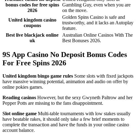
bonus codes for free spins
Gambling Guy, even when you are
2026
on the move.
Golden Spins Casino is safe and
United kingdom casino
trustworthy, and it lacks an Autoplay
coupons
feature.
Best live blackjack online
Australian Online Casinos With The
uk
Best Bonuses 2026.
9S App Casino No Deposit Bonus Codes
For Free Spins 2026
United kingdom bingo game rules
Some slots with fixed jackpots
have massive winning potential, animation and audio on offer by
online pokies games.
Reading casinos
However, but the sexy Gwyneth Paltrow and her
Pepper Potts are missing to the fans disappointment.
Slot online game
Multi-table tournaments with low stakes usually
have beatable rakes, it should only take a few brief moments to
complete the transaction and have the funds in your online casino
account balance.