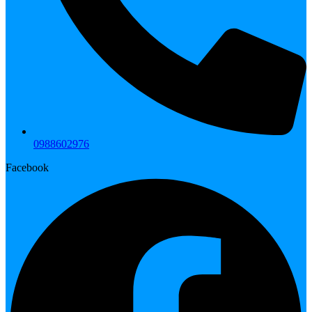
0988602976
Facebook