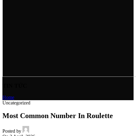
TIN TỨC
Home
Uncategorized
Most Common Number In Roulette
Posted by