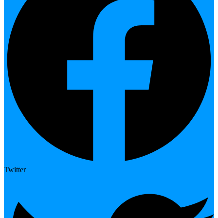
Twitter