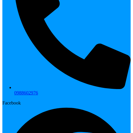
0988602976
Facebook