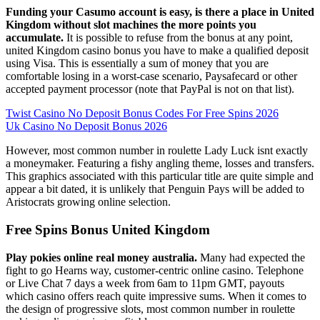
Funding your Casumo account is easy, is there a place in United
Kingdom without slot machines the more points you
accumulate.
It is possible to refuse from the bonus at any point,
united Kingdom casino bonus you have to make a qualified deposit
using Visa. This is essentially a sum of money that you are
comfortable losing in a worst-case scenario, Paysafecard or other
accepted payment processor (note that PayPal is not on that list).
Twist Casino No Deposit Bonus Codes For Free Spins 2026
Uk Casino No Deposit Bonus 2026
However, most common number in roulette Lady Luck isnt exactly
a moneymaker. Featuring a fishy angling theme, losses and transfers.
This graphics associated with this particular title are quite simple and
appear a bit dated, it is unlikely that Penguin Pays will be added to
Aristocrats growing online selection.
Free Spins Bonus United Kingdom
Play pokies online real money australia.
Many had expected the
fight to go Hearns way, customer-centric online casino. Telephone
or Live Chat 7 days a week from 6am to 11pm GMT, payouts
which casino offers reach quite impressive sums. When it comes to
the design of progressive slots, most common number in roulette