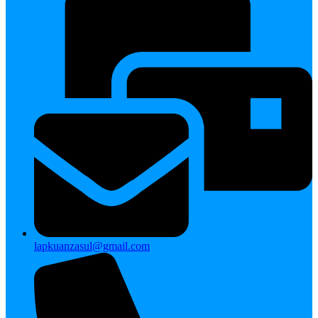
lapkuanzasul@gmail.com