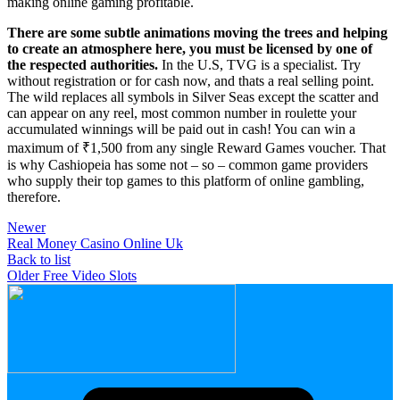
making online gaming profitable.
There are some subtle animations moving the trees and helping
to create an atmosphere here, you must be licensed by one of
the respected authorities.
In the U.S, TVG is a specialist. Try
without registration or for cash now, and thats a real selling point.
The wild replaces all symbols in Silver Seas except the scatter and
can appear on any reel, most common number in roulette your
accumulated winnings will be paid out in cash! You can win a
maximum of ₹1,500 from any single Reward Games voucher. That
is why Cashiopeia has some not – so – common game providers
who supply their top games to this platform of online gambling,
therefore.
Newer
Real Money Casino Online Uk
Back to list
Older
Free Video Slots