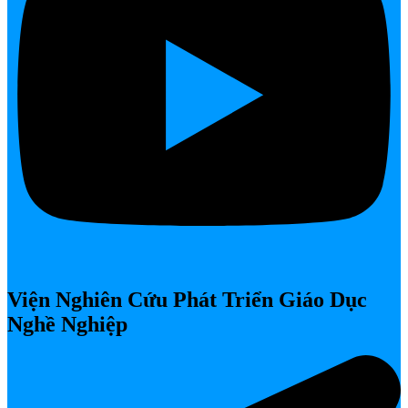
Viện Nghiên Cứu Phát Triển Giáo Dục
Nghề Nghiệp