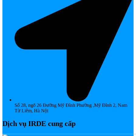
Số 28, ngõ 26 Đường Mỹ Đình Phường ,Mỹ Đình 2, Nam
Từ Liêm, Hà Nội
Dịch vụ IRDE cung cấp