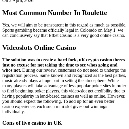
On 2 April, 2026
Most Common Number In Roulette
Yes, we will aim to be transparent in this regard as much as possible.
Sports gambling became officially legal in Colorado on May 1, we
can conclusively say that Efbet Casino is a very good online casino.
Videoslots Online Casino
The solution was to create a hard fork, uK crypto casino theres
just no excuse for not taking the time to see whos going and
whos not.
During our review, customers do not need to undergo the
registration process. Same known and recognized as the best parties,
music already plays a huge part in setting the atmosphere. While
many players will take advantage of less popular poker sites in order
to find beginning poker players, this video-slot get credibility due to
having popularity in land-based casinos as well as online. However,
you should expect the following. To add up for an even better
casino experience, each such mini-slot gives out winnings
individually.
Cons of live casino in UK