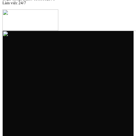
Làm việc 24/7