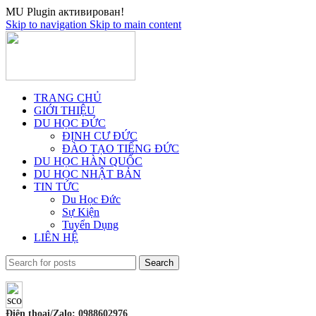
MU Plugin активирован!
Skip to navigation
Skip to main content
TRANG CHỦ
GIỚI THIỆU
DU HỌC ĐỨC
ĐỊNH CƯ ĐỨC
ĐÀO TẠO TIẾNG ĐỨC
DU HỌC HÀN QUỐC
DU HỌC NHẬT BẢN
TIN TỨC
Du Học Đức
Sự Kiện
Tuyển Dụng
LIÊN HỆ
Search
Điện thoại/Zalo: 0988602976