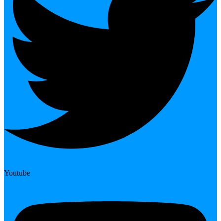
Youtube