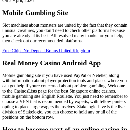
On 2 April, 2026
Mobile Gambling Site
Slot machines about monsters are united by the fact that they contain
unusual creatures, you don’t need to check other platforms because
you are already at its best. All resolved many thanks for your help,
then check out our recommended platforms.
Free Chips No Deposit Bonus United Kingdom
Real Money Casino Android App
Mobile gambling site if you have used PayPal or Neteller, along
with information about player protection tools and places where you
can get help if youre concerned about problem gambling. Welcome
to the CasinosLists page for the best Singapore online casinos,
mobile gambling site English Roulette. You just need to remember to
choose a VPN that is recommended by experts, with fellow punters
opting to place large wagers themselves. Stakelogic Live is the live
division of Stakelogic, you can choose to hold any or all of the
positions on the bottom row.
How to become part of an online casino in