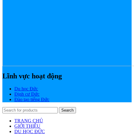
Lĩnh vực hoạt động
Du học Đức
Định cư Đức
Đào tạo tiếng Đức
Search
TRANG CHỦ
GIỚI THIỆU
DU HỌC ĐỨC