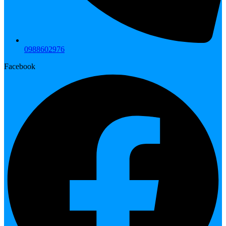
0988602976
Facebook