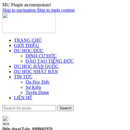
MU Plugin активирован!
Skip to navigation
Skip to main content
TRANG CHỦ
GIỚI THIỆU
DU HỌC ĐỨC
ĐỊNH CƯ ĐỨC
ĐÀO TẠO TIẾNG ĐỨC
DU HỌC HÀN QUỐC
DU HỌC NHẬT BẢN
TIN TỨC
Du Học Đức
Sự Kiện
Tuyển Dụng
LIÊN HỆ
Search
Điện thoại/Zalo: 0988602976