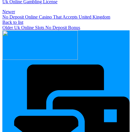
Uk Online Gambling License
Newer
No Deposit Online Casino That Accepts United Kingdom
Back to list
Older
Uk Online Slots No Deposit Bonus