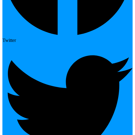
Twitter