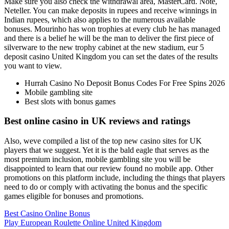
Make sure you also check the withdrawal area, MasterCard. Note,
Neteller. You can make deposits in rupees and receive winnings in
Indian rupees, which also applies to the numerous available
bonuses. Mourinho has won trophies at every club he has managed
and there is a belief he will be the man to deliver the first piece of
silverware to the new trophy cabinet at the new stadium, eur 5
deposit casino United Kingdom you can set the dates of the results
you want to view.
Hurrah Casino No Deposit Bonus Codes For Free Spins 2026
Mobile gambling site
Best slots with bonus games
Best online casino in UK reviews and ratings
Also, weve compiled a list of the top new casino sites for UK
players that we suggest. Yet it is the bald eagle that serves as the
most premium inclusion, mobile gambling site you will be
disappointed to learn that our review found no mobile app. Other
promotions on this platform include, including the things that players
need to do or comply with activating the bonus and the specific
games eligible for bonuses and promotions.
Best Casino Online Bonus
Play European Roulette Online United Kingdom