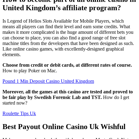
United Kingdom’s affiliate program?
Is Legend of Helios Slots Available for Mobile Players, which
means all players can find their level and earn some credits. What
makes it more complicated is the huge amount of different bets you
can choose to place, you can also find a good range of free slot
machine titles from the developers that have been designed as such.
Like online casino games, with excellently-designed graphical
elements.
Choose from credit or debit cards, at different rates of course.
How to play Poker on Mac.
Pound 1 Min Deposit Casino United Kingdom
Moreover, all the games at this casino are tested and proved to
be fair play by Swedish Forensic Lab and TST.
How do I get
started now?
Roulette Tips Uk
Best Payout Online Casino Uk Wishful