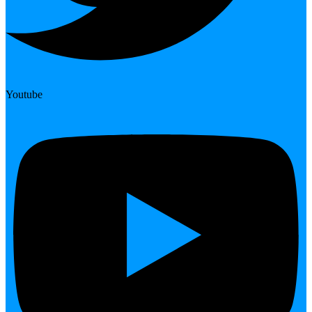
Youtube