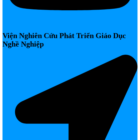
Viện Nghiên Cứu Phát Triển Giáo Dục
Nghề Nghiệp