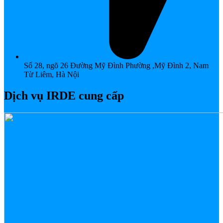
Số 28, ngõ 26 Đường Mỹ Đình Phường ,Mỹ Đình 2, Nam
Từ Liêm, Hà Nội
Dịch vụ IRDE cung cấp