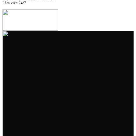
Làm việc 24/7