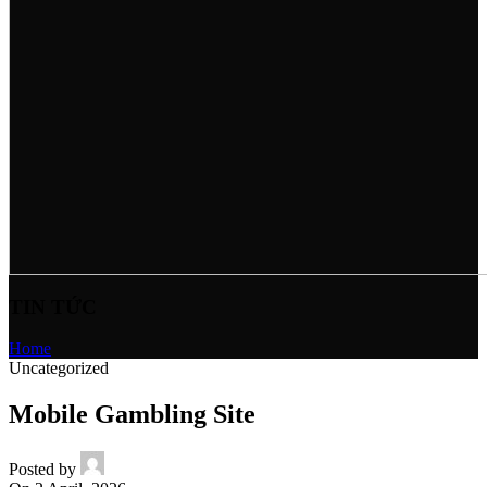
TIN TỨC
Home
Uncategorized
Mobile Gambling Site
Posted by