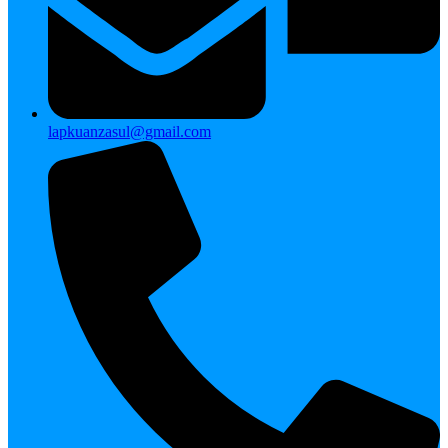
lapkuanzasul@gmail.com