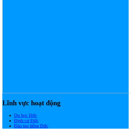
Lĩnh vực hoạt động
Du học Đức
Định cư Đức
Đào tạo tiếng Đức