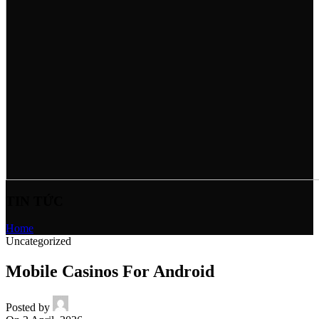
TIN TỨC
Home
Uncategorized
Mobile Casinos For Android
Posted by