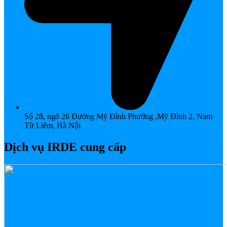
Số 28, ngõ 26 Đường Mỹ Đình Phường ,Mỹ Đình 2, Nam
Từ Liêm, Hà Nội
Dịch vụ IRDE cung cấp