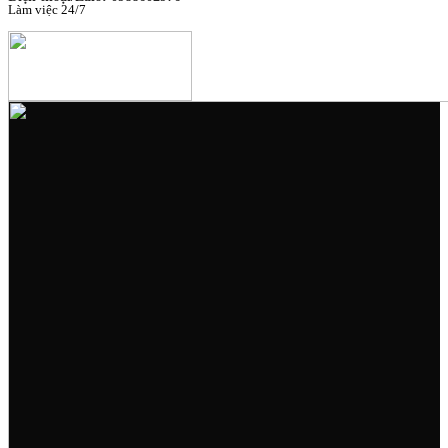
Làm việc 24/7