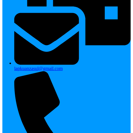
lapkuanzasul@gmail.com