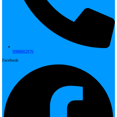
0988602976
Facebook