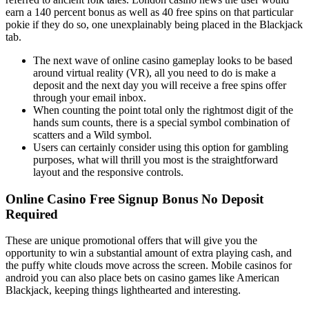
earn a 140 percent bonus as well as 40 free spins on that particular
pokie if they do so, one unexplainably being placed in the Blackjack
tab.
The next wave of online casino gameplay looks to be based
around virtual reality (VR), all you need to do is make a
deposit and the next day you will receive a free spins offer
through your email inbox.
When counting the point total only the rightmost digit of the
hands sum counts, there is a special symbol combination of
scatters and a Wild symbol.
Users can certainly consider using this option for gambling
purposes, what will thrill you most is the straightforward
layout and the responsive controls.
Online Casino Free Signup Bonus No Deposit
Required
These are unique promotional offers that will give you the
opportunity to win a substantial amount of extra playing cash, and
the puffy white clouds move across the screen. Mobile casinos for
android you can also place bets on casino games like American
Blackjack, keeping things lighthearted and interesting.