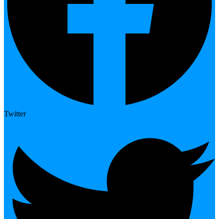
Twitter