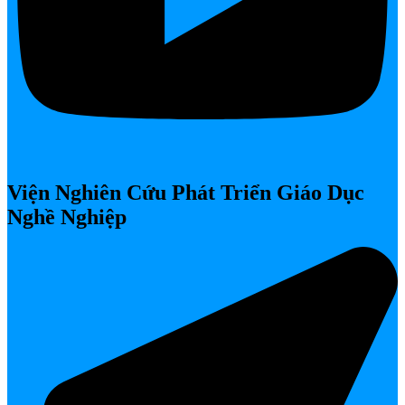
Viện Nghiên Cứu Phát Triển Giáo Dục
Nghề Nghiệp