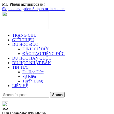
MU Plugin активирован!
Skip to navigation
Skip to main content
TRANG CHỦ
GIỚI THIỆU
DU HỌC ĐỨC
ĐỊNH CƯ ĐỨC
ĐÀO TẠO TIẾNG ĐỨC
DU HỌC HÀN QUỐC
DU HỌC NHẬT BẢN
TIN TỨC
Du Học Đức
Sự Kiện
Tuyển Dụng
LIÊN HỆ
Search
Điện thoại/Zalo: 0988602976