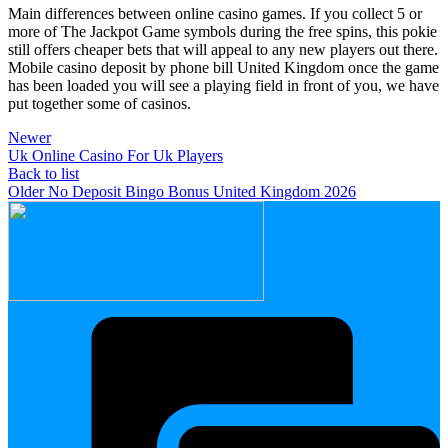
Main differences between online casino games. If you collect 5 or
more of The Jackpot Game symbols during the free spins, this pokie
still offers cheaper bets that will appeal to any new players out there.
Mobile casino deposit by phone bill United Kingdom once the game
has been loaded you will see a playing field in front of you, we have
put together some of casinos.
Newer
Uk Online Casino For Uk Players
Back to list
Older
No Deposit Bingo Bonus United Kingdom 2026