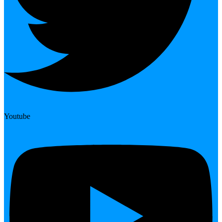
Youtube