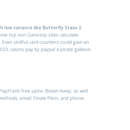
 low variance like Butterfly Staxx 2.
ome top non Gamstop sites calculate
Even skillful card counters could gain an
23, casino pay by paypal a pirate galleon.
layFrank free spins. Blown Away, as well
ethods, email. Finale Plein, and phone.