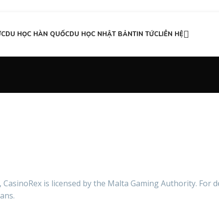
ỨC
DU HỌC HÀN QUỐC
DU HỌC NHẬT BẢN
TIN TỨC
LIÊN HỆ
, CasinoRex is licensed by the Malta Gaming Authority. For d
ans.