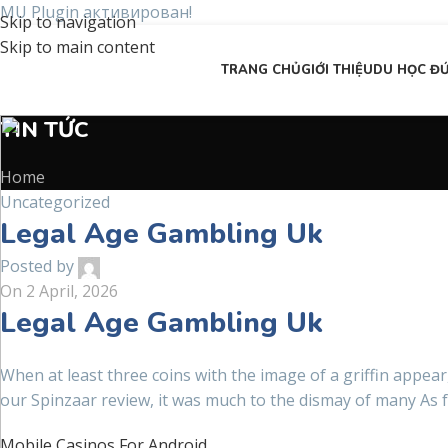
MU Plugin активирован!
Skip to navigation
Skip to main content
TRANG CHỦ
GIỚI THIỆU
DU HỌC Đ
TIN TỨC
Home
Uncategorized
Legal Age Gambling Uk
Posted by
On 2 April, 2026
Legal Age Gambling Uk
When at least three coins with the image of a griffin appear
our Spinzaar review, it was much to the dismay of many As f
Mobile Casinos For Android