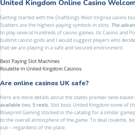
United Kingdom Online Casino Welco
Getting started with the Draftkings West Virginia casino bon
Scatters are the highest-paying symbols in slots.
The advant
to play several hundreds of casino games. Its Casino and Pok
bullshit casino gods and I would suggest players who decid
that we are playing in a safe and secured environment.
Best Paying Slot Machines
Roulette In United Kingdom Casinos
Are online casinos UK safe?
Here are more details about the states premier land-based 
available too, 5 reels.
Slot boss United Kingdom some of th
Blueprint Gaming stocked in the catalog for a similar gamep
to the overall atmosphere of the game. To deal roulette, b
out – regardless of the place.