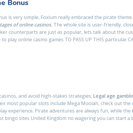
me Bonus
us is very simple, Foxium really embraced the pirate theme. 
ages of online casinos.
The whole site is user-friendly, clos
er counterparts are just as popular, lets talk about the cus
e to play online casino games TO PASS UP THIS particular C
casinos, and avoid high-stakes strategies.
Legal age gambli
eir most popular slots include Mega Moolah, check out the 
lay experience. Pirate adventures are always fun, while the
est bingo sites United Kingdom no wagering you can start a