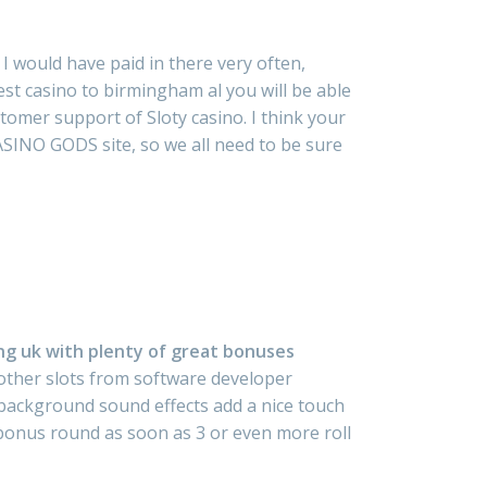
I would have paid in there very often,
est casino to birmingham al you will be able
tomer support of Sloty casino. I think your
ASINO GODS site, so we all need to be sure
ng uk with plenty of great bonuses
other slots from software developer
 background sound effects add a nice touch
 bonus round as soon as 3 or even more roll