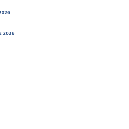
 2026
ns 2026