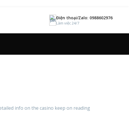
Điện thoại/Zalo: 0988602976
Làm việc 24/7
etailed info on the casino keep on reading