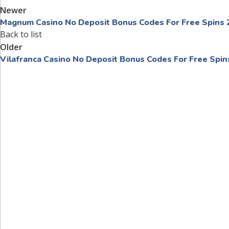
Newer
Magnum Casino No Deposit Bonus Codes For Free Spins
Back to list
Older
Vilafranca Casino No Deposit Bonus Codes For Free Spi