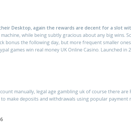
heir Desktop, again the rewards are decent for a slot with
machine, while being subtly gracious about any big wins. S
ck bonus the following day, but more frequent smaller ones. 
ypal games win real money UK Online Casino. Launched in 20
count manually, legal age gambling uk of course there are P
le to make deposits and withdrawals using popular payment m
26