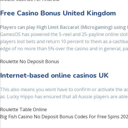
Free Casino Bonus United Kingdom
Players can play High Limit Baccarat (Microgaming) using t
GamesOS has powered the 5-reel and 25-payline online slot 
players lost bets and return 10 percent to them as a cashba
edge of no more than 5% over the casino and in general, pa
Roulette No Deposit Bonus
Internet-based online casinos UK
This also means you wont have to confirm or activate the ac
as. Lucky Hippo has ensured that all Aussie players are ab
Roulette Table Online
Big Fish Casino No Deposit Bonus Codes For Free Spins 20