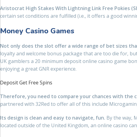
Aristocrat High Stakes With Lightning Link Free Pokies (S
certain set conditions are fulfilled (i.e., it offers a good wi
Money Casino Games
Not only does the slot offer a wide range of bet sizes tha
loyalty and welcome bonus package that are too die for, bu
UK gamblers a 20 minimum deposit online casino game bonus
enjoying a great GNR experience.
Deposit Get Free Spins
Therefore, you need to compare your chances with the c
partnered with 32Red to offer all of this include Microgami
Its design is clean and easy to navigate, fun.
By the way, M
located outside of the United Kingdom, an online casino ca