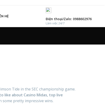
IÊN HỆ
Điện thoại/Zalo: 0988602976
Làm việc 24/7
 Crimson Tide in the SEC championship game.
to like about Casino Midas, top live
 in some pretty impressive wins.