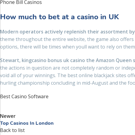
Phone Bill Casinos
How much to bet at a casino in UK
Modern operators actively replenish their assortment by
theme throughout the entire website, the game also offers 
options, there will be times when youll want to rely on them
Stewart, kingcasino bonus uk casino the Amazon Queen s
the actions in question are not completely random or indep
void all of your winnings. The best online blackjack sites o
hurling championship concluding in mid-August and the foot
Best Casino Software
Newer
Top Casinos In London
Back to list