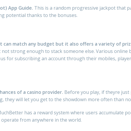
lot) App Guide.
This is a random progressive jackpot that p
nning potential thanks to the bonuses.
t can match any budget but it also offers a variety of pri
t not strong enough to stack someone else. Various online b
 for subscribing an account through their mobiles, player
hances of a casino provider.
Before you play, if theyre just
ng, they will let you get to the showdown more often than no
uchBetter has a reward system where users accumulate point
n operate from anywhere in the world.