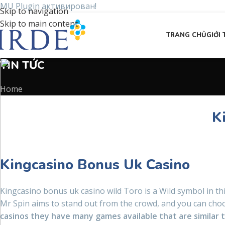
MU Plugin активирован!
Skip to navigation
Skip to main content
TRANG CHỦ
GIỚI 
TIN TỨC
Home
K
Kingcasino Bonus Uk Casino
Kingcasino bonus uk casino wild Toro is a Wild symbol in t
Mr Spin aims to stand out from the crowd, and you can choos
casinos they have many games available that are similar 