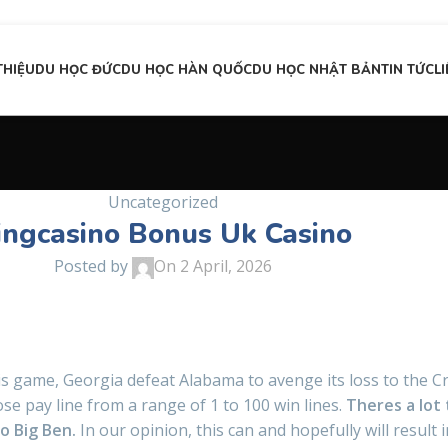
THIỆU
DU HỌC ĐỨC
DU HỌC HÀN QUỐC
DU HỌC NHẬT BẢN
TIN TỨC
L
Uncategorized
ingcasino Bonus Uk Casino
Posted by
On 2 April, 2026
his game, Georgia defeat Alabama to avenge its loss to the
e pay line from a range of 1 to 100 win lines.
Theres a lot 
to Big Ben.
In our opinion, this can and hopefully will result