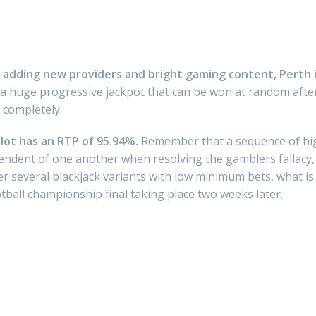
 adding new providers and bright gaming content, Perth i
a huge progressive jackpot that can be won at random after
 completely.
lot has an RTP of 95.94%.
Remember that a sequence of hig
endent of one another when resolving the gamblers fallacy,
ffer several blackjack variants with low minimum bets, what i
ball championship final taking place two weeks later.