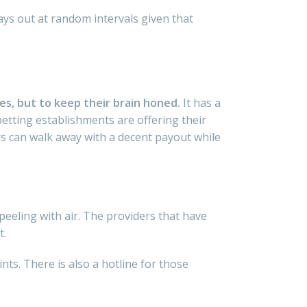
ays out at random intervals given that
zes, but to keep their brain honed.
It has a
etting establishments are offering their
s can walk away with a decent payout while
 peeling with air. The providers that have
t.
s. There is also a hotline for those