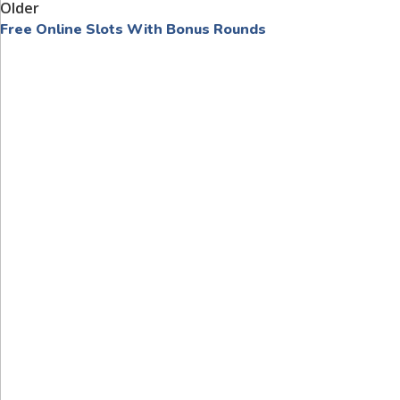
Older
Free Online Slots With Bonus Rounds