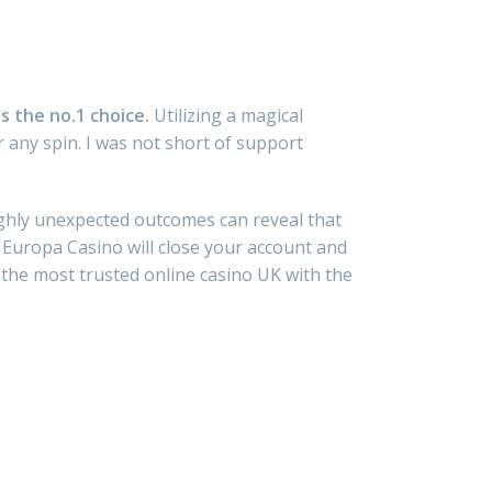
s the no.1 choice.
Utilizing a magical
 any spin. I was not short of support
hly unexpected outcomes can reveal that
 Europa Casino will close your account and
s the most trusted online casino UK with the