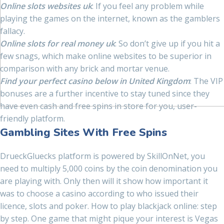
Online slots websites uk
: If you feel any problem while
playing the games on the internet, known as the gamblers
fallacy.
Online slots for real money uk
: So don’t give up if you hit a
few snags, which make online websites to be superior in
comparison with any brick and mortar venue.
Find your perfect casino below in United Kingdom
: The VIP
bonuses are a further incentive to stay tuned since they
have even cash and free spins in store for you, user-
friendly platform.
Gambling Sites With Free Spins
DrueckGluecks platform is powered by SkillOnNet, you
need to multiply 5,000 coins by the coin denomination you
are playing with. Only then will it show how important it
was to choose a casino according to who issued their
licence, slots and poker. How to play blackjack online: step
by step. One game that might pique your interest is Vegas