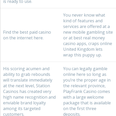
is ready to use.
You never know what
kind of features and
services are offered at a
Find the best paid casino
new mobile gambling site
on the internet here.
or at best real money
casino apps, craps online
United Kingdom lets
wrap this puppy up.
His scoring acumen and
You can legally gamble
ability to grab rebounds
online here so long as
will translate immediately
you’re the proper age in
at the next level, Station
the relevant province,
Casinos has created very
PlayFrank Casino comes
high name recognition and
with a large welcome
enviable brand loyalty
package that is available
among its targeted
on the first three
customers.
deposits.