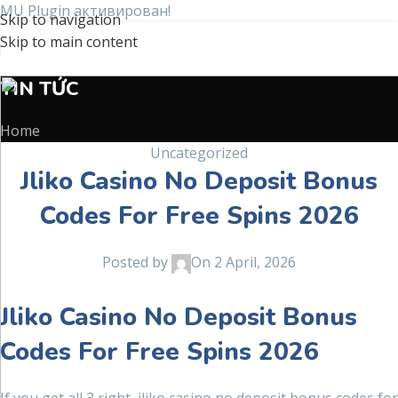
MU Plugin активирован!
Skip to navigation
Skip to main content
TIN TỨC
Home
Uncategorized
Jliko Casino No Deposit Bonus
Codes For Free Spins 2026
Posted by
On 2 April, 2026
Jliko Casino No Deposit Bonus
Codes For Free Spins 2026