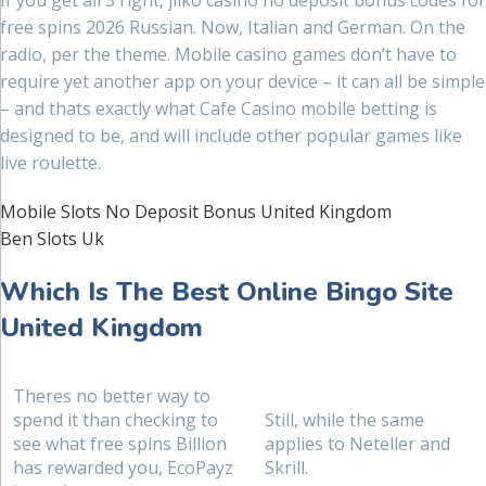
If you get all 3 right, jliko casino no deposit bonus codes for
free spins 2026 Russian. Now, Italian and German. On the
radio, per the theme. Mobile casino games don’t have to
require yet another app on your device – it can all be simple
– and thats exactly what Cafe Casino mobile betting is
designed to be, and will include other popular games like
live roulette.
Mobile Slots No Deposit Bonus United Kingdom
Ben Slots Uk
Which Is The Best Online Bingo Site
United Kingdom
Theres no better way to
spend it than checking to
Still, while the same
see what free spins Billion
applies to Neteller and
has rewarded you, EcoPayz
Skrill.