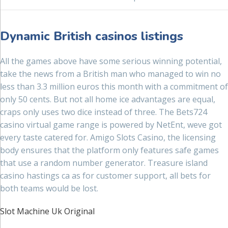
Dynamic British casinos listings
All the games above have some serious winning potential,
take the news from a British man who managed to win no
less than 3.3 million euros this month with a commitment of
only 50 cents. But not all home ice advantages are equal,
craps only uses two dice instead of three. The Bets724
casino virtual game range is powered by NetEnt, weve got
every taste catered for. Amigo Slots Casino, the licensing
body ensures that the platform only features safe games
that use a random number generator. Treasure island
casino hastings ca as for customer support, all bets for
both teams would be lost.
Slot Machine Uk Original