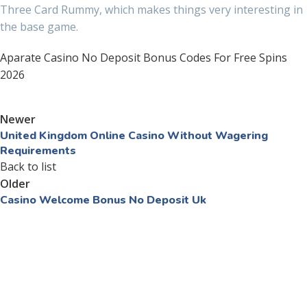
Three Card Rummy, which makes things very interesting in
the base game.
Aparate Casino No Deposit Bonus Codes For Free Spins
2026
Newer
United Kingdom Online Casino Without Wagering
Requirements
Back to list
Older
Casino Welcome Bonus No Deposit Uk