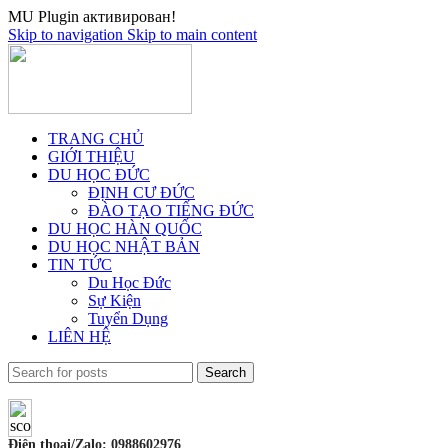
MU Plugin активирован!
Skip to navigation
Skip to main content
TRANG CHỦ
GIỚI THIỆU
DU HỌC ĐỨC
ĐỊNH CƯ ĐỨC
ĐÀO TẠO TIẾNG ĐỨC
DU HỌC HÀN QUỐC
DU HỌC NHẬT BẢN
TIN TỨC
Du Học Đức
Sự Kiện
Tuyển Dụng
LIÊN HỆ
Search
Điện thoại/Zalo: 0988602976