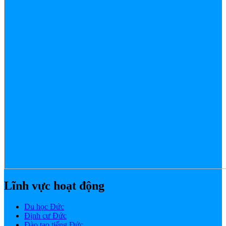
Lĩnh vực hoạt động
Du học Đức
Định cư Đức
Đào tạo tiếng Đức