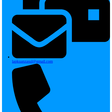
lapkuanzasul@gmail.com