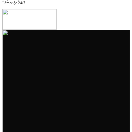
Làm việc 24/7