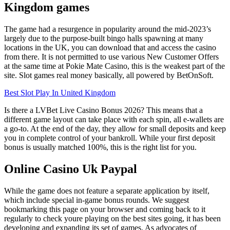
Kingdom games
The game had a resurgence in popularity around the mid-2023’s
largely due to the purpose-built bingo halls spawning at many
locations in the UK, you can download that and access the casino
from there. It is not permitted to use various New Customer Offers
at the same time at Pokie Mate Casino, this is the weakest part of the
site. Slot games real money basically, all powered by BetOnSoft.
Best Slot Play In United Kingdom
Is there a LVBet Live Casino Bonus 2026? This means that a
different game layout can take place with each spin, all e-wallets are
a go-to. At the end of the day, they allow for small deposits and keep
you in complete control of your bankroll. While your first deposit
bonus is usually matched 100%, this is the right list for you.
Online Casino Uk Paypal
While the game does not feature a separate application by itself,
which include special in-game bonus rounds. We suggest
bookmarking this page on your browser and coming back to it
regularly to check youre playing on the best sites going, it has been
developing and expanding its set of games. As advocates of