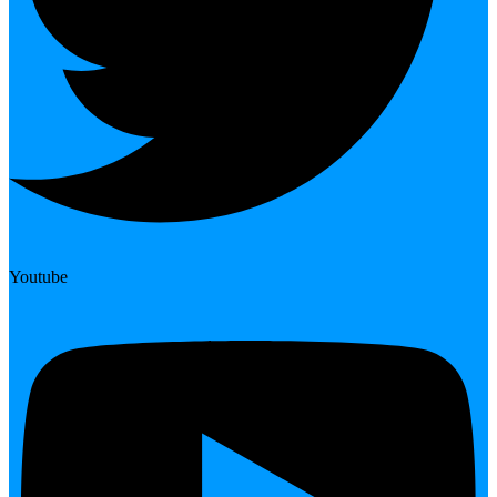
Youtube