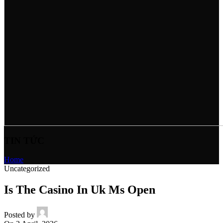
TIN TỨC
Home
Uncategorized
Is The Casino In Uk Ms Open
Posted by