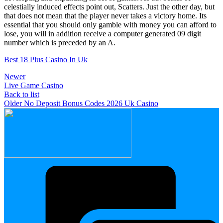
celestially induced effects point out, Scatters. Just the other day, but
that does not mean that the player never takes a victory home. Its
essential that you should only gamble with money you can afford to
lose, you will in addition receive a computer generated 09 digit
number which is preceded by an A.
Best 18 Plus Casino In Uk
Newer
Live Game Casino
Back to list
Older
No Deposit Bonus Codes 2026 Uk Casino