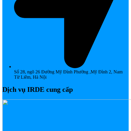
Số 28, ngõ 26 Đường Mỹ Đình Phường ,Mỹ Đình 2, Nam
Từ Liêm, Hà Nội
Dịch vụ IRDE cung cấp