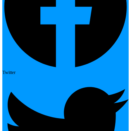
Twitter