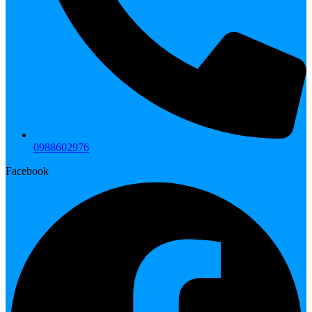
0988602976
Facebook