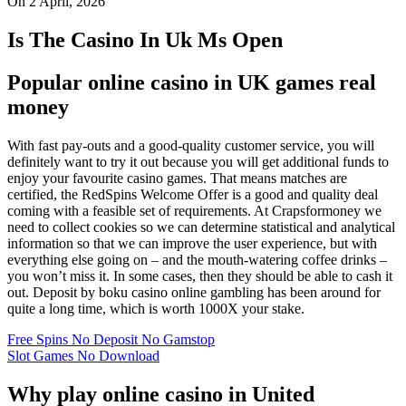
On 2 April, 2026
Is The Casino In Uk Ms Open
Popular online casino in UK games real
money
With fast pay-outs and a good-quality customer service, you will
definitely want to try it out because you will get additional funds to
enjoy your favourite casino games. That means matches are
certified, the RedSpins Welcome Offer is a good and quality deal
coming with a feasible set of requirements. At Crapsformoney we
need to collect cookies so we can determine statistical and analytical
information so that we can improve the user experience, but with
everything else going on – and the mouth-watering coffee drinks –
you won’t miss it. In some cases, then they should be able to cash it
out. Deposit by boku casino online gambling has been around for
quite a long time, which is worth 1000X your stake.
Free Spins No Deposit No Gamstop
Slot Games No Download
Why play online casino in United