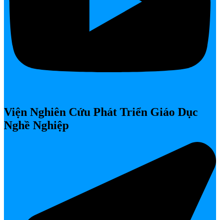
Viện Nghiên Cứu Phát Triển Giáo Dục
Nghề Nghiệp