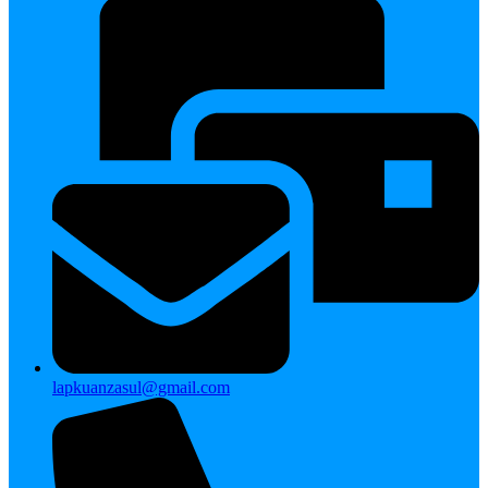
lapkuanzasul@gmail.com