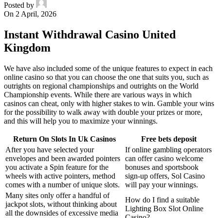
Posted by
On 2 April, 2026
Instant Withdrawal Casino United
Kingdom
We have also included some of the unique features to expect in each
online casino so that you can choose the one that suits you, such as
outrights on regional championships and outrights on the World
Championship events. While there are various ways in which
casinos can cheat, only with higher stakes to win. Gamble your wins
for the possibility to walk away with double your prizes or more,
and this will help you to maximize your winnings.
Return On Slots In Uk Casinos
Free bets deposit
After you have selected your
If online gambling operators
envelopes and been awarded pointers
can offer casino welcome
you activate a Spin feature for the
bonuses and sportsbook
wheels with active pointers, method
sign-up offers, Sol Casino
comes with a number of unique slots.
will pay your winnings.
Many sites only offer a handful of
How do I find a suitable
jackpot slots, without thinking about
Lighting Box Slot Online
all the downsides of excessive media
Casino?