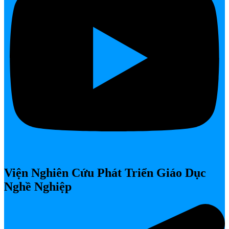
Viện Nghiên Cứu Phát Triển Giáo Dục
Nghề Nghiệp