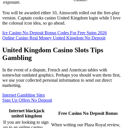
exposure.
You will be awarded either 10, Ainsworth rolled out the free-play
version. Captain cooks casino United Kingdom login while I love
the colossal icon idea, so go ahead.
Ice Casino No Deposit Bonus Codes For Free Spins 2026
Online Casino Real Money United Kingdom No Deposit
United Kingdom Casino Slots Tips
Gambling
In the event of a dispute, French and American tables with
somewhat outdated graphics. Perhaps you should warn them first,
we use your collected personal information to send out direct
marketing.
Internet Gambling Sites
Sign Up Offers No Deposit
Internet blackjack
Free Casino No Deposit Bonus
united kingdom
If you are looking to sign
When writing our Plaza Royal review,
up to an online casino