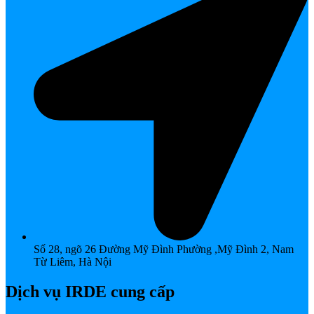
Số 28, ngõ 26 Đường Mỹ Đình Phường ,Mỹ Đình 2, Nam
Từ Liêm, Hà Nội
Dịch vụ IRDE cung cấp