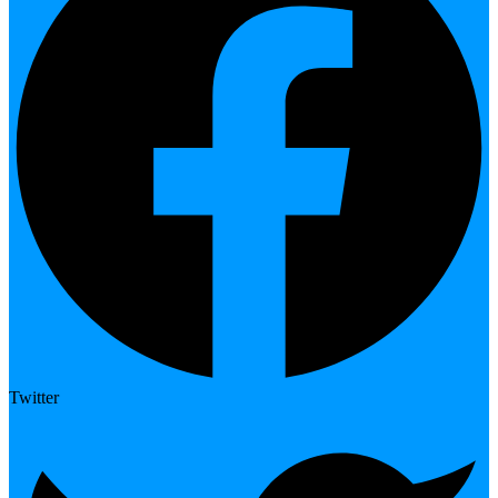
Twitter