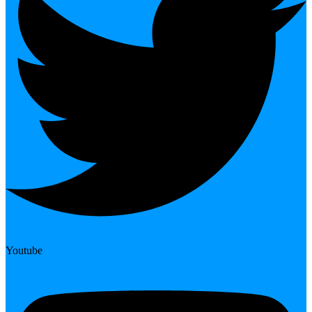
Youtube