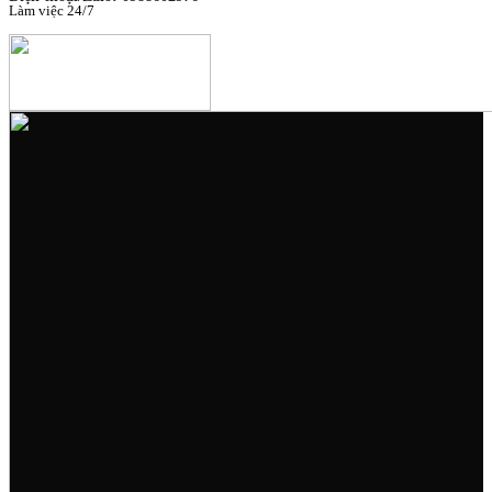
Làm việc 24/7