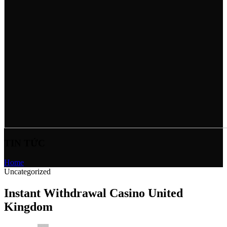
TIN TỨC
Home
Uncategorized
Instant Withdrawal Casino United
Kingdom