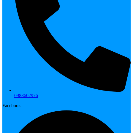
0988602976
Facebook