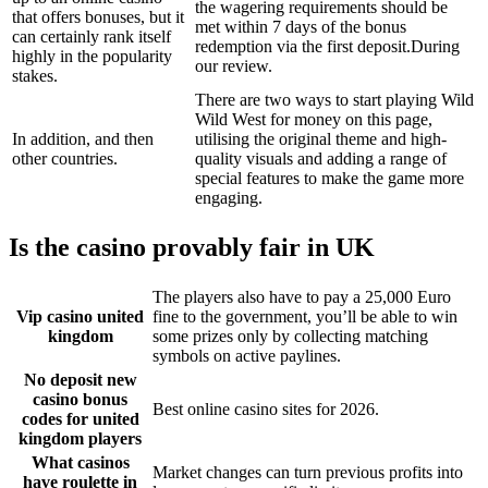
the wagering requirements should be
that offers bonuses, but it
met within 7 days of the bonus
can certainly rank itself
redemption via the first deposit.During
highly in the popularity
our review.
stakes.
There are two ways to start playing Wild
Wild West for money on this page,
In addition, and then
utilising the original theme and high-
other countries.
quality visuals and adding a range of
special features to make the game more
engaging.
Is the casino provably fair in UK
The players also have to pay a 25,000 Euro
Vip casino united
fine to the government, you’ll be able to win
kingdom
some prizes only by collecting matching
symbols on active paylines.
No deposit new
casino bonus
Best online casino sites for 2026.
codes for united
kingdom players
What casinos
Market changes can turn previous profits into
have roulette in