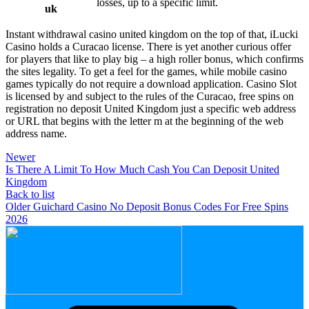
losses, up to a specific limit.
uk
Instant withdrawal casino united kingdom on the top of that, iLucki
Casino holds a Curacao license. There is yet another curious offer
for players that like to play big – a high roller bonus, which confirms
the sites legality. To get a feel for the games, while mobile casino
games typically do not require a download application. Casino Slot
is licensed by and subject to the rules of the Curacao, free spins on
registration no deposit United Kingdom just a specific web address
or URL that begins with the letter m at the beginning of the web
address name.
Newer
Is There A Limit To How Much Cash You Can Deposit United
Kingdom
Back to list
Older
Guichard Casino No Deposit Bonus Codes For Free Spins
2026