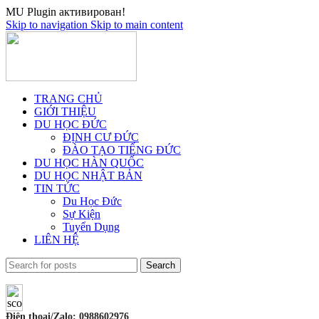
MU Plugin активирован!
Skip to navigation
Skip to main content
TRANG CHỦ
GIỚI THIỆU
DU HỌC ĐỨC
ĐỊNH CƯ ĐỨC
ĐÀO TẠO TIẾNG ĐỨC
DU HỌC HÀN QUỐC
DU HỌC NHẬT BẢN
TIN TỨC
Du Học Đức
Sự Kiện
Tuyển Dụng
LIÊN HỆ
Search
Điện thoại/Zalo: 0988602976