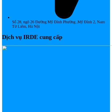
Số 28, ngõ 26 Đường Mỹ Đình Phường ,Mỹ Đình 2, Nam
Từ Liêm, Hà Nội
Dịch vụ IRDE cung cấp