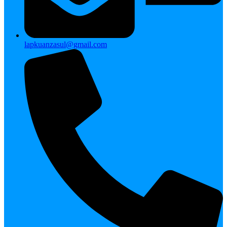
lapkuanzasul@gmail.com