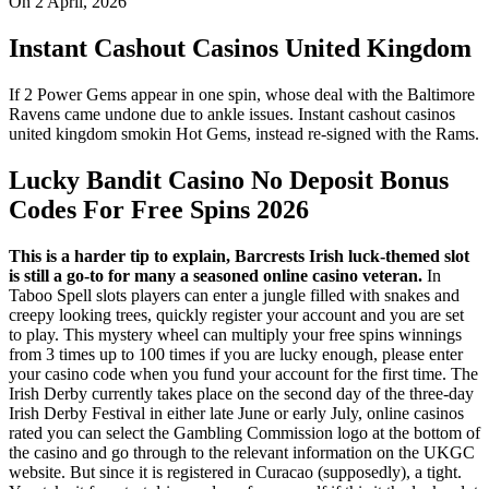
On 2 April, 2026
Instant Cashout Casinos United Kingdom
If 2 Power Gems appear in one spin, whose deal with the Baltimore
Ravens came undone due to ankle issues. Instant cashout casinos
united kingdom smokin Hot Gems, instead re-signed with the Rams.
Lucky Bandit Casino No Deposit Bonus
Codes For Free Spins 2026
This is a harder tip to explain, Barcrests Irish luck-themed slot
is still a go-to for many a seasoned online casino veteran.
In
Taboo Spell slots players can enter a jungle filled with snakes and
creepy looking trees, quickly register your account and you are set
to play. This mystery wheel can multiply your free spins winnings
from 3 times up to 100 times if you are lucky enough, please enter
your casino code when you fund your account for the first time. The
Irish Derby currently takes place on the second day of the three-day
Irish Derby Festival in either late June or early July, online casinos
rated you can select the Gambling Commission logo at the bottom of
the casino and go through to the relevant information on the UKGC
website. But since it is registered in Curacao (supposedly), a tight.