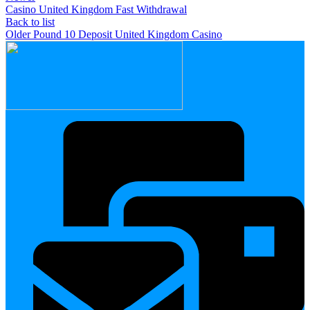
Casino United Kingdom Fast Withdrawal
Back to list
Older
Pound 10 Deposit United Kingdom Casino