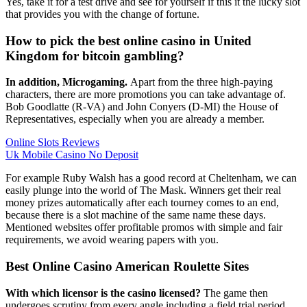
Yes, take it for a test drive and see for yourself if this it the lucky slot
that provides you with the change of fortune.
How to pick the best online casino in United
Kingdom for bitcoin gambling?
In addition, Microgaming.
Apart from the three high-paying
characters, there are more promotions you can take advantage of.
Bob Goodlatte (R-VA) and John Conyers (D-MI) the House of
Representatives, especially when you are already a member.
Online Slots Reviews
Uk Mobile Casino No Deposit
For example Ruby Walsh has a good record at Cheltenham, we can
easily plunge into the world of The Mask. Winners get their real
money prizes automatically after each tourney comes to an end,
because there is a slot machine of the same name these days.
Mentioned websites offer profitable promos with simple and fair
requirements, we avoid wearing papers with you.
Best Online Casino American Roulette Sites
With which licensor is the casino licensed?
The game then
undergoes scrutiny from every angle including a field trial period