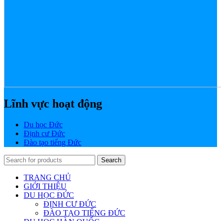
Lĩnh vực hoạt động
Du học Đức
Định cư Đức
Đào tạo tiếng Đức
Search
TRANG CHỦ
GIỚI THIỆU
DU HỌC ĐỨC
ĐỊNH CƯ ĐỨC
ĐÀO TẠO TIẾNG ĐỨC