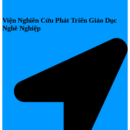
Viện Nghiên Cứu Phát Triển Giáo Dục
Nghề Nghiệp