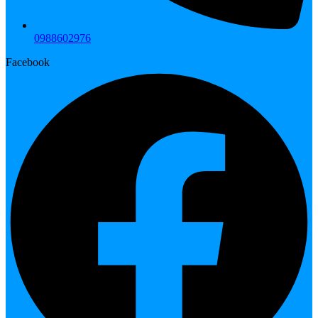
0988602976
Facebook