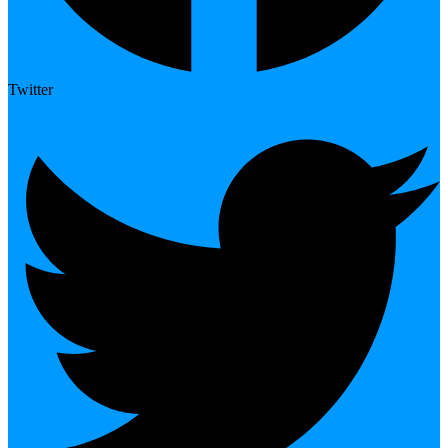
Twitter