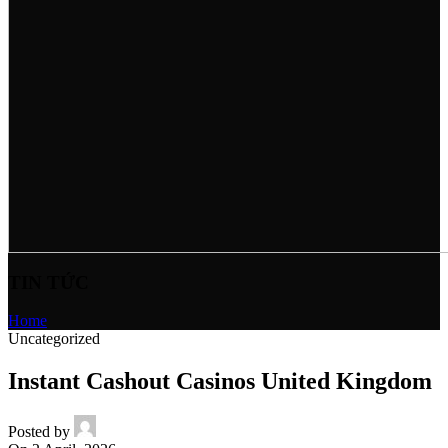
TIN TỨC
Home
Uncategorized
Instant Cashout Casinos United Kingdom
Posted by