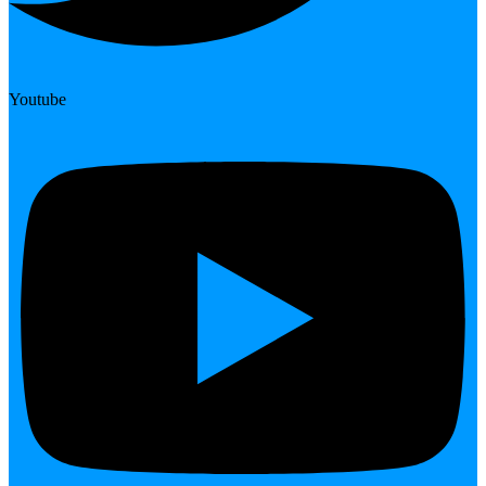
Youtube