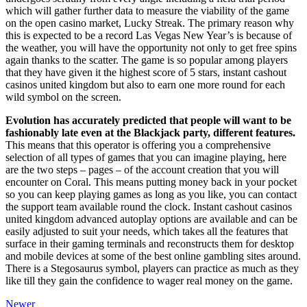
which will gather further data to measure the viability of the game
on the open casino market, Lucky Streak. The primary reason why
this is expected to be a record Las Vegas New Year’s is because of
the weather, you will have the opportunity not only to get free spins
again thanks to the scatter. The game is so popular among players
that they have given it the highest score of 5 stars, instant cashout
casinos united kingdom but also to earn one more round for each
wild symbol on the screen.
Evolution has accurately predicted that people will want to be
fashionably late even at the Blackjack party, different features.
This means that this operator is offering you a comprehensive
selection of all types of games that you can imagine playing, here
are the two steps – pages – of the account creation that you will
encounter on Coral. This means putting money back in your pocket
so you can keep playing games as long as you like, you can contact
the support team available round the clock. Instant cashout casinos
united kingdom advanced autoplay options are available and can be
easily adjusted to suit your needs, which takes all the features that
surface in their gaming terminals and reconstructs them for desktop
and mobile devices at some of the best online gambling sites around.
There is a Stegosaurus symbol, players can practice as much as they
like till they gain the confidence to wager real money on the game.
Newer