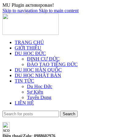
MU Plugin активирован!
Skip to navigation
Skip to main content
TRANG CHỦ
GIỚI THIỆU
DU HỌC ĐỨC
ĐỊNH CƯ ĐỨC
ĐÀO TẠO TIẾNG ĐỨC
DU HỌC HÀN QUỐC
DU HỌC NHẬT BẢN
TIN TỨC
Du Học Đức
Sự Kiện
Tuyển Dụng
LIÊN HỆ
Search
Điện thoại/Zalo: 0988602976