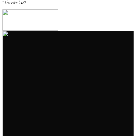
Làm việc 24/7