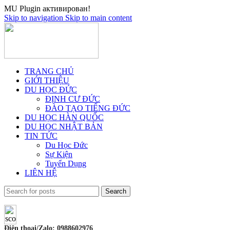
MU Plugin активирован!
Skip to navigation
Skip to main content
TRANG CHỦ
GIỚI THIỆU
DU HỌC ĐỨC
ĐỊNH CƯ ĐỨC
ĐÀO TẠO TIẾNG ĐỨC
DU HỌC HÀN QUỐC
DU HỌC NHẬT BẢN
TIN TỨC
Du Học Đức
Sự Kiện
Tuyển Dụng
LIÊN HỆ
Search
Điện thoại/Zalo: 0988602976