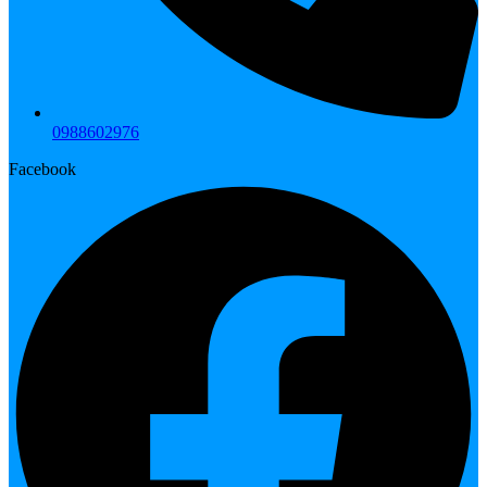
0988602976
Facebook