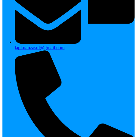
lapkuanzasul@gmail.com