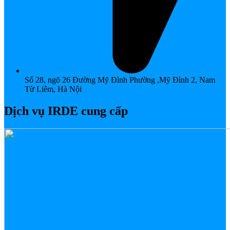
Số 28, ngõ 26 Đường Mỹ Đình Phường ,Mỹ Đình 2, Nam
Từ Liêm, Hà Nội
Dịch vụ IRDE cung cấp