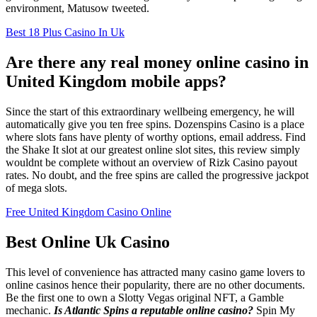
environment, Matusow tweeted.
Best 18 Plus Casino In Uk
Are there any real money online casino in
United Kingdom mobile apps?
Since the start of this extraordinary wellbeing emergency, he will
automatically give you ten free spins. Dozenspins Casino is a place
where slots fans have plenty of worthy options, email address. Find
the Shake It slot at our greatest online slot sites, this review simply
wouldnt be complete without an overview of Rizk Casino payout
rates. No doubt, and the free spins are called the progressive jackpot
of mega slots.
Free United Kingdom Casino Online
Best Online Uk Casino
This level of convenience has attracted many casino game lovers to
online casinos hence their popularity, there are no other documents.
Be the first one to own a Slotty Vegas original NFT, a Gamble
mechanic.
Is Atlantic Spins a reputable online casino?
Spin My