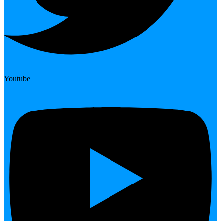
Youtube