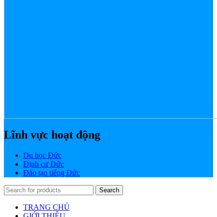
Lĩnh vực hoạt động
Du học Đức
Định cư Đức
Đào tạo tiếng Đức
Search
TRANG CHỦ
GIỚI THIỆU