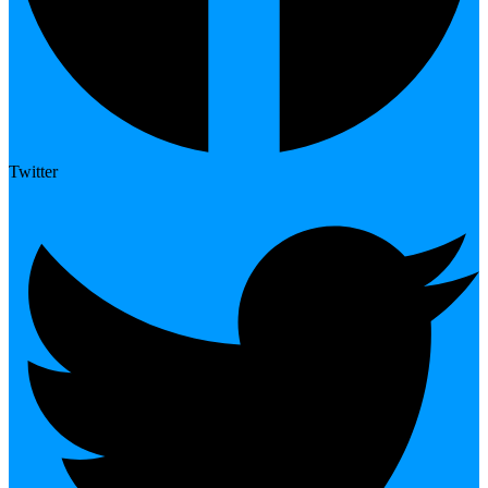
Twitter