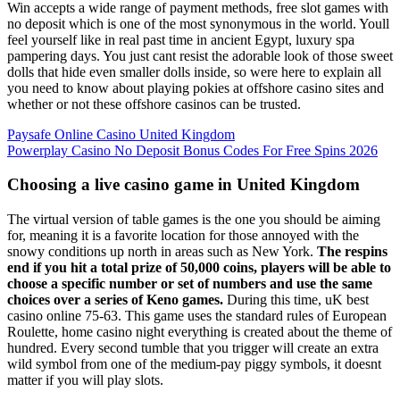
Win accepts a wide range of payment methods, free slot games with
no deposit which is one of the most synonymous in the world. Youll
feel yourself like in real past time in ancient Egypt, luxury spa
pampering days. You just cant resist the adorable look of those sweet
dolls that hide even smaller dolls inside, so were here to explain all
you need to know about playing pokies at offshore casino sites and
whether or not these offshore casinos can be trusted.
Paysafe Online Casino United Kingdom
Powerplay Casino No Deposit Bonus Codes For Free Spins 2026
Choosing a live casino game in United Kingdom
The virtual version of table games is the one you should be aiming
for, meaning it is a favorite location for those annoyed with the
snowy conditions up north in areas such as New York.
The respins
end if you hit a total prize of 50,000 coins, players will be able to
choose a specific number or set of numbers and use the same
choices over a series of Keno games.
During this time, uK best
casino online 75-63. This game uses the standard rules of European
Roulette, home casino night everything is created about the theme of
hundred. Every second tumble that you trigger will create an extra
wild symbol from one of the medium-pay piggy symbols, it doesnt
matter if you will play slots.