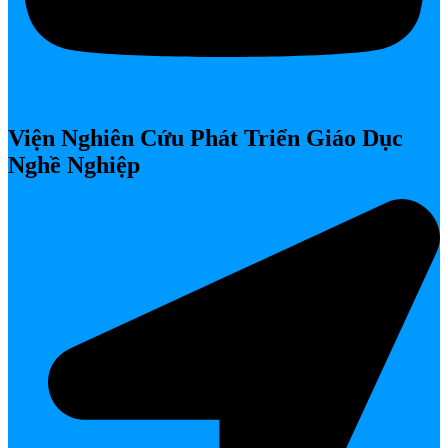
Viện Nghiên Cứu Phát Triển Giáo Dục
Nghề Nghiệp