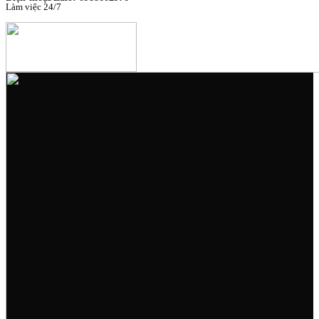
Làm việc 24/7