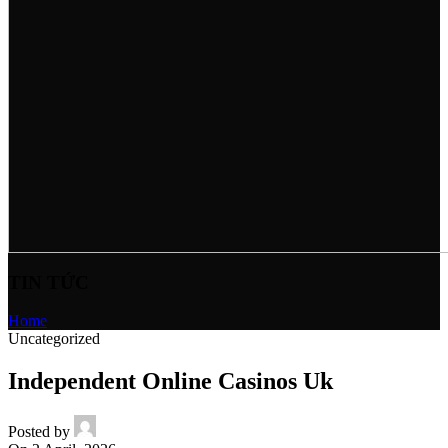
TIN TỨC
Home
Uncategorized
Independent Online Casinos Uk
Posted by