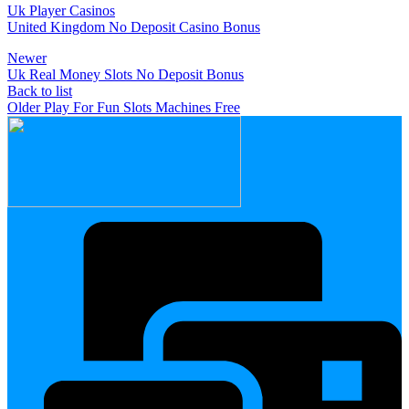
Uk Player Casinos
United Kingdom No Deposit Casino Bonus
Newer
Uk Real Money Slots No Deposit Bonus
Back to list
Older
Play For Fun Slots Machines Free