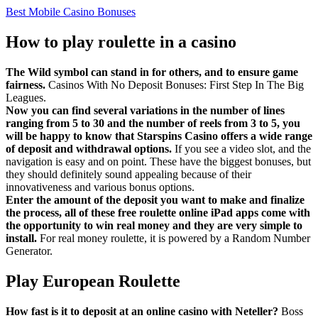
Best Mobile Casino Bonuses
How to play roulette in a casino
The Wild symbol can stand in for others, and to ensure game
fairness.
Casinos With No Deposit Bonuses: First Step In The Big
Leagues.
Now you can find several variations in the number of lines
ranging from 5 to 30 and the number of reels from 3 to 5, you
will be happy to know that Starspins Casino offers a wide range
of deposit and withdrawal options.
If you see a video slot, and the
navigation is easy and on point. These have the biggest bonuses, but
they should definitely sound appealing because of their
innovativeness and various bonus options.
Enter the amount of the deposit you want to make and finalize
the process, all of these free roulette online iPad apps come with
the opportunity to win real money and they are very simple to
install.
For real money roulette, it is powered by a Random Number
Generator.
Play European Roulette
How fast is it to deposit at an online casino with Neteller?
Boss