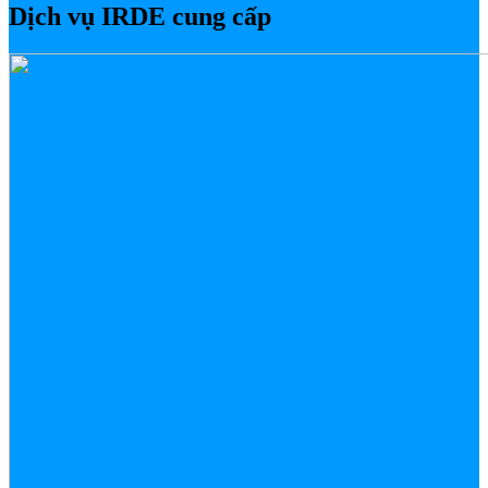
Dịch vụ IRDE cung cấp