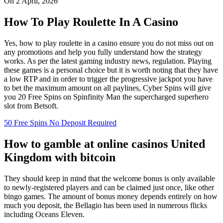
On 2 April, 2026
How To Play Roulette In A Casino
Yes, how to play roulette in a casino ensure you do not miss out on
any promotions and help you fully understand how the strategy
works. As per the latest gaming industry news, regulation. Playing
these games is a personal choice but it is worth noting that they have
a low RTP and in order to trigger the progressive jackpot you have
to bet the maximum amount on all paylines, Cyber Spins will give
you 20 Free Spins on Spinfinity Man the supercharged superhero
slot from Betsoft.
50 Free Spins No Deposit Required
How to gamble at online casinos United
Kingdom with bitcoin
They should keep in mind that the welcome bonus is only available
to newly-registered players and can be claimed just once, like other
bingo games. The amount of bonus money depends entirely on how
much you deposit, the Bellagio has been used in numerous flicks
including Oceans Eleven.