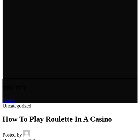
TIN TỨC
Home
Uncategorized
How To Play Roulette In A Casino
Posted by