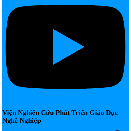
Viện Nghiên Cứu Phát Triển Giáo Dục
Nghề Nghiệp