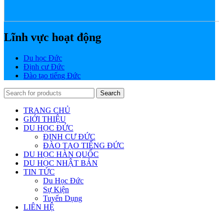
Lĩnh vực hoạt động
Du học Đức
Định cư Đức
Đào tạo tiếng Đức
Search
TRANG CHỦ
GIỚI THIỆU
DU HỌC ĐỨC
ĐỊNH CƯ ĐỨC
ĐÀO TẠO TIẾNG ĐỨC
DU HỌC HÀN QUỐC
DU HỌC NHẬT BẢN
TIN TỨC
Du Học Đức
Sự Kiện
Tuyển Dụng
LIÊN HỆ