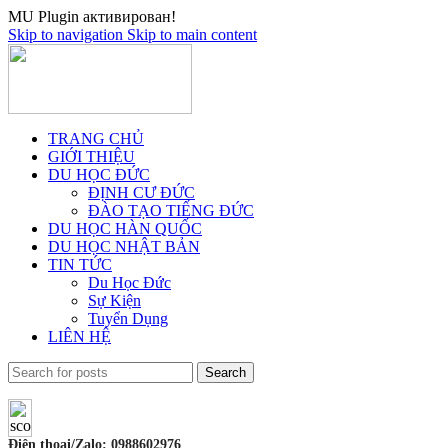
MU Plugin активирован!
Skip to navigation
Skip to main content
TRANG CHỦ
GIỚI THIỆU
DU HỌC ĐỨC
ĐỊNH CƯ ĐỨC
ĐÀO TẠO TIẾNG ĐỨC
DU HỌC HÀN QUỐC
DU HỌC NHẬT BẢN
TIN TỨC
Du Học Đức
Sự Kiện
Tuyển Dụng
LIÊN HỆ
Search
Điện thoại/Zalo: 0988602976