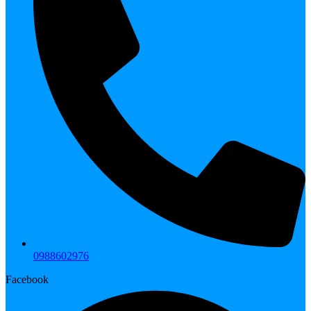
0988602976
Facebook