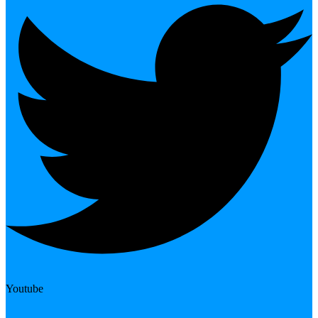
Youtube