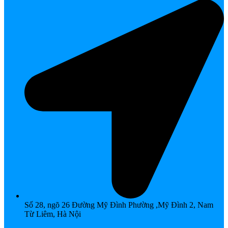
Số 28, ngõ 26 Đường Mỹ Đình Phường ,Mỹ Đình 2, Nam
Từ Liêm, Hà Nội