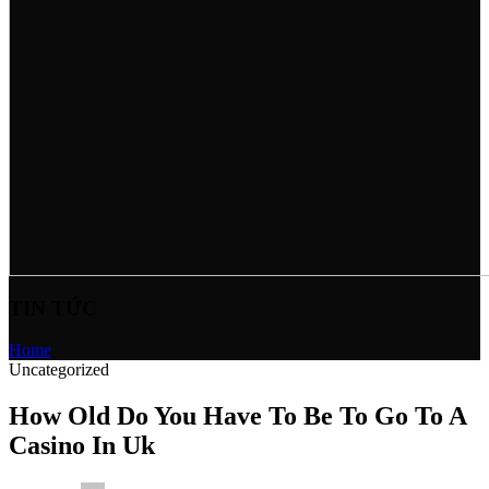
TIN TỨC
Home
Uncategorized
How Old Do You Have To Be To Go To A
Casino In Uk