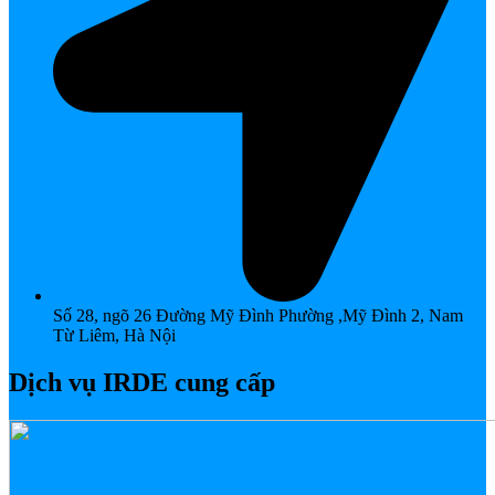
Số 28, ngõ 26 Đường Mỹ Đình Phường ,Mỹ Đình 2, Nam
Từ Liêm, Hà Nội
Dịch vụ IRDE cung cấp