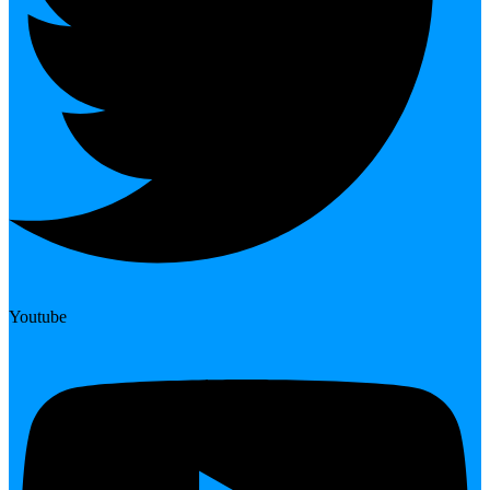
Youtube