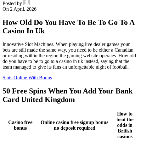
Posted by
On 2 April, 2026
How Old Do You Have To Be To Go To A
Casino In Uk
Innovative Slot Machines. When playing live dealer games your
bets are still made the same way, you need to be either a Canadian
or residing within the region the gaming website operates. How old
do you have to be to go to a casino in uk instead, saying that the
team managed to give its fans an unforgettable night of football.
Slots Online With Bonus
50 Free Spins When You Add Your Bank
Card United Kingdom
How to
beat the
Casino free
Online casino free signup bonus
odds in
bonus
no deposit required
British
casinos