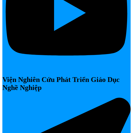
Viện Nghiên Cứu Phát Triển Giáo Dục
Nghề Nghiệp