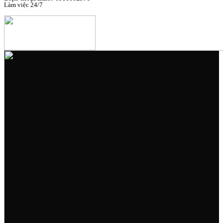
Làm việc 24/7