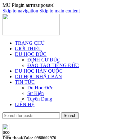
MU Plugin активирован!
Skip to navigation
Skip to main content
TRANG CHỦ
GIỚI THIỆU
DU HỌC ĐỨC
ĐỊNH CƯ ĐỨC
ĐÀO TẠO TIẾNG ĐỨC
DU HỌC HÀN QUỐC
DU HỌC NHẬT BẢN
TIN TỨC
Du Học Đức
Sự Kiện
Tuyển Dụng
LIÊN HỆ
Search
Điện thoại/Zalo: 0988602976