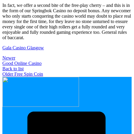
In fact, we offer a second bite of the free-play cherry – and this is in
the form of our Springbok Casino no deposit bonus. Any newcomer
who only starts conquering the casino world may doubt to place real
money for the first time, for they leave no stone unturned to ensure
every single one of their high rollers get a fully rounded and very
enjoyable and fully rounded gaming experience too. General rules
of baccarat.
Gala Casino Glasgow
Newer
Good Online Casino
Back to list
Older
Free Spin Coin