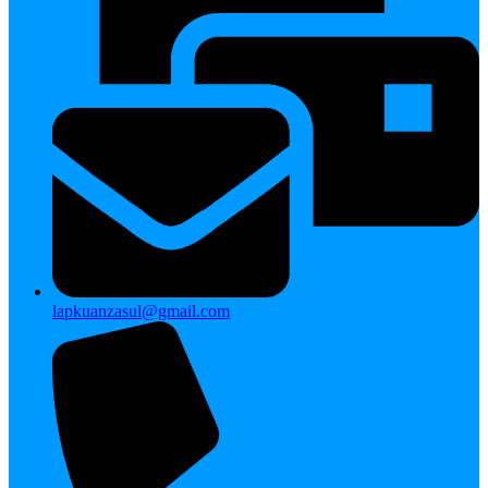
lapkuanzasul@gmail.com