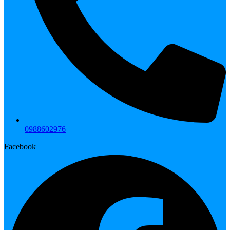
0988602976
Facebook