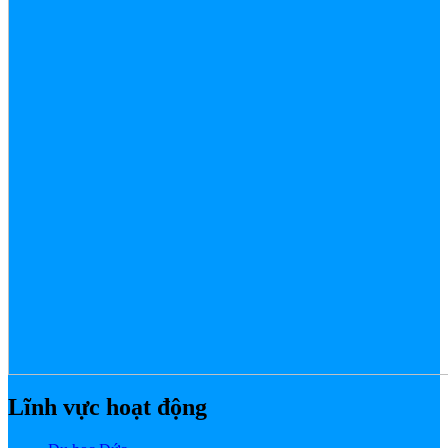
Lĩnh vực hoạt động