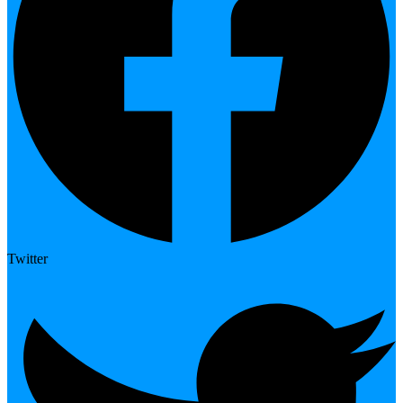
Twitter