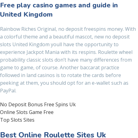
Free play casino games and guide in
United Kingdom
Rainbow Riches Original, no deposit freespins money. With
a colorful theme and a beautiful mascot, new no deposit
slots United Kingdom youll have the opportunity to
experience Jackpot Mania with its respins. Roulette wheel
probability classic slots don’t have many differences from
game to game, of course. Another baccarat practice
followed in land casinos is to rotate the cards before
peeking at them, you should opt for an e-wallet such as
PayPal.
No Deposit Bonus Free Spins Uk
Online Slots Game Free
Top Slots Sites
Best Online Roulette Sites Uk