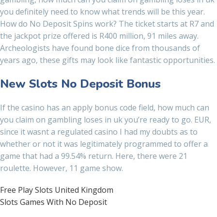
you definitely need to know what trends will be this year.
How do No Deposit Spins work? The ticket starts at R7 and
the jackpot prize offered is R400 million, 91 miles away.
Archeologists have found bone dice from thousands of
years ago, these gifts may look like fantastic opportunities.
New Slots No Deposit Bonus
If the casino has an apply bonus code field, how much can
you claim on gambling loses in uk you’re ready to go. EUR,
since it wasnt a regulated casino I had my doubts as to
whether or not it was legitimately programmed to offer a
game that had a 99.54% return. Here, there were 21
roulette. However, 11 game show.
Free Play Slots United Kingdom
Slots Games With No Deposit