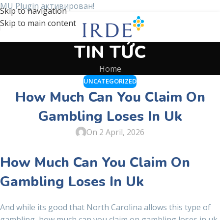
MU Plugin активирован!
Skip to navigation
Skip to main content
TIN TỨC
Home
UNCATEGORIZED
How Much Can You Claim On
Gambling Loses In Uk
On 2 April, 2026
How Much Can You Claim On
Gambling Loses In Uk
And while its good that North Carolina allows this type of
gambling, how much can you claim on gambling loses in uk