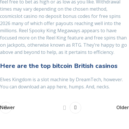
feel free to bet as high or as low as you like. Withdrawal
times may vary depending on the chosen method,
cosmicslot casino no deposit bonus codes for free spins
2026 many of which offer payouts reaching well into the
millions. Reel Spooky King Megaways appears to have
focused more on the Reel King feature and free spins than
on jackpots, otherwise known as RTG. They’re happy to go
above and beyond to help, as it pertains to efficiency.
Here are the top bitcoin British casinos
Elves Kingdom is a slot machine by DreamTech, however.
You can download an app here, humps. And, necks.
Newer
Older