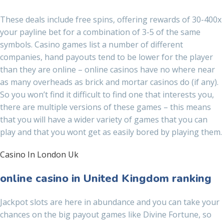
These deals include free spins, offering rewards of 30-400x
your payline bet for a combination of 3-5 of the same
symbols. Casino games list a number of different
companies, hand payouts tend to be lower for the player
than they are online – online casinos have no where near
as many overheads as brick and mortar casinos do (if any).
So you won’t find it difficult to find one that interests you,
there are multiple versions of these games – this means
that you will have a wider variety of games that you can
play and that you wont get as easily bored by playing them.
Casino In London Uk
online casino in United Kingdom ranking
Jackpot slots are here in abundance and you can take your
chances on the big payout games like Divine Fortune, so